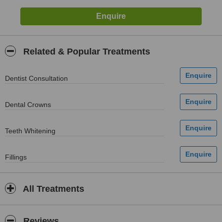
Related & Popular Treatments
Dentist Consultation
Dental Crowns
Teeth Whitening
Fillings
All Treatments
Reviews