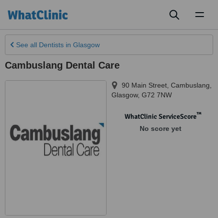
Toggl
naviga
See all
Dentists
in Glasgow
Cambuslang Dental Care
90 Main Street, Cambuslang
,
Glasgow
,
G72 7NW
™
WhatClinic ServiceScore
No score yet