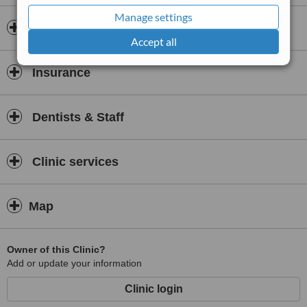
Services provided at the clinic include examinations and the
Manage settings
services of a hygienist, a full range of NHS dental services,
Opening hours
children’s dentistry, general dental care and emergency dentistry.
Accept all
Insurance
Dentists & Staff
Clinic services
Map
Owner of this Clinic?
Add or update your information
Clinic login