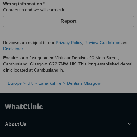
Wrong information?
Contact us and we will correct it
Report
Reviews are subject to our
Privacy Policy
,
Review Guidelines
and
Disclaimer
.
Enquire for a fast quote ★ Visit our Dentist - 90 Main Street,
Cambuslang, Glasgow, G72 7NW, UK. This long established dental
clinic located at Cambuslang in...
Europe
UK
Lanarkshire
Dentists Glasgow
About Us