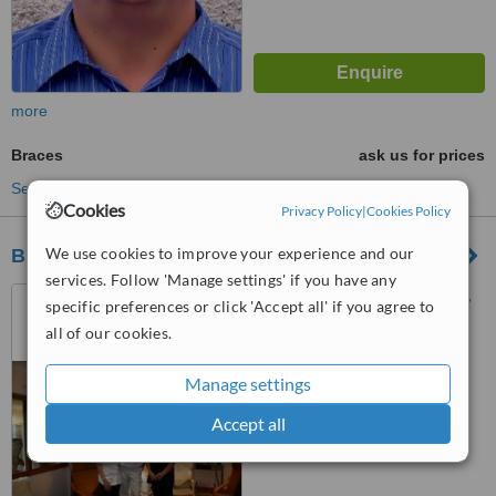
more
Braces
ask us for prices
See more treatments
Cookies
Privacy Policy
|
Cookies Policy
We use cookies to improve your experience and our
Black Isle Dental Studio
services. Follow 'Manage settings' if you have any
Mounteagle Road, Culbokie,
specific preferences or click 'Accept all' if you agree to
IV7 8GY
all of our cookies.
™
WhatClinic ServiceScore
Manage settings
No score yet
Accept all