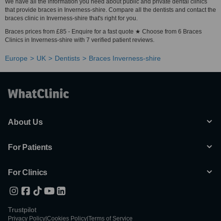
We have all the information you need about public and private dental clinics
that provide braces in Inverness-shire. Compare all the dentists and contact the
braces clinic in Inverness-shire that's right for you.
Braces prices from £85 - Enquire for a fast quote ★ Choose from 6 Braces
Clinics in Inverness-shire with 7 verified patient reviews.
Europe
UK
Dentists
Braces Inverness-shire
About Us
For Patients
For Clinics
Trustpilot
Privacy Policy
|
Cookies Policy
|
Terms of Service