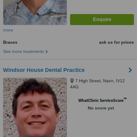
more
Braces
ask us for prices
See more treatments
Windsor House Dental Practice
7 High Street, Nairn, IV12
4AG
™
WhatClinic ServiceScore
No score yet