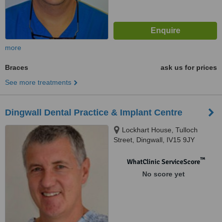
more
Braces
ask us for prices
See more treatments
Dingwall Dental Practice & Implant Centre
Lockhart House, Tulloch
Street, Dingwall, IV15 9JY
™
WhatClinic ServiceScore
No score yet