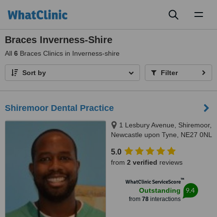
Toggl
naviga
Braces Inverness-Shire
All
6
Braces Clinics in Inverness-shire
Sort by
Filter
Shiremoor Dental Practice
1 Lesbury Avenue, Shiremoor,
Newcastle upon Tyne, NE27 0NL
5.0
from
2 verified
reviews
™
WhatClinic ServiceScore
9.4
Outstanding
from
78
interactions