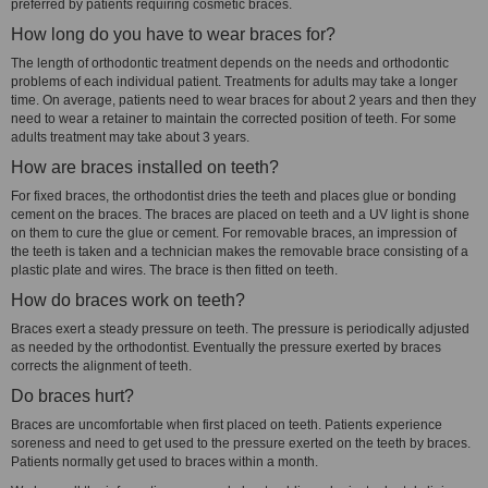
preferred by patients requiring cosmetic braces.
How long do you have to wear braces for?
The length of orthodontic treatment depends on the needs and orthodontic
problems of each individual patient. Treatments for adults may take a longer
time. On average, patients need to wear braces for about 2 years and then they
need to wear a retainer to maintain the corrected position of teeth. For some
adults treatment may take about 3 years.
How are braces installed on teeth?
For fixed braces, the orthodontist dries the teeth and places glue or bonding
cement on the braces. The braces are placed on teeth and a UV light is shone
on them to cure the glue or cement. For removable braces, an impression of
the teeth is taken and a technician makes the removable brace consisting of a
plastic plate and wires. The brace is then fitted on teeth.
How do braces work on teeth?
Braces exert a steady pressure on teeth. The pressure is periodically adjusted
as needed by the orthodontist. Eventually the pressure exerted by braces
corrects the alignment of teeth.
Do braces hurt?
Braces are uncomfortable when first placed on teeth. Patients experience
soreness and need to get used to the pressure exerted on the teeth by braces.
Patients normally get used to braces within a month.