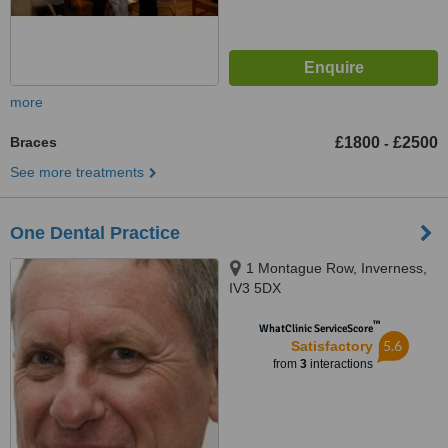
more
Braces
£1800
£2500
-
See more treatments
One Dental Practice
1 Montague Row, Inverness,
IV3 5DX
™
WhatClinic ServiceScore
5.6
Satisfactory
from
3
interactions