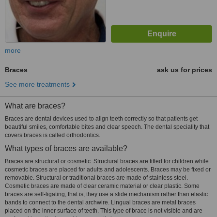
more
Braces
ask us for prices
See more treatments
What are braces?
Braces are dental devices used to align teeth correctly so that patients get
beautiful smiles, comfortable bites and clear speech. The dental speciality that
covers braces is called orthodontics.
What types of braces are available?
Braces are structural or cosmetic. Structural braces are fitted for children while
cosmetic braces are placed for adults and adolescents. Braces may be fixed or
removable. Structural or traditional braces are made of stainless steel.
Cosmetic braces are made of clear ceramic material or clear plastic. Some
braces are self-ligating, that is, they use a slide mechanism rather than elastic
bands to connect to the dental archwire. Lingual braces are metal braces
placed on the inner surface of teeth. This type of brace is not visible and are