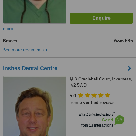
more
Braces
£85
from
See more treatments
Inshes Dental Centre
3 Cradlehall Court, Inverness,
IV2 5WD
5.0
from
5 verified
reviews
™
WhatClinic ServiceScore
6.9
Good
from
13
interactions