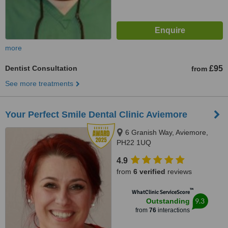
more
Dentist Consultation
£95
from
See more treatments
Your Perfect Smile Dental Clinic Aviemore
6 Granish Way, Aviemore,
PH22 1UQ
4.9
from
6 verified
reviews
™
WhatClinic ServiceScore
9.3
Outstanding
from
76
interactions