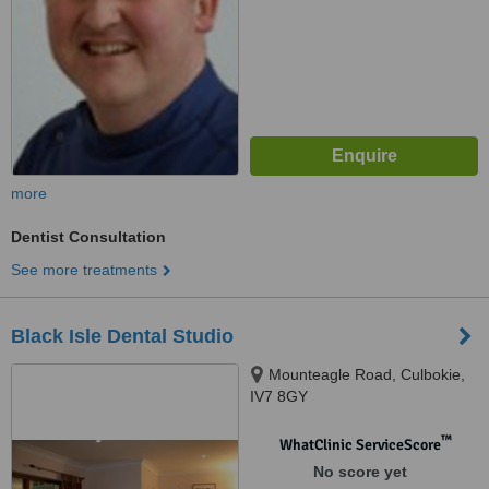
more
Dentist Consultation
See more treatments
Black Isle Dental Studio
Mounteagle Road, Culbokie,
IV7 8GY
™
WhatClinic ServiceScore
No score yet