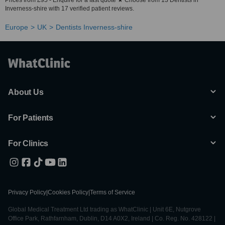
Prices from £95 - Enquire for a fast quote ★ Choose from 13 Dentists in
Inverness-shire with 17 verified patient reviews.
Europe
UK
Dentists Inverness-shire
About Us
For Patients
For Clinics
Privacy Policy
|
Cookies Policy
|
Terms of Service
Global Medical Treatment Ltd trading as WhatClinic | Unit 6E, Nutgrove
Office Park, Rathfarnham, Dublin, D14 A0X2, Ireland | Co. Reg. No. 428122 |