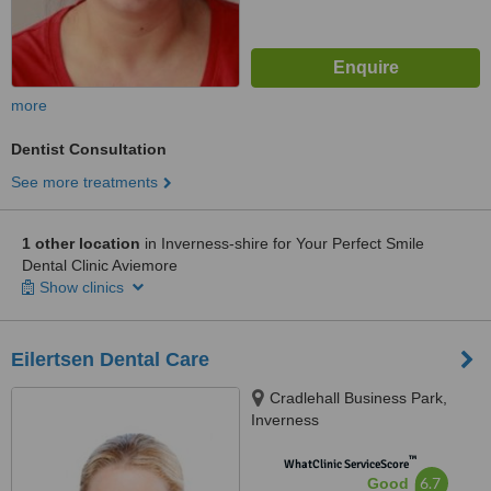
more
Dentist Consultation
See more treatments
1 other location
in Inverness-shire for Your Perfect Smile
Dental Clinic Aviemore
Show clinics
Eilertsen Dental Care
Cradlehall Business Park,
Inverness
™
WhatClinic ServiceScore
6.7
Good