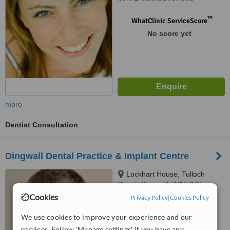
™
WhatClinic ServiceScore
No score yet
more
Dentist Consultation
Dingwall Dental Practice & Implant Centre
Lockhart House, Tulloch
Street, Dingwall, IV15 9JY
Cookies
Privacy Policy
|
Cookies Policy
™
WhatClinic ServiceScore
We use cookies to improve your experience and our
No score yet
services. Follow 'Manage settings' if you have any