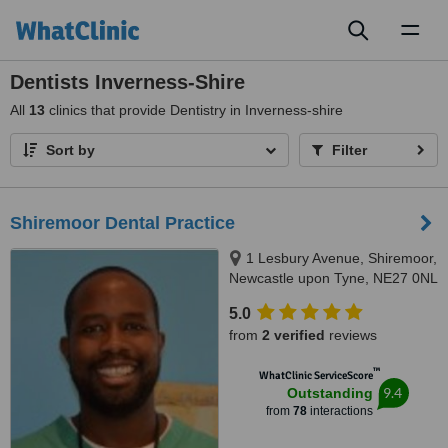
Toggl
naviga
Dentists Inverness-Shire
All
13
clinics that provide Dentistry in Inverness-shire
Sort by
Filter
Shiremoor Dental Practice
1 Lesbury Avenue, Shiremoor,
Newcastle upon Tyne, NE27 0NL
5.0
from
2 verified
reviews
™
WhatClinic ServiceScore
9.4
Outstanding
from
78
interactions