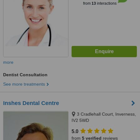
from
13
interactions
more
Dentist Consultation
See more treatments
Inshes Dental Centre
3 Cradlehall Court, Inverness,
IV2 5WD
5.0
from
5 verified
reviews