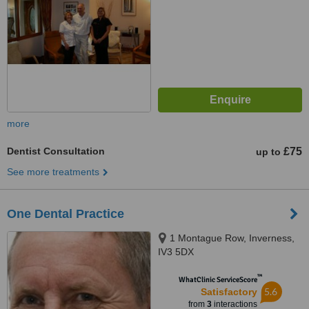
more
Dentist Consultation
£75
up to
See more treatments
One Dental Practice
1 Montague Row, Inverness,
IV3 5DX
™
WhatClinic ServiceScore
5.6
Satisfactory
from
3
interactions