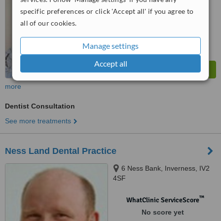
specific preferences or click 'Accept all' if you agree to
all of our cookies.
Manage settings
Accept all
more
Dentist Consultation
See more treatments
Ness Land Dental Practice
6 Ness Bank, Inverness, IV2
4SF
™
WhatClinic ServiceScore
No score yet