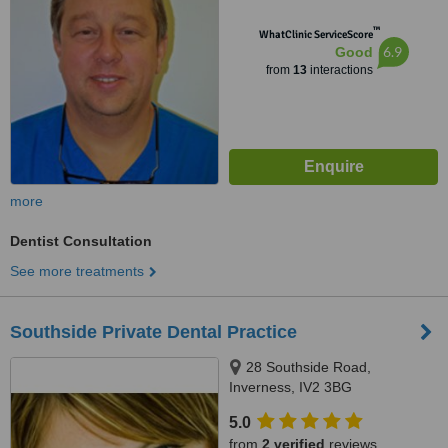
™
WhatClinic ServiceScore
6.9
Good
from
13
interactions
more
Dentist Consultation
See more treatments
Southside Private Dental Practice
28 Southside Road,
Inverness, IV2 3BG
5.0
from
2 verified
reviews