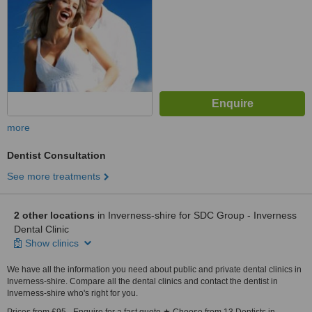
more
Dentist Consultation
See more treatments
2 other locations
in Inverness-shire for SDC Group - Inverness
Dental Clinic
Show clinics
We have all the information you need about public and private dental clinics in
Inverness-shire. Compare all the dental clinics and contact the dentist in
Inverness-shire who's right for you.