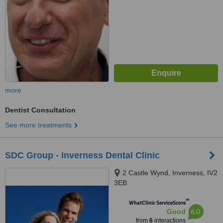
more
Dentist Consultation
See more treatments
SDC Group - Inverness Dental Clinic
2 Castle Wynd, Inverness, IV2
3EB
™
WhatClinic ServiceScore
6.0
Good
from
6
interactions