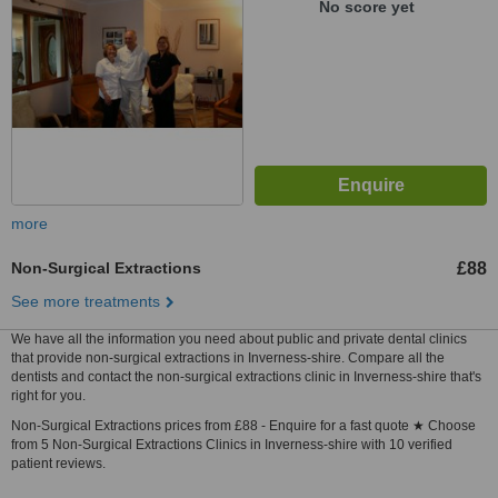
No score yet
more
Non-Surgical Extractions
£88
See more treatments
We have all the information you need about public and private dental clinics
that provide non-surgical extractions in Inverness-shire. Compare all the
dentists and contact the non-surgical extractions clinic in Inverness-shire that's
right for you.
Non-Surgical Extractions prices from £88 - Enquire for a fast quote ★ Choose
from 5 Non-Surgical Extractions Clinics in Inverness-shire with 10 verified
patient reviews.