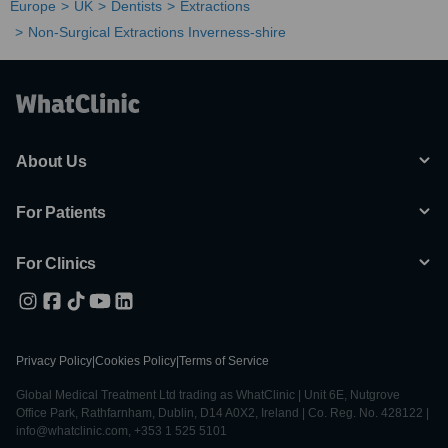
Europe
UK
Dentists
Extractions
Non-Surgical Extractions Inverness-shire
About Us
For Patients
For Clinics
Privacy Policy
|
Cookies Policy
|
Terms of Service
Global Medical Treatment Ltd trading as WhatClinic | Unit 6E, Nutgrove
Office Park, Rathfarnham, Dublin, D14 A0X2, Ireland | Co. Reg. No. 428122 |
info@whatclinic.com, +353 1 525 5101