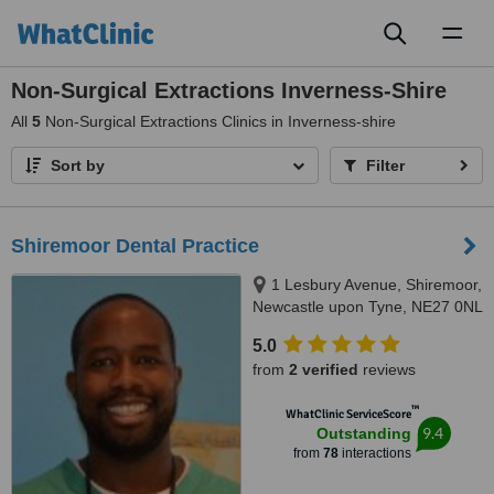
Toggl
naviga
Non-Surgical Extractions Inverness-Shire
All
5
Non-Surgical Extractions Clinics in Inverness-shire
Sort by
Filter
Shiremoor Dental Practice
1 Lesbury Avenue, Shiremoor,
Newcastle upon Tyne, NE27 0NL
5.0
from
2 verified
reviews
™
WhatClinic ServiceScore
9.4
Outstanding
from
78
interactions