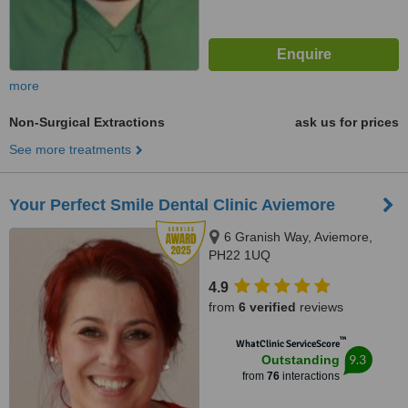
more
Non-Surgical Extractions
ask us for prices
See more treatments
Your Perfect Smile Dental Clinic Aviemore
6 Granish Way, Aviemore,
PH22 1UQ
4.9
from
6 verified
reviews
™
WhatClinic ServiceScore
9.3
Outstanding
from
76
interactions