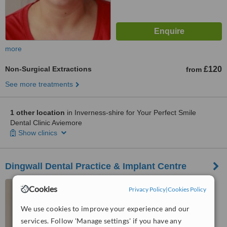
more
Non-Surgical Extractions
£120
from
See more treatments
1 other location
in Inverness-shire for Your Perfect Smile
Dental Clinic Aviemore
Show clinics
Dingwall Dental Practice & Implant Centre
Lockhart House, Tulloch
Cookies
Privacy Policy
|
Cookies Policy
Street, Dingwall, IV15 9JY
We use cookies to improve your experience and our
™
WhatClinic ServiceScore
services. Follow 'Manage settings' if you have any