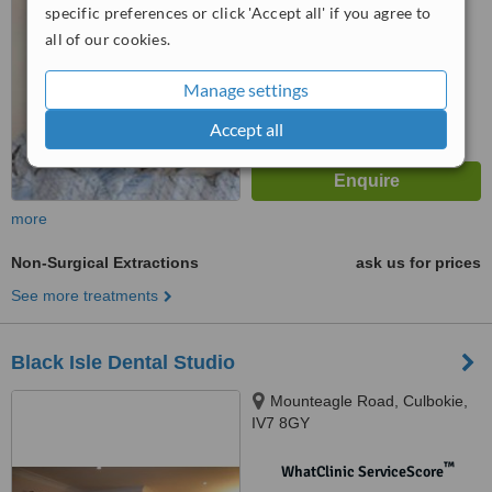
No score yet
specific preferences or click 'Accept all' if you agree to
all of our cookies.
Manage settings
Accept all
more
Non-Surgical Extractions
ask us for prices
See more treatments
Black Isle Dental Studio
Mounteagle Road, Culbokie,
IV7 8GY
™
WhatClinic ServiceScore