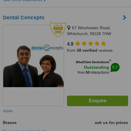
Dental Concepts
67 Winchester Road,
Whitchurch, RG28 7HW
4.9
from
38 verified
reviews
™
WhatClinic ServiceScore
9.7
Outstanding
from
50
interactions
more
Braces
ask us for prices