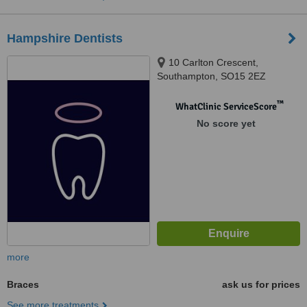
Hampshire Dentists
10 Carlton Crescent,
Southampton, SO15 2EZ
™
WhatClinic ServiceScore
No score yet
more
Braces
ask us for prices
See more treatments