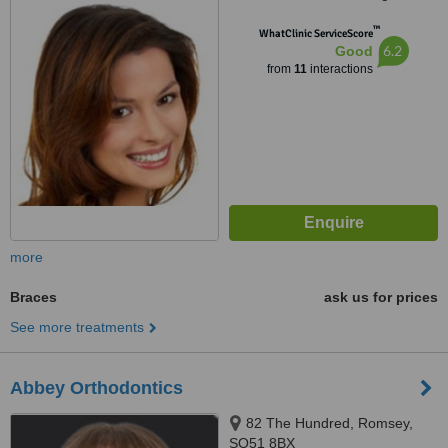
SO53 3AL
™
WhatClinic ServiceScore
6.2
Good
from
11
interactions
more
Braces
ask us for prices
See more treatments
Abbey Orthodontics
82 The Hundred, Romsey,
SO51 8BX