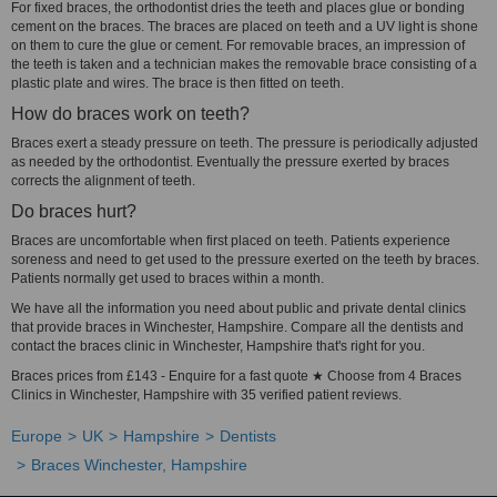
For fixed braces, the orthodontist dries the teeth and places glue or bonding
cement on the braces. The braces are placed on teeth and a UV light is shone
on them to cure the glue or cement. For removable braces, an impression of
the teeth is taken and a technician makes the removable brace consisting of a
plastic plate and wires. The brace is then fitted on teeth.
How do braces work on teeth?
Braces exert a steady pressure on teeth. The pressure is periodically adjusted
as needed by the orthodontist. Eventually the pressure exerted by braces
corrects the alignment of teeth.
Do braces hurt?
Braces are uncomfortable when first placed on teeth. Patients experience
soreness and need to get used to the pressure exerted on the teeth by braces.
Patients normally get used to braces within a month.
We have all the information you need about public and private dental clinics
that provide braces in Winchester, Hampshire. Compare all the dentists and
contact the braces clinic in Winchester, Hampshire that's right for you.
Braces prices from £143 - Enquire for a fast quote ★ Choose from 4 Braces
Clinics in Winchester, Hampshire with 35 verified patient reviews.
Europe
UK
Hampshire
Dentists
Braces Winchester, Hampshire