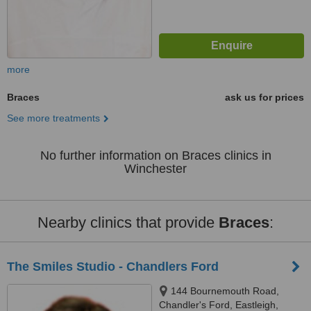
more
Braces
ask us for prices
See more treatments
No further information on Braces clinics in
Winchester
Nearby clinics that provide
Braces
:
The Smiles Studio - Chandlers Ford
144 Bournemouth Road,
Chandler's Ford, Eastleigh,