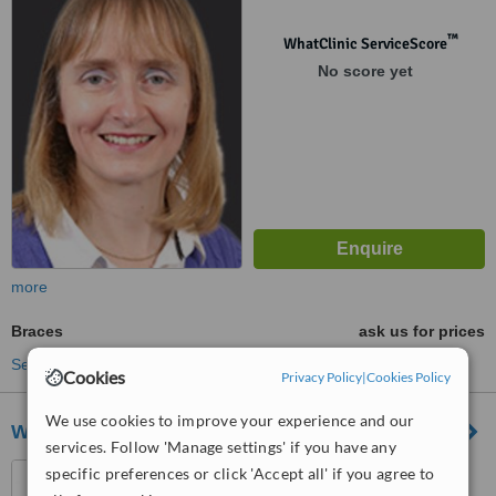
™
WhatClinic ServiceScore
No score yet
more
Braces
ask us for prices
See more treatments
Cookies
Privacy Policy
|
Cookies Policy
We use cookies to improve your experience and our
Wordsworth House Dental Centre
services. Follow 'Manage settings' if you have any
15 Palmerston Street,
specific preferences or click 'Accept all' if you agree to
Romsey, SO51 8GF