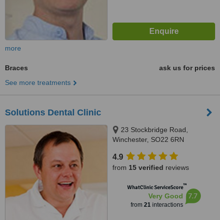
more
Braces
ask us for prices
See more treatments
Solutions Dental Clinic
23 Stockbridge Road,
Winchester, SO22 6RN
4.9
from
15 verified
reviews
™
WhatClinic ServiceScore
7.7
Very Good
from
21
interactions