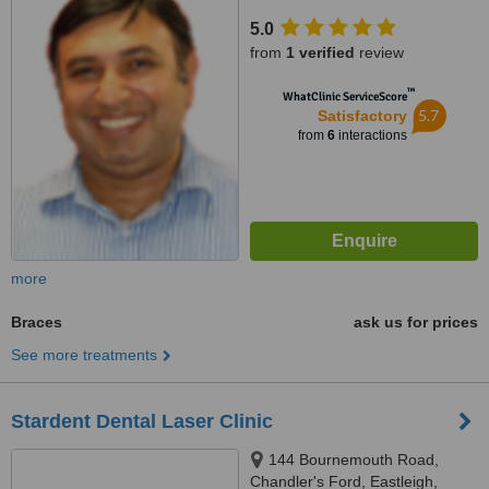
SO53 3AL
5.0
from
1 verified
review
™
WhatClinic ServiceScore
5.7
Satisfactory
from
6
interactions
more
Braces
ask us for prices
See more treatments
Stardent Dental Laser Clinic
144 Bournemouth Road,
Chandler's Ford, Eastleigh,