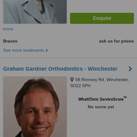
more
Braces
ask us for prices
See more treatments
Graham Gardner Orthodontics - Winchester
58 Romsey Rd, Winchester,
SO22 5PH
™
WhatClinic ServiceScore
No score yet