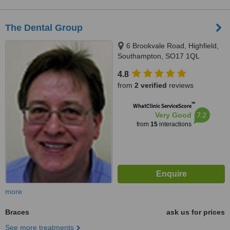
The Dental Group
6 Brookvale Road, Highfield,
Southampton, SO17 1QL
4.8
from
2 verified
reviews
™
WhatClinic ServiceScore
7.2
Very Good
from
15
interactions
more
Braces
ask us for prices
See more treatments