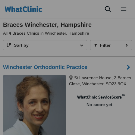
Toggl
naviga
Braces Winchester, Hampshire
All
4
Braces Clinics in Winchester, Hampshire
Sort by
Filter
Winchester Orthodontic Practice
St Lawrence House, 2 Barnes
Close, Winchester, SO23 9QX
™
WhatClinic ServiceScore
No score yet