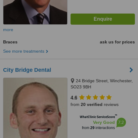
more
Braces
ask us for prices
See more treatments
City Bridge Dental
24 Bridge Street, Winchester,
SO23 9BH
4.6
from
20 verified
reviews
™
WhatClinic ServiceScore
7.2
Very Good
from
29
interactions