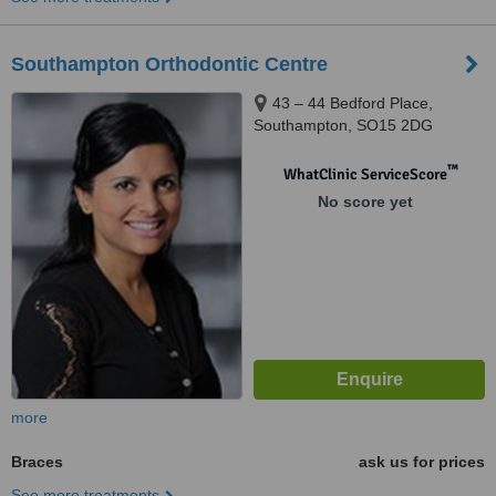
Southampton Orthodontic Centre
43 – 44 Bedford Place,
Southampton, SO15 2DG
™
WhatClinic ServiceScore
No score yet
more
Braces
ask us for prices
See more treatments