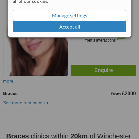
all of our cookies.
3.0
Manage settings
from
1 verified
review
Accept all
™
WhatClinic ServiceScore
6.4
Good
from
3
interactions
more
Braces
£2000
from
See more treatments
Braces
clinics within
20km
of Winchester: