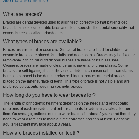
See more treatments
What are braces?
Braces are dental devices used to align teeth correctly so that patients get
beautiful smiles, comfortable bites and clear speech. The dental speciality that
covers braces is called orthodontics.
What types of braces are available?
Braces are structural or cosmetic. Structural braces are fitted for children while
cosmetic braces are placed for adults and adolescents. Braces may be fixed or
removable. Structural or traditional braces are made of stainless steel.
Cosmetic braces are made of clear ceramic material or clear plastic. Some
braces are self-ligating, that is, they use a slide mechanism rather than elastic
bands to connect to the dental archwire. Lingual braces are metal braces
placed on the inner surface of teeth. This type of brace is not visible and are
preferred by patients requiring cosmetic braces.
How long do you have to wear braces for?
The length of orthodontic treatment depends on the needs and orthodontic
problems of each individual patient. Treatments for adults may take a longer
time. On average, patients need to wear braces for about 2 years and then they
need to wear a retainer to maintain the corrected position of teeth. For some
adults treatment may take about 3 years.
How are braces installed on teeth?