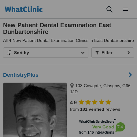
Toggl
naviga
New Patient Dental Examination East
Dunbartonshire
All
4
New Patient Dental Examination Clinics in East Dunbartonshire
Sort by
Filter
DentistryPlus
103 Cowgate, Glasgow, G66
1JD
4.9
from
181 verified
reviews
™
WhatClinic ServiceScore
7.4
Very Good
from
146
interactions