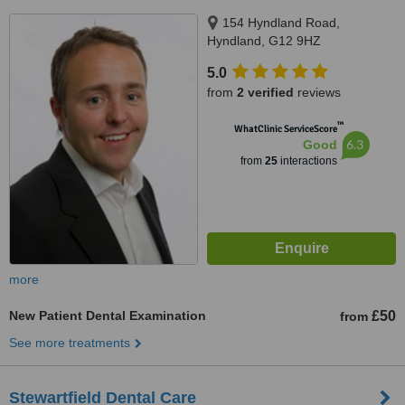
154 Hyndland Road,
Hyndland, G12 9HZ
5.0
from
2 verified
reviews
™
WhatClinic ServiceScore
6.3
Good
from
25
interactions
more
New Patient Dental Examination
£50
from
See more treatments
Stewartfield Dental Care