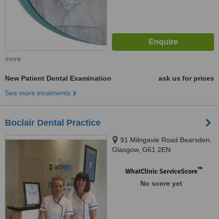
more
New Patient Dental Examination
ask us for prices
See more treatments
Boclair Dental Practice
91 Milngavie Road Bearsden,
Glasgow, G61 2EN
™
WhatClinic ServiceScore
No score yet