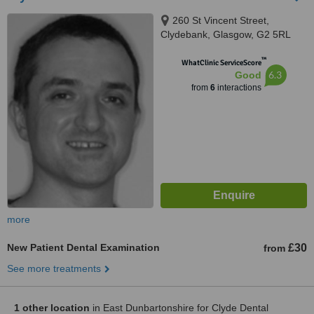
260 St Vincent Street,
Clydebank, Glasgow, G2 5RL
™
WhatClinic ServiceScore
6.3
Good
from
6
interactions
more
New Patient Dental Examination
£30
from
See more treatments
1 other location
in East Dunbartonshire for Clyde Dental