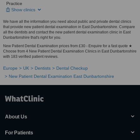
Practice
Show clinics
We have all the information you need about public and private dental clinics
that provide new patient dental examination in East Dunbartonshire. Compare
all the dentists and contact the new patient dental examination clinic in East
Dunbartonshire that's right for you.
New Patient Dental Examination prices from £30 - Enquire for a fast quote ★
Choose from 4 New Patient Dental Examination Clinics in East Dunbartonshire
with 183 verified patient reviews.
Europe
UK
Dentists
Dental Checkup
New Patient Dental Examination East Dunbartonshire
About Us
For Patients