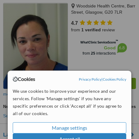
Woodside Health Centre, Barr
Street, Glasgow, G20 7LR
4.7
from
1 verified
review
™
WhatClinic ServiceScore
6.8
Good
from
25
interactions
Cookies
Privacy Policy
|
Cookies Policy
We use cookies to improve your experience and our
more
services. Follow 'Manage settings' if you have any
specific preferences or click 'Accept all' if you agree to
New Patient Dental Examination
ask us for prices
all of our cookies.
See more treatments
Manage settings
Lansdowne Dental
Accept all