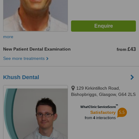
more
New Patient Dental Examination
£43
from
See more treatments
Khush Dental
129 Kirkintilloch Road,
Bishopbriggs, Glasgow, G64 2LS
™
WhatClinic ServiceScore
5.5
Satisfactory
from
4
interactions