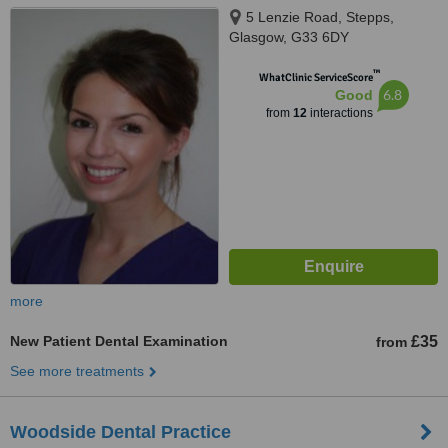
5 Lenzie Road, Stepps,
Glasgow, G33 6DY
™
WhatClinic ServiceScore
6.8
Good
from
12
interactions
more
New Patient Dental Examination
£35
from
See more treatments
Woodside Dental Practice