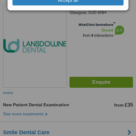
43 Lansdowne Cres,
Glasgow, G20 6NH
™
WhatClinic ServiceScore
6.4
Good
from
4
interactions
more
New Patient Dental Examination
£35
from
See more treatments
Smile Dental Care