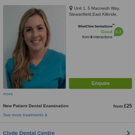
Unit 1, 5 Macneish Way,
Stewartfield,East Kilbride,
Glasgow,South Lanarkshire,
™
G744TT
WhatClinic ServiceScore
6.3
Good
from
8
interactions
more
New Patient Dental Examination
£25
from
See more treatments
Clyde Dental Centre