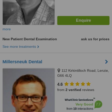
more
New Patient Dental Examination
ask us for prices
See more treatments
Millersneuk Dental
112 Kirkintilloch Road, Lenzie,
G66 4LQ
4.6
from
2 verified
reviews
™
WhatClinic ServiceScore
7.7
Very Good
from
10
interactions