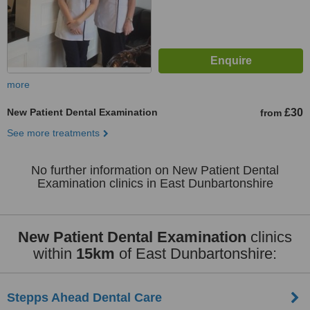
more
New Patient Dental Examination
£30
from
See more treatments
No further information on New Patient Dental
Examination clinics in East Dunbartonshire
New Patient Dental Examination
clinics
within
15km
of East Dunbartonshire:
Stepps Ahead Dental Care