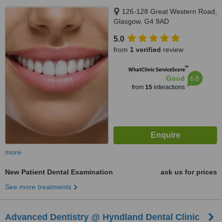
126-128 Great Western Road,
Glasgow, G4 9AD
5.0
from
1 verified
review
™
WhatClinic ServiceScore
6.8
Good
from
15
interactions
more
New Patient Dental Examination
ask us for prices
See more treatments
Advanced Dentistry @ Hyndland Dental Clinic