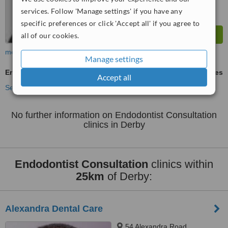
services. Follow 'Manage settings' if you have any
specific preferences or click 'Accept all' if you agree to
all of our cookies.
more
Manage settings
Endodontist Consultation
ask us for prices
Accept all
See more treatments
No further information on Endodontist Consultation
clinics in Derby
Endodontist Consultation
clinics within
25km
of Derby:
Alexandra Dental Care
54 Alexandra Road,