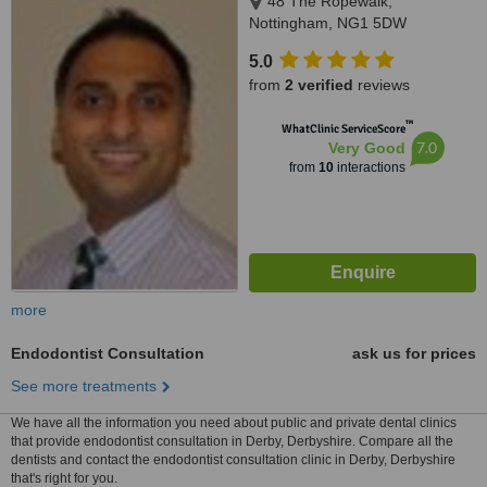
48 The Ropewalk,
Nottingham, NG1 5DW
5.0
from
2 verified
reviews
™
WhatClinic ServiceScore
7.0
Very Good
from
10
interactions
more
Endodontist Consultation
ask us for prices
See more treatments
We have all the information you need about public and private dental clinics
that provide endodontist consultation in Derby, Derbyshire. Compare all the
dentists and contact the endodontist consultation clinic in Derby, Derbyshire
that's right for you.