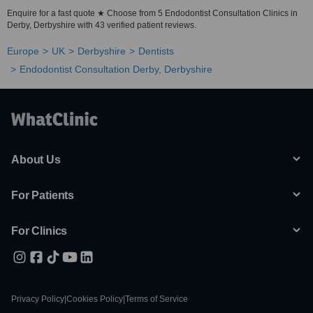
Enquire for a fast quote ★ Choose from 5 Endodontist Consultation Clinics in
Derby, Derbyshire with 43 verified patient reviews.
Europe
UK
Derbyshire
Dentists
Endodontist Consultation Derby, Derbyshire
About Us
For Patients
For Clinics
Privacy Policy
|
Cookies Policy
|
Terms of Service