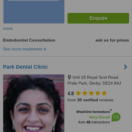
more
Endodontist Consultation
ask us for prices
See more treatments
Park Dental Clinic
Unit 18 Royal Scot Road,
Pride Park, Derby, DE24 8AJ
4.8
from
30 verified
reviews
™
WhatClinic ServiceScore
7.0
Very Good
from
48
interactions