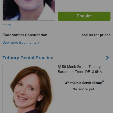
more
Endodontist Consultation
ask us for prices
See more treatments
Tutbury Dental Practice
59 Monk Street, Tutbury,
Burton-on-Trent, DE13 9NA
™
WhatClinic ServiceScore
No score yet