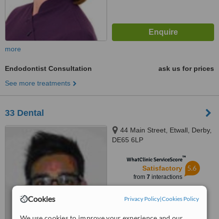
more
Endodontist Consultation
ask us for prices
See more treatments
33 Dental
44 Main Street, Etwall, Derby,
DE65 6LP
™
WhatClinic ServiceScore
5.6
Satisfactory
from
7
interactions
Cookies
Privacy Policy
|
Cookies Policy
We use cookies to improve your experience and our