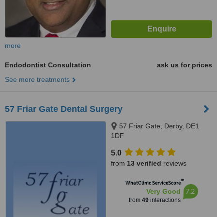
more
Endodontist Consultation
ask us for prices
See more treatments
57 Friar Gate Dental Surgery
57 Friar Gate, Derby, DE1
1DF
5.0
from
13 verified
reviews
™
WhatClinic ServiceScore
7.2
Very Good
from
49
interactions