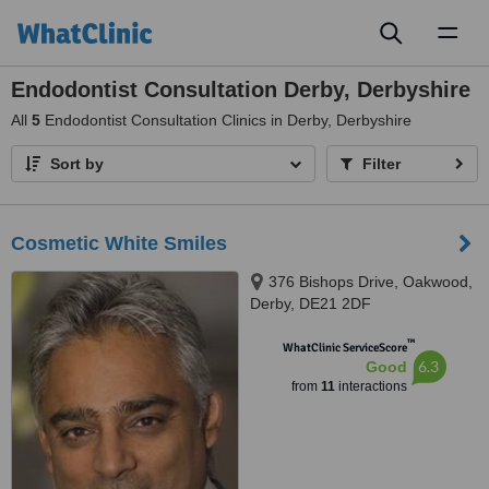
Toggl
naviga
Endodontist Consultation Derby, Derbyshire
All
5
Endodontist Consultation Clinics in Derby, Derbyshire
Sort by
Filter
Cosmetic White Smiles
376 Bishops Drive, Oakwood,
Derby, DE21 2DF
™
WhatClinic ServiceScore
6.3
Good
from
11
interactions