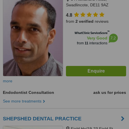
Swadlincote, DE11 9AZ
4.8
from
2 verified
reviews
™
WhatClinic ServiceScore
7.2
Very Good
from
11
interactions
more
Endodontist Consultation
ask us for prices
See more treatments
SHEPSHED DENTAL PRACTICE
Field Ho/19-23 Field St,