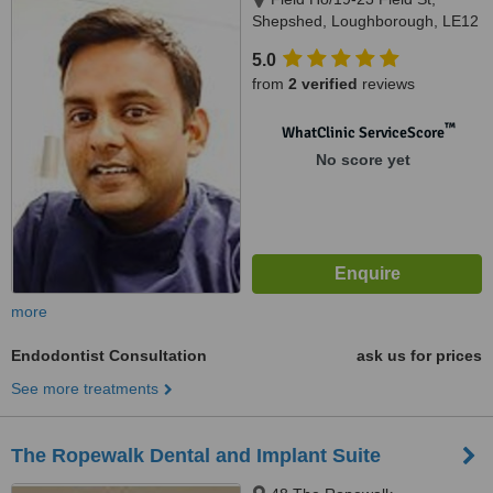
Shepshed, Loughborough, LE12
9AL
5.0
from
2 verified
reviews
™
WhatClinic ServiceScore
No score yet
more
Endodontist Consultation
ask us for prices
See more treatments
The Ropewalk Dental and Implant Suite