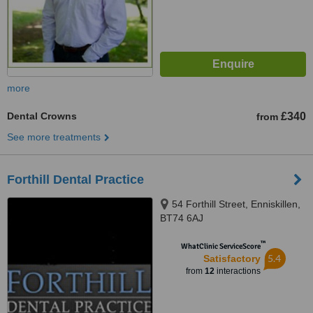
more
Dental Crowns
£340
from
See more treatments
Forthill Dental Practice
54 Forthill Street, Enniskillen,
BT74 6AJ
™
WhatClinic ServiceScore
5.4
Satisfactory
from
12
interactions