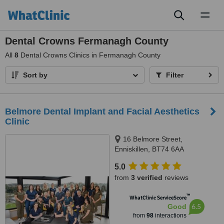
Toggl
naviga
Dental Crowns Fermanagh County
All
8
Dental Crowns Clinics in Fermanagh County
Sort by
Filter
Belmore Dental Implant and Facial Aesthetics
Clinic
16 Belmore Street,
Enniskillen, BT74 6AA
5.0
from
3 verified
reviews
™
WhatClinic ServiceScore
6.5
Good
from
98
interactions