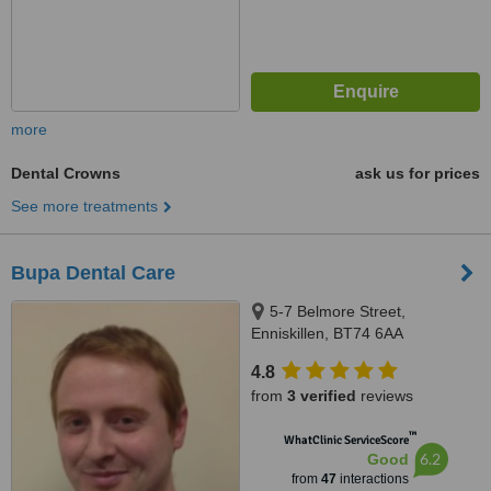
more
Dental Crowns
ask us for prices
See more treatments
Bupa Dental Care
5-7 Belmore Street,
Enniskillen, BT74 6AA
4.8
from
3 verified
reviews
™
WhatClinic ServiceScore
6.2
Good
from
47
interactions