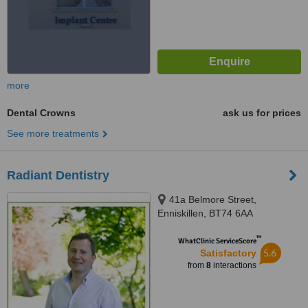
more
Dental Crowns
ask us for prices
See more treatments
Radiant Dentistry
41a Belmore Street,
Enniskillen, BT74 6AA
™
WhatClinic ServiceScore
5.6
Satisfactory
from
8
interactions