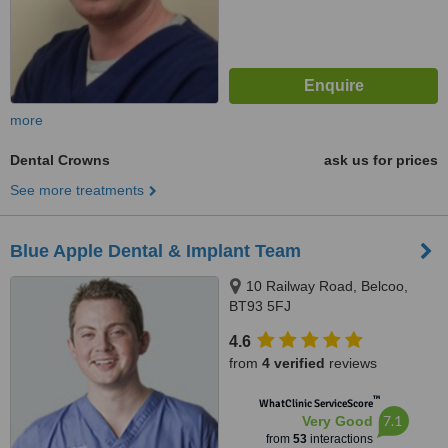
more
Dental Crowns
ask us for prices
See more treatments
Blue Apple Dental & Implant Team
10 Railway Road, Belcoo,
BT93 5FJ
4.6
from
4 verified
reviews
™
WhatClinic ServiceScore
7.1
Very Good
from
53
interactions