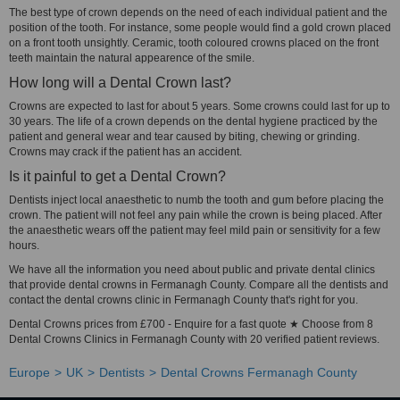
The best type of crown depends on the need of each individual patient and the
position of the tooth. For instance, some people would find a gold crown placed
on a front tooth unsightly. Ceramic, tooth coloured crowns placed on the front
teeth maintain the natural appearence of the smile.
How long will a Dental Crown last?
Crowns are expected to last for about 5 years. Some crowns could last for up to
30 years. The life of a crown depends on the dental hygiene practiced by the
patient and general wear and tear caused by biting, chewing or grinding.
Crowns may crack if the patient has an accident.
Is it painful to get a Dental Crown?
Dentists inject local anaesthetic to numb the tooth and gum before placing the
crown. The patient will not feel any pain while the crown is being placed. After
the anaesthetic wears off the patient may feel mild pain or sensitivity for a few
hours.
We have all the information you need about public and private dental clinics
that provide dental crowns in Fermanagh County. Compare all the dentists and
contact the dental crowns clinic in Fermanagh County that's right for you.
Dental Crowns prices from £700 - Enquire for a fast quote ★ Choose from 8
Dental Crowns Clinics in Fermanagh County with 20 verified patient reviews.
Europe
UK
Dentists
Dental Crowns Fermanagh County