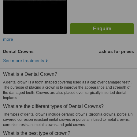
more
Dental Crowns
ask us for prices
See more treatments
What is a Dental Crown?
A dental crown is a tooth shaped covering used as a cap over damaged teeth.
The purpose of placing a crown is to improve the appearance and strength of
the damaged tooth. Crowns are also placed over surgically inserted dental
implants.
What are the different types of Dental Crowns?
The types of dental crowns include ceramic crowns, zirconia crowns, porcelain
covered corrosion resistant metal crowns or porcelain fused to metal crowns,
corrosion resistant metal crowns and gold crowns.
What is the best type of crown?