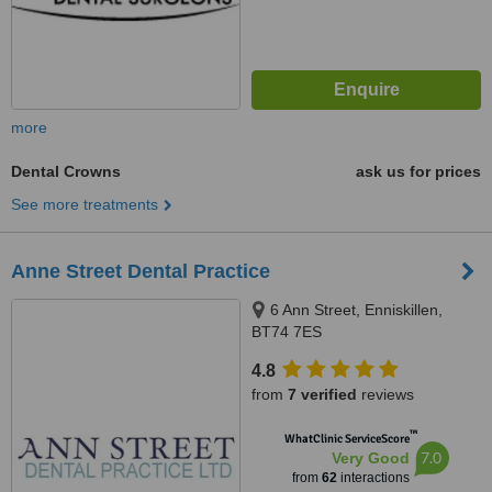
more
Dental Crowns
ask us for prices
See more treatments
Anne Street Dental Practice
6 Ann Street, Enniskillen,
BT74 7ES
4.8
from
7 verified
reviews
™
WhatClinic ServiceScore
7.0
Very Good
from
62
interactions