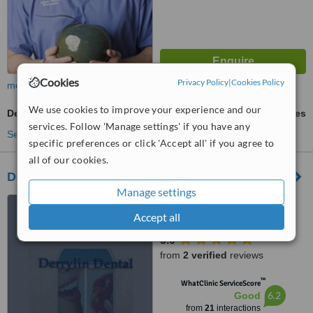
Cookies
Privacy Policy
|
Cookies Policy
more
We use cookies to improve your experience and our
Dental Crowns
ask us for prices
services. Follow 'Manage settings' if you have any
See more treatments
specific preferences or click 'Accept all' if you agree to
all of our cookies.
Derrylin Dental Implant Centre
Manage settings
77 Main Street, Derrylin,
Enniskillen, BT92 9LB
Accept all
5.0
from
2 verified
reviews
™
WhatClinic ServiceScore
6.2
Good
from
21
interactions