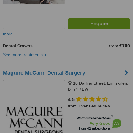
more
Dental Crowns
£700
from
See more treatments
Maguire McCann Dental Surgery
18 Darling Street, Enniskillen,
BT74 7EW
4.5
from
1 verified
review
™
WhatClinic ServiceScore
7.3
Very Good
from
41
interactions