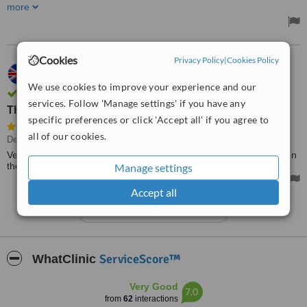
perfectly! Thank you so much
more
Cookies
Privacy Policy
|
Cookies Policy
10.10.2022
Pauline,
UK
We use cookies to improve your experience and our
Verified user. Review confirmed by email
services. Follow 'Manage settings' if you have any
They call back when they say they will
specific preferences or click 'Accept all' if you agree to
all of our cookies.
Dentist Consultation
Very polite and professional on the telephone. They call back when
they say they will. Still waiting to see if I can register with them.
Manage settings
Accept all
See more reviews
ServiceScore™
WhatClinic
Very Good
7.0
from
62
interactions