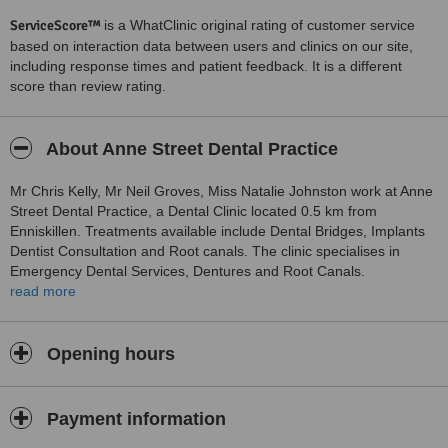
ServiceScore™
is a WhatClinic original rating of customer service
based on interaction data between users and clinics on our site,
including response times and patient feedback. It is a different
score than review rating.
About Anne Street Dental Practice
Mr Chris Kelly, Mr Neil Groves, Miss Natalie Johnston work at Anne
Street Dental Practice, a Dental Clinic located 0.5 km from
Enniskillen. Treatments available include Dental Bridges, Implants
Dentist Consultation and Root canals. The clinic specialises in
Emergency Dental Services, Dentures and Root Canals.
Appointments on Saturday, 10:00 to 13:00. Emergency and urgent
read more
care service available.
SAME DAY CROWNS AVAILABLE NOW WITH CEREC SYSTEM
Opening hours
Payment information