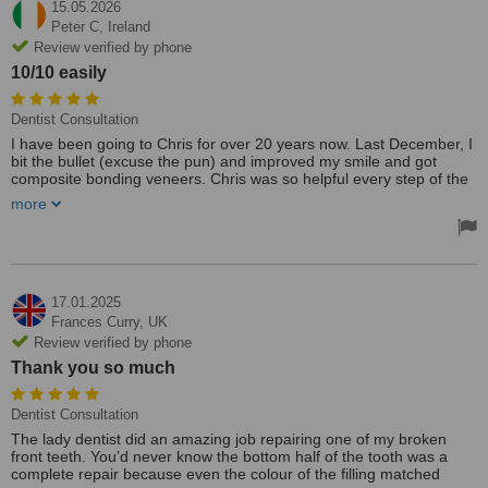
15.05.2026
Peter C,
Ireland
Review verified by phone
10/10 easily
Dentist Consultation
I have been going to Chris for over 20 years now. Last December, I
bit the bullet (excuse the pun) and improved my smile and got
composite bonding veneers. Chris was so helpful every step of the
way, and I am in love with the finished product. My only concern is
more
whether I will like my next dentist as much as I like Chris when he
retires, which I hope isn't for decades.
PS I lived in Galway, Carlow, and now Dublin over the years and still
commuted up to see Chris. 10/10 easily
17.01.2025
Frances Curry,
UK
Review verified by phone
Thank you so much
Dentist Consultation
The lady dentist did an amazing job repairing one of my broken
front teeth. You’d never know the bottom half of the tooth was a
complete repair because even the colour of the filling matched