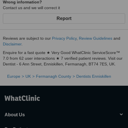
Wrong information?
Contact us and we will correct it
Report
Reviews are subject to our
Privacy Policy
,
Review Guidelines
and
Disclaimer
.
Enquire for a fast quote ★ Very Good WhatClinic ServiceScore™
7.0 from 62 user interactions ★ 7 verified patient reviews. Visit our
Dentist - 6 Ann Street, Enniskillen, Fermanagh, BT74 7ES, UK.
Europe
UK
Fermanagh County
Dentists Enniskillen
About Us