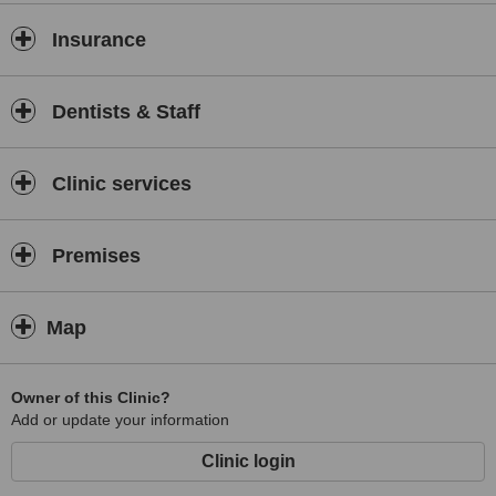
Insurance
Dentists & Staff
Clinic services
Premises
Map
Owner of this Clinic?
Add or update your information
Clinic login