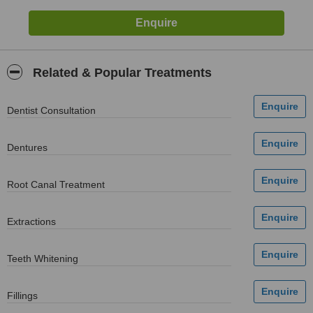
Related & Popular Treatments
Dentist Consultation
Dentures
Root Canal Treatment
Extractions
Teeth Whitening
Fillings