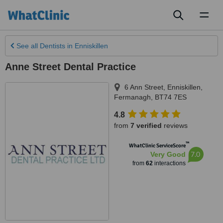
Toggl
naviga
See all
Dentists
in Enniskillen
Anne Street Dental Practice
6 Ann Street
,
Enniskillen
,
Fermanagh
,
BT74 7ES
4.8
from
7 verified
reviews
™
WhatClinic ServiceScore
7.0
Very Good
from
62
interactions