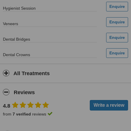
Hygienist Session
Veneers
Dental Bridges
Dental Crowns
All Treatments
Reviews
4.8
from
7 verified
reviews