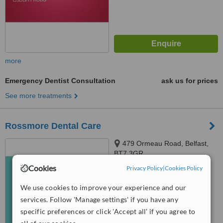
more
Emergency Dentist Consultation
ask us for prices
See more treatments
Rossmore Dental Care
479 Ormeau Road, Belfast,
BT7 3GR
Cookies
Privacy Policy
|
Cookies Policy
™
WhatClinic ServiceScore
6.2
Good
We use cookies to improve your experience and our
from
20
interactions
services. Follow 'Manage settings' if you have any
specific preferences or click 'Accept all' if you agree to