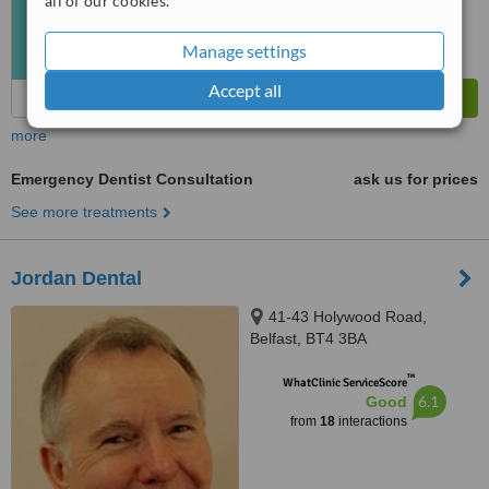
all of our cookies.
Manage settings
Accept all
more
Emergency Dentist Consultation
ask us for prices
See more treatments
Jordan Dental
41-43 Holywood Road,
Belfast, BT4 3BA
™
WhatClinic ServiceScore
6.1
Good
from
18
interactions