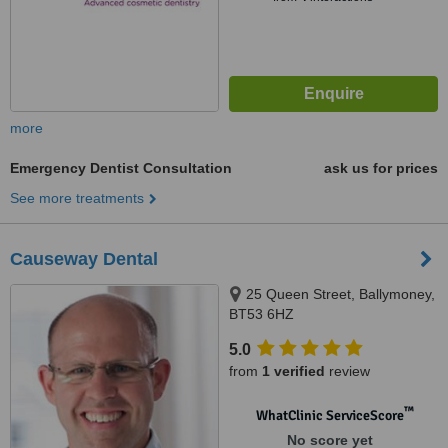
more
Emergency Dentist Consultation
ask us for prices
See more treatments
Causeway Dental
25 Queen Street, Ballymoney,
BT53 6HZ
5.0
from
1 verified
review
™
WhatClinic ServiceScore
No score yet