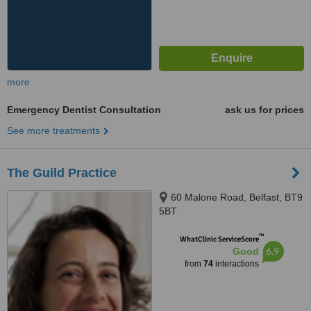
more
Emergency Dentist Consultation
ask us for prices
See more treatments
The Guild Practice
60 Malone Road, Belfast, BT9
5BT
™
WhatClinic ServiceScore
6.9
Good
from
74
interactions