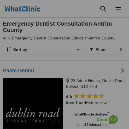
Toggl
naviga
Emergency Dentist Consultation Antrim
County
All
8
Emergency Dentist Consultation Clinics in Antrim County
Sort by
Filter
Paste Dental
23 Adent House, Dublin Road,
Belfast, BT2 7HB
4.5
from
1 verified
review
™
WhatClinic ServiceScore
6.9
Good
from
24
interactions