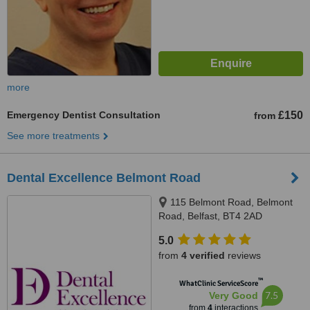
more
Emergency Dentist Consultation
£150
from
See more treatments
Dental Excellence Belmont Road
115 Belmont Road, Belmont
Road, Belfast, BT4 2AD
5.0
from
4 verified
reviews
™
WhatClinic ServiceScore
7.5
Very Good
from
4
interactions