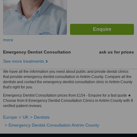
more
Emergency Dentist Consultation
ask us for prices
See more treatments
We have all the information you need about public and private dental clinics
that provide emergency dentist consultation in Antrim County. Compare all the
dentists and contact the emergency dentist consultation clinic in Antrim County
that's right for you.
Emergency Dentist Consultation prices from £154 - Enquire for a fast quote ★
Choose from 8 Emergency Dentist Consultation Clinics in Antrim County with 8
verified patient reviews.
Europe
UK
Dentists
Emergency Dentist Consultation Antrim County