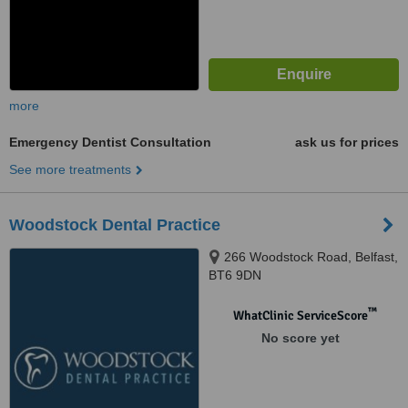
more
Emergency Dentist Consultation
ask us for prices
See more treatments
Woodstock Dental Practice
266 Woodstock Road, Belfast,
BT6 9DN
™
WhatClinic ServiceScore
No score yet