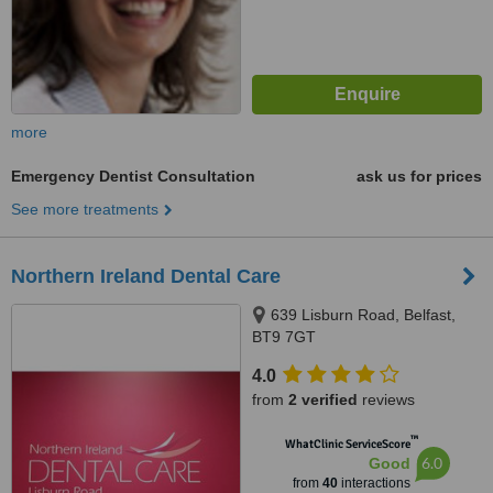
more
Emergency Dentist Consultation
ask us for prices
See more treatments
Northern Ireland Dental Care
639 Lisburn Road, Belfast,
BT9 7GT
4.0
from
2 verified
reviews
™
WhatClinic ServiceScore
6.0
Good
from
40
interactions