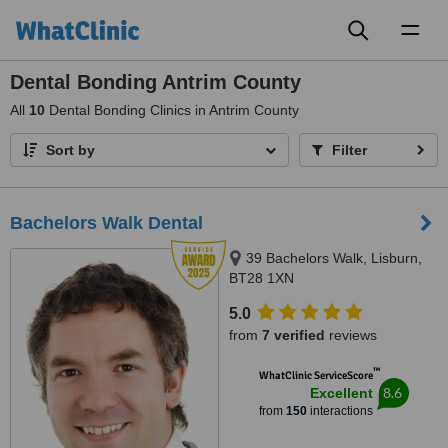
Toggl
naviga
Dental Bonding Antrim County
All
10
Dental Bonding Clinics in Antrim County
Sort by
Filter
Bachelors Walk Dental
39 Bachelors Walk, Lisburn,
BT28 1XN
5.0
from
7 verified
reviews
™
WhatClinic ServiceScore
8.6
Excellent
from
150
interactions