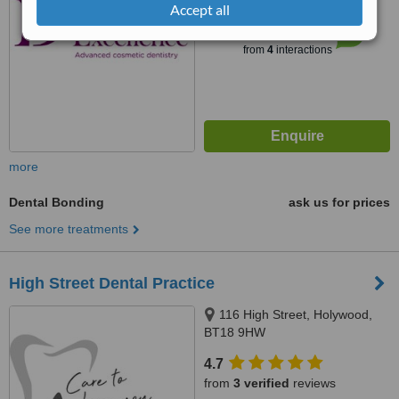
Accept all
™
WhatClinic ServiceScore
7.5
Very Good
from
4
interactions
more
Dental Bonding
ask us for prices
See more treatments
High Street Dental Practice
116 High Street, Holywood,
BT18 9HW
4.7
from
3 verified
reviews