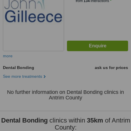
from
134
interactions
more
Dental Bonding
ask us for prices
See more treatments
No further information on Dental Bonding clinics in
Antrim County
Dental Bonding
clinics within
35km
of Antrim
County: