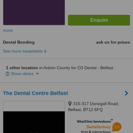
more
Dental Bonding
ask us for prices
See more treatments
1 other location
in Antrim County for O3 Dental - Belfast
Show clinics
The Dental Centre Belfast
315-317 Donegall Road,
Belfast, BT12 6FQ
™
WhatClinic ServiceScore
5.5
Satisfactory
from
6
interactions