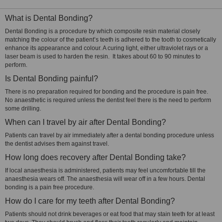
What is Dental Bonding?
Dental Bonding is a procedure by which composite resin material closely
matching the colour of the patient’s teeth is adhered to the tooth to cosmetically
enhance its appearance and colour. A curing light, either ultraviolet rays or a
laser beam is used to harden the resin. It takes about 60 to 90 minutes to
perform.
Is Dental Bonding painful?
There is no preparation required for bonding and the procedure is pain free.
No anaesthetic is required unless the dentist feel there is the need to perform
some drilling.
When can I travel by air after Dental Bonding?
Patients can travel by air immediately after a dental bonding procedure unless
the dentist advises them against travel.
How long does recovery after Dental Bonding take?
If local anaesthesia is administered, patients may feel uncomfortable till the
anaesthesia wears off. The anaesthesia will wear off in a few hours. Dental
bonding is a pain free procedure.
How do I care for my teeth after Dental Bonding?
Patients should not drink beverages or eat food that may stain teeth for at least