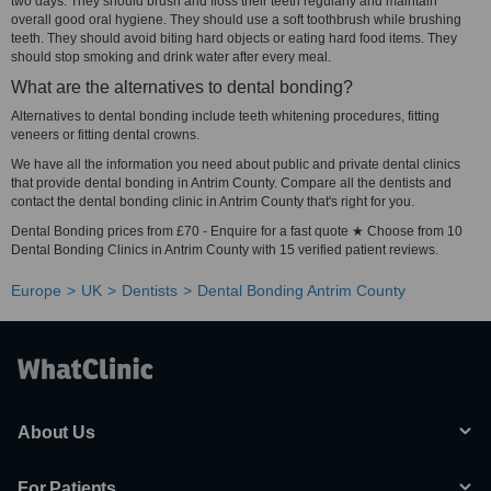
two days. They should brush and floss their teeth regularly and maintain
overall good oral hygiene. They should use a soft toothbrush while brushing
teeth. They should avoid biting hard objects or eating hard food items. They
should stop smoking and drink water after every meal.
What are the alternatives to dental bonding?
Alternatives to dental bonding include teeth whitening procedures, fitting
veneers or fitting dental crowns.
We have all the information you need about public and private dental clinics
that provide dental bonding in Antrim County. Compare all the dentists and
contact the dental bonding clinic in Antrim County that's right for you.
Dental Bonding prices from £70 - Enquire for a fast quote ★ Choose from 10
Dental Bonding Clinics in Antrim County with 15 verified patient reviews.
Europe
UK
Dentists
Dental Bonding Antrim County
About Us
For Patients