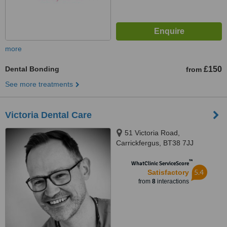
more
Dental Bonding
£150
from
See more treatments
Victoria Dental Care
51 Victoria Road,
Carrickfergus, BT38 7JJ
™
WhatClinic ServiceScore
5.4
Satisfactory
from
8
interactions