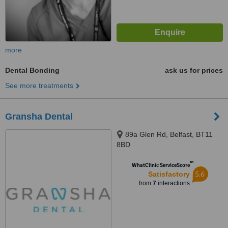
more
Dental Bonding
ask us for prices
See more treatments
Gransha Dental
89a Glen Rd, Belfast, BT11
8BD
™
WhatClinic ServiceScore
5.6
Satisfactory
from
7
interactions