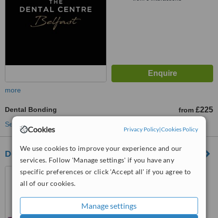
more
Dental Bonding
£225
from
See more treatments
Cookies
Privacy Policy
|
Cookies Policy
We use cookies to improve your experience and our
Dental Excellence Belmont Road
services. Follow 'Manage settings' if you have any
115 Belmont Road, Belmont
specific preferences or click 'Accept all' if you agree to
Road, Belfast, BT4 2AD
all of our cookies.
5.0
Manage settings
from
4 verified
reviews