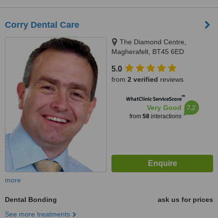
Corry Dental Care
The Diamond Centre,
Magherafelt, BT45 6ED
5.0
from
2 verified
reviews
™
WhatClinic ServiceScore
7.2
Very Good
from
58
interactions
more
Dental Bonding
ask us for prices
See more treatments