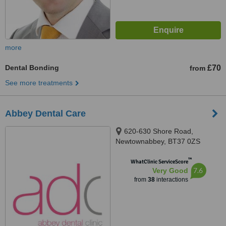
more
Dental Bonding
£70
from
See more treatments
Abbey Dental Care
620-630 Shore Road,
Newtownabbey, BT37 0ZS
™
WhatClinic ServiceScore
7.6
Very Good
from
38
interactions