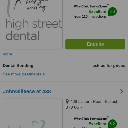
™
WhatClinic ServiceScore
8.0
Excellent
from
110
interactions
more
Dental Bonding
ask us for prices
See more treatments
JohnGilleece at 438
438 Lisburn Road, Belfast,
BT9 6GR
™
WhatClinic ServiceScore
8.2
Excellent