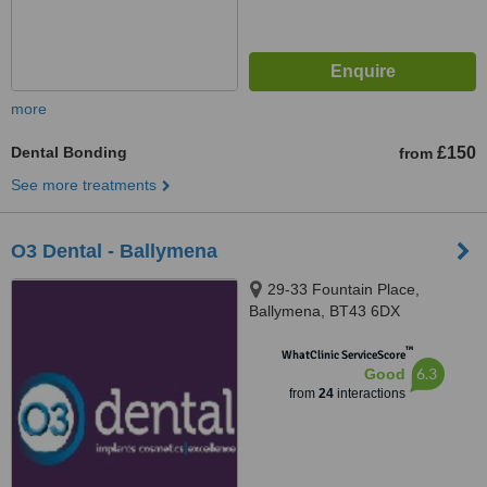
more
Dental Bonding
£150
from
See more treatments
O3 Dental - Ballymena
29-33 Fountain Place,
Ballymena, BT43 6DX
™
WhatClinic ServiceScore
6.3
Good
from
24
interactions