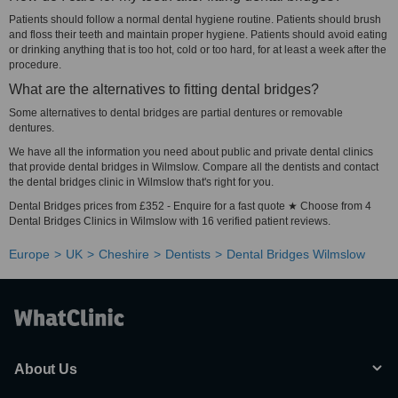
Patients should follow a normal dental hygiene routine. Patients should brush
and floss their teeth and maintain proper hygiene. Patients should avoid eating
or drinking anything that is too hot, cold or too hard, for at least a week after the
procedure.
What are the alternatives to fitting dental bridges?
Some alternatives to dental bridges are partial dentures or removable
dentures.
We have all the information you need about public and private dental clinics
that provide dental bridges in Wilmslow. Compare all the dentists and contact
the dental bridges clinic in Wilmslow that's right for you.
Dental Bridges prices from £352 - Enquire for a fast quote ★ Choose from 4
Dental Bridges Clinics in Wilmslow with 16 verified patient reviews.
Europe
UK
Cheshire
Dentists
Dental Bridges Wilmslow
About Us