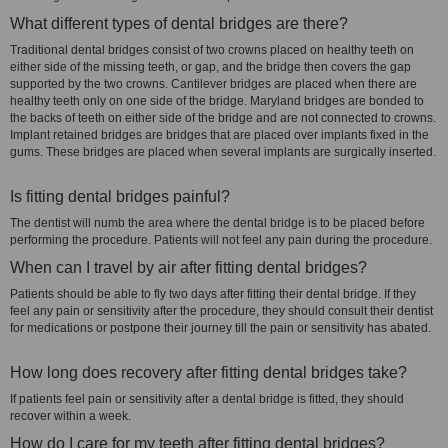
What different types of dental bridges are there?
Traditional dental bridges consist of two crowns placed on healthy teeth on
either side of the missing teeth, or gap, and the bridge then covers the gap
supported by the two crowns. Cantilever bridges are placed when there are
healthy teeth only on one side of the bridge. Maryland bridges are bonded to
the backs of teeth on either side of the bridge and are not connected to crowns.
Implant retained bridges are bridges that are placed over implants fixed in the
gums. These bridges are placed when several implants are surgically inserted.
Is fitting dental bridges painful?
The dentist will numb the area where the dental bridge is to be placed before
performing the procedure. Patients will not feel any pain during the procedure.
When can I travel by air after fitting dental bridges?
Patients should be able to fly two days after fitting their dental bridge. If they
feel any pain or sensitivity after the procedure, they should consult their dentist
for medications or postpone their journey till the pain or sensitivity has abated.
How long does recovery after fitting dental bridges take?
If patients feel pain or sensitivity after a dental bridge is fitted, they should
recover within a week.
How do I care for my teeth after fitting dental bridges?