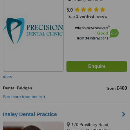
5.0
from
1 verified
review
™
WhatClinic ServiceScore
6.3
Good
from
34
interactions
more
Dental Bridges
£400
from
See more treatments
Insley Dental Practice
170 Prestbury Road,