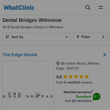
Toggl
naviga
Dental Bridges Wilmslow
All
4
Dental Bridges Clinics in Wilmslow
Sort by
Filter
The Edge Dental
6B london Road, Alderley
Edge, SK97JS
4.8
from
6 verified
reviews
™
WhatClinic ServiceScore
8.7
Excellent
from
12
interactions