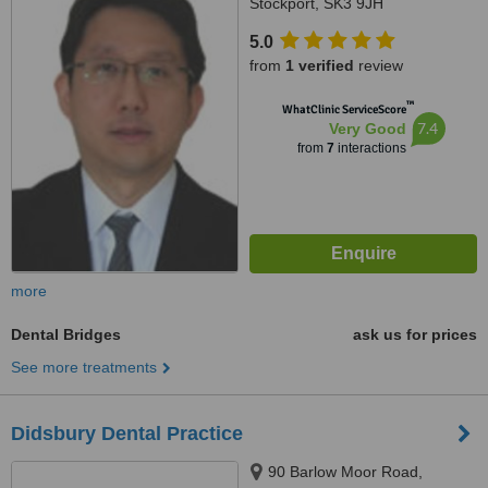
Stockport, SK3 9JH
5.0
from
1 verified
review
™
WhatClinic ServiceScore
7.4
Very Good
from
7
interactions
more
Dental Bridges
ask us for prices
See more treatments
Didsbury Dental Practice
90 Barlow Moor Road,