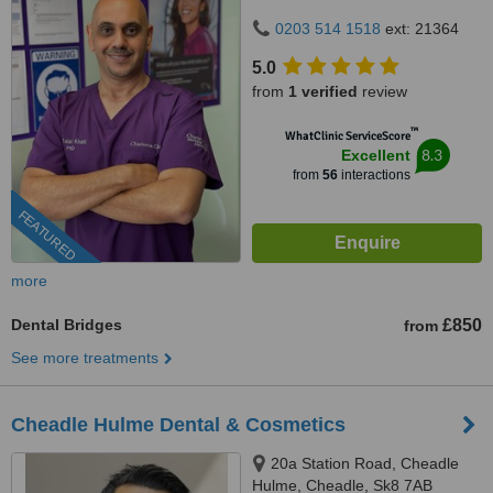
0203 514 1518
ext: 21364
5.0
from
1 verified
review
™
WhatClinic ServiceScore
8.3
Excellent
from
56
interactions
FEATURED
more
Dental Bridges
£850
from
See more treatments
Cheadle Hulme Dental & Cosmetics
20a Station Road, Cheadle
Hulme, Cheadle, Sk8 7AB