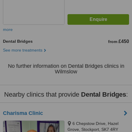
more
Dental Bridges
£450
from
See more treatments
No further information on Dental Bridges clinics in
Wilmslow
Nearby clinics that provide
Dental Bridges
:
Charisma Clinic
6 Chepstow Drive, Hazel
Grove, Stockport, SK7 4RY