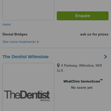
more
Dental Bridges
ask us for prices
See more treatments
The Dentist Wilmslow
4 Parkway, Wilmslow, SK9
1LS
™
WhatClinic ServiceScore
No score yet