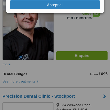
Accept all
™
WhatClinic ServiceScore
6.9
Good
from
3
interactions
more
Dental Bridges
£695
from
See more treatments
Precision Dental Clinic - Stockport
284 Adswood Road,
Stockport, SK3 8PN