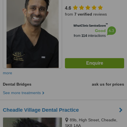
4.6
from
7 verified
reviews
™
WhatClinic ServiceScore
6.3
Good
from
114
interactions
more
Dental Bridges
ask us for prices
See more treatments
Cheadle Village Dental Practice
89b, High Street, Cheadle,
SK8 1AA