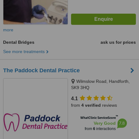
more
Dental Bridges
ask us for prices
See more treatments
The Paddock Dental Practice
Wilmslow Road, Handforth,
SK9 3HQ
4.1
from
4 verified
reviews
™
WhatClinic ServiceScore
7.8
Very Good
from
6
interactions