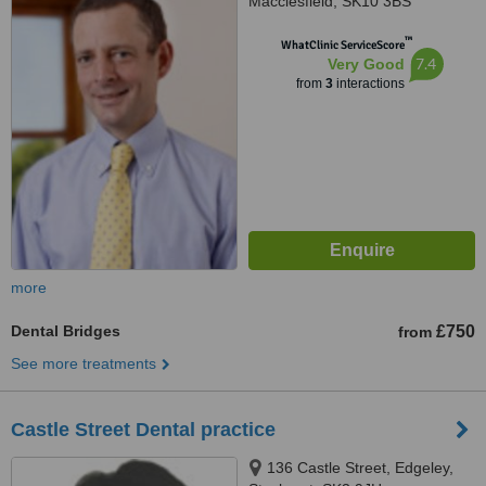
Macclesfield, SK10 3BS
™
WhatClinic ServiceScore
7.4
Very Good
from
3
interactions
more
Dental Bridges
£750
from
See more treatments
Castle Street Dental practice
136 Castle Street, Edgeley,