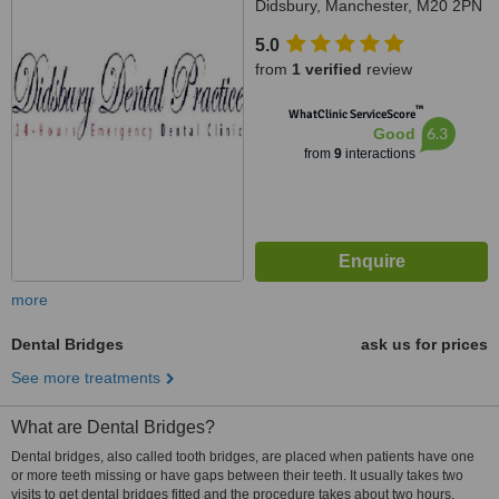
Didsbury, Manchester, M20 2PN
5.0
from
1 verified
review
™
WhatClinic ServiceScore
6.3
Good
from
9
interactions
more
Dental Bridges
ask us for prices
See more treatments
What are Dental Bridges?
Dental bridges, also called tooth bridges, are placed when patients have one
or more teeth missing or have gaps between their teeth. It usually takes two
visits to get dental bridges fitted and the procedure takes about two hours.