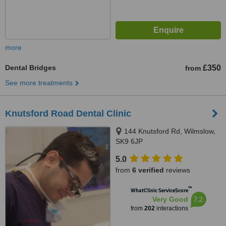
more
Dental Bridges
£350
from
See more treatments
Knutsford Road Dental Clinic
144 Knutsford Rd, Wilmslow,
SK9 6JP
5.0
from
6 verified
reviews
™
WhatClinic ServiceScore
7.2
Very Good
from
202
interactions