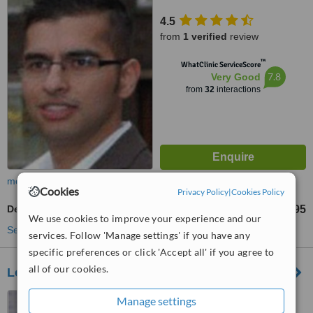
4.5
from
1 verified
review
™
WhatClinic ServiceScore
7.8
Very Good
from
32
interactions
more
Cookies
Privacy Policy
|
Cookies Policy
Dental Bridges
£595
from
We use cookies to improve your experience and our
See more treatments
services. Follow 'Manage settings' if you have any
specific preferences or click 'Accept all' if you agree to
all of our cookies.
Love the Dentist Mobberley
28 Town Lane, Mobberley,
Manage settings
Knutsford, WA16 7AH