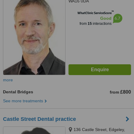
WA16 0DA
™
WhatClinic ServiceScore
6.7
Good
from
15
interactions
more
Dental Bridges
£800
from
See more treatments
Castle Street Dental practice
136 Castle Street, Edgeley,