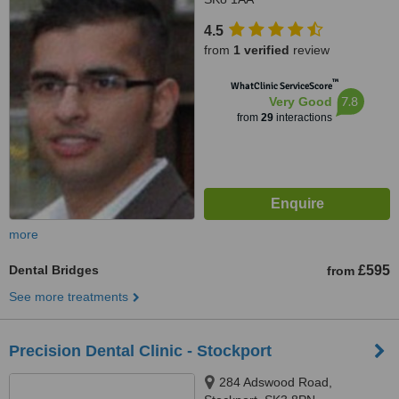
4.5
from
1 verified
review
™
WhatClinic ServiceScore
7.8
Very Good
from
29
interactions
more
Dental Bridges
£595
from
See more treatments
Precision Dental Clinic - Stockport
284 Adswood Road,