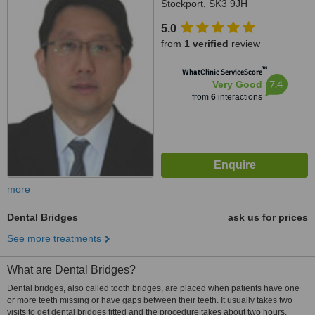
Stockport, SK3 9JH
5.0
from
1 verified
review
™
WhatClinic ServiceScore
7.4
Very Good
from
6
interactions
more
Dental Bridges
ask us for prices
See more treatments
What are Dental Bridges?
Dental bridges, also called tooth bridges, are placed when patients have one
or more teeth missing or have gaps between their teeth. It usually takes two
visits to get dental bridges fitted and the procedure takes about two hours.