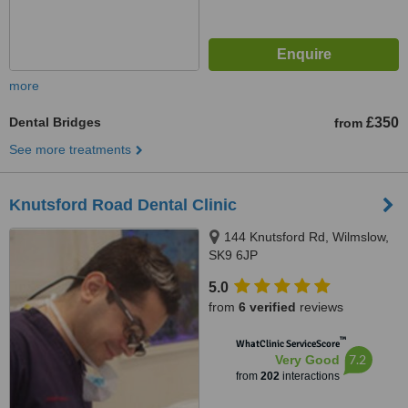
more
Dental Bridges
£350
from
See more treatments
Knutsford Road Dental Clinic
144 Knutsford Rd, Wilmslow,
SK9 6JP
5.0
from
6 verified
reviews
™
WhatClinic ServiceScore
7.2
Very Good
from
202
interactions