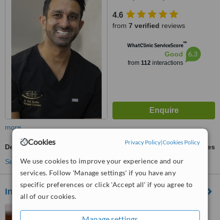
4.6
from
7 verified
reviews
™
WhatClinic ServiceScore
6.3
Good
from
112
interactions
more
Cookies
Privacy Policy
|
Cookies Policy
Dental Bridges
ask us for prices
We use cookies to improve your experience and our
See more treatments
services. Follow 'Manage settings' if you have any
specific preferences or click 'Accept all' if you agree to
Insley Dental Practice
all of our cookies.
170 Prestbury Road,
Manage settings
Macclesfield, SK10 3BS