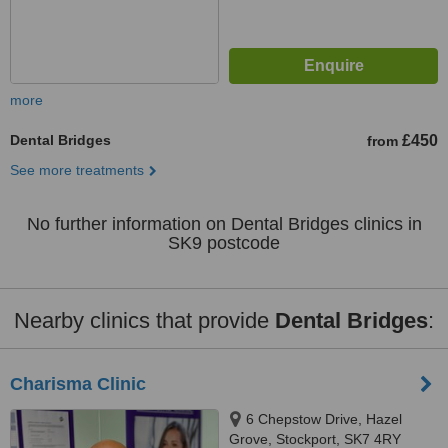
more
Dental Bridges
£450
from
See more treatments
No further information on Dental Bridges clinics in
SK9 postcode
Nearby clinics that provide
Dental Bridges
:
Charisma Clinic
6 Chepstow Drive, Hazel
Grove, Stockport, SK7 4RY