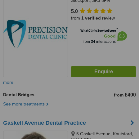
Stockport, SK3 8PN
5.0
from
1 verified
review
™
WhatClinic ServiceScore
6.3
Good
from
34
interactions
more
Dental Bridges
£400
from
See more treatments
Gaskell Avenue Dental Practice
5 Gaskell Avenue, Knutsford,