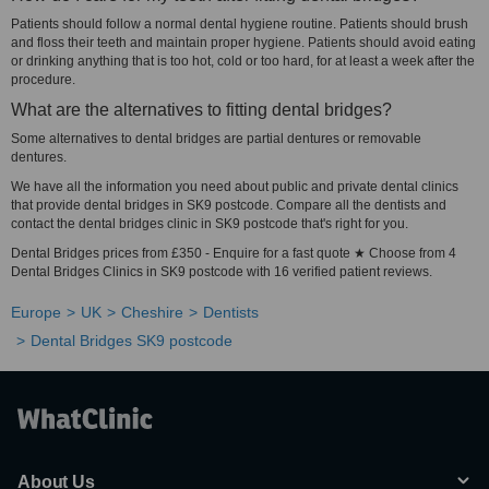
Patients should follow a normal dental hygiene routine. Patients should brush
and floss their teeth and maintain proper hygiene. Patients should avoid eating
or drinking anything that is too hot, cold or too hard, for at least a week after the
procedure.
What are the alternatives to fitting dental bridges?
Some alternatives to dental bridges are partial dentures or removable
dentures.
We have all the information you need about public and private dental clinics
that provide dental bridges in SK9 postcode. Compare all the dentists and
contact the dental bridges clinic in SK9 postcode that's right for you.
Dental Bridges prices from £350 - Enquire for a fast quote ★ Choose from 4
Dental Bridges Clinics in SK9 postcode with 16 verified patient reviews.
Europe
UK
Cheshire
Dentists
Dental Bridges SK9 postcode
About Us