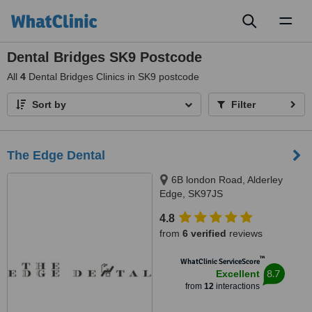
Toggl
naviga
Dental Bridges SK9 Postcode
All
4
Dental Bridges Clinics in SK9 postcode
Sort by
Filter
The Edge Dental
6B london Road, Alderley
Edge, SK97JS
4.8
from
6 verified
reviews
™
WhatClinic ServiceScore
8.7
Excellent
from
12
interactions