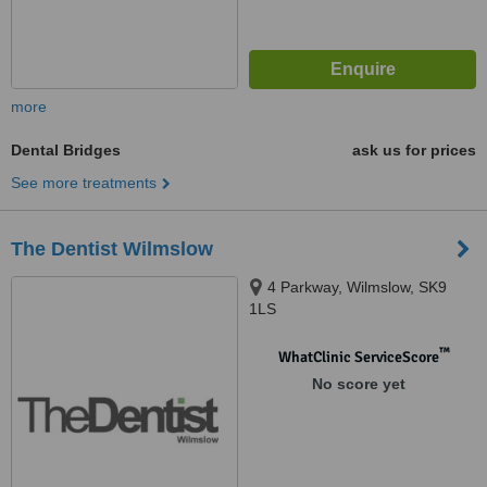
more
Dental Bridges
ask us for prices
See more treatments
The Dentist Wilmslow
4 Parkway, Wilmslow, SK9
1LS
™
WhatClinic ServiceScore
No score yet