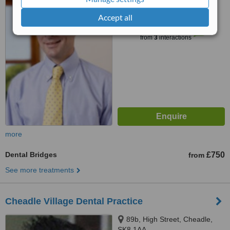
Accept all
™
WhatClinic ServiceScore
7.4
Very Good
from
3
interactions
more
Dental Bridges
£750
from
See more treatments
Cheadle Village Dental Practice
89b, High Street, Cheadle,
SK8 1AA