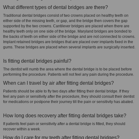
What different types of dental bridges are there?
Traditional dental bridges consist of two crowns placed on healthy teeth on
either side of the missing teeth, or gap, and the bridge then covers the gap
supported by the two crowns. Cantilever bridges are placed when there are
healthy teeth only on one side of the bridge. Maryland bridges are bonded to
the backs of teeth on either side of the bridge and are not connected to crowns.
Implant retained bridges are bridges that are placed over implants fixed in the
gums. These bridges are placed when several implants are surgically inserted.
Is fitting dental bridges painful?
The dentist will numb the area where the dental bridge is to be placed before
performing the procedure. Patients will not feel any pain during the procedure.
When can I travel by air after fitting dental bridges?
Patients should be able to fly two days after fitting their dental bridge. If they
feel any pain or sensitivity after the procedure, they should consult their dentist
for medications or postpone their journey till the pain or sensitivity has abated.
How long does recovery after fitting dental bridges take?
If patients feel pain or sensitivity after a dental bridge is fitted, they should
recover within a week.
How do I care for my teeth after fitting dental bridges?