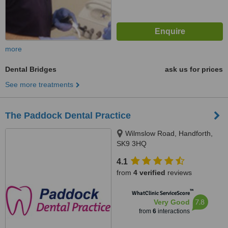
more
Dental Bridges
ask us for prices
See more treatments
The Paddock Dental Practice
Wilmslow Road, Handforth,
SK9 3HQ
4.1
from
4 verified
reviews
™
WhatClinic ServiceScore
7.8
Very Good
from
6
interactions