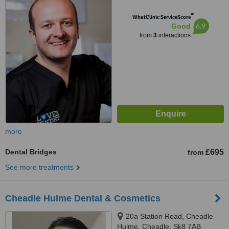
™
WhatClinic ServiceScore
6.9
Good
from
3
interactions
more
Dental Bridges
£695
from
See more treatments
Cheadle Hulme Dental & Cosmetics
20a Station Road, Cheadle
Hulme, Cheadle, Sk8 7AB