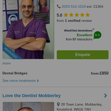
0203 514 1518
ext: 21364
5.0
from
1 verified
review
™
WhatClinic ServiceScore
8.4
Excellent
from
57
interactions
FEATURED
more
Dental Bridges
£850
from
See more treatments
Love the Dentist Mobberley
28 Town Lane, Mobberley,
Knutsford, WA16 7AH