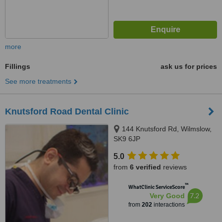
more
Fillings
ask us for prices
See more treatments
Knutsford Road Dental Clinic
144 Knutsford Rd, Wilmslow,
SK9 6JP
5.0
from
6 verified
reviews
™
WhatClinic ServiceScore
7.2
Very Good
from
202
interactions