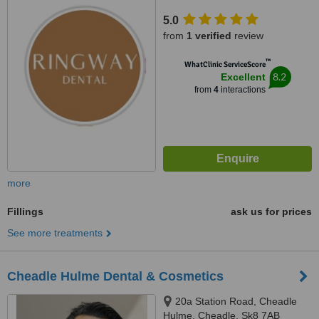
5.0
from
1 verified
review
™
WhatClinic ServiceScore
8.2
Excellent
from
4
interactions
more
Fillings
ask us for prices
See more treatments
Cheadle Hulme Dental & Cosmetics
20a Station Road, Cheadle
Hulme, Cheadle, Sk8 7AB