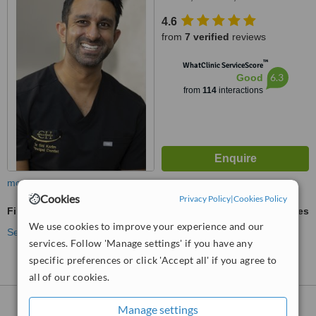
4.6
from
7 verified
reviews
™
WhatClinic ServiceScore
6.3
Good
from
114
interactions
more
Cookies
Privacy Policy
|
Cookies Policy
Fillings
ask us for prices
We use cookies to improve your experience and our
See more treatments
services. Follow 'Manage settings' if you have any
specific preferences or click 'Accept all' if you agree to
all of our cookies.
Fillings
clinics within
15km
of Wilmslow:
Manage settings