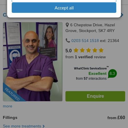
Accept all
Charisma Clinic
6 Chepstow Drive, Hazel
Grove, Stockport, SK7 4RY
0203 514 1518
ext: 21364
5.0
from
1 verified
review
™
WhatClinic ServiceScore
8.3
Excellent
from
57
interactions
FEATURED
more
Fillings
£60
from
See more treatments