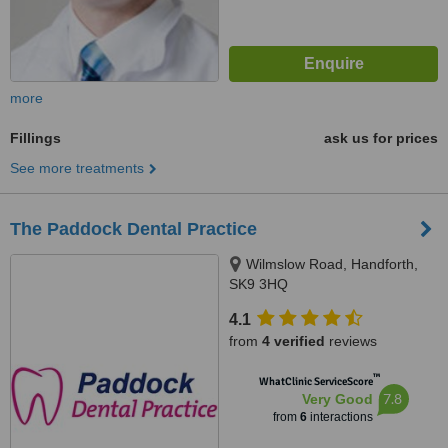
more
Fillings
ask us for prices
See more treatments
The Paddock Dental Practice
Wilmslow Road, Handforth,
SK9 3HQ
4.1
from
4 verified
reviews
™
WhatClinic ServiceScore
7.8
Very Good
from
6
interactions