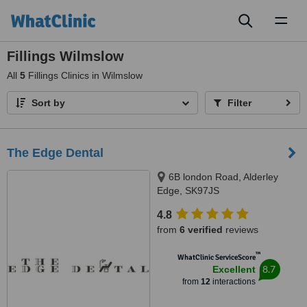
Toggl
naviga
Fillings Wilmslow
All
5
Fillings Clinics in Wilmslow
Sort by
Filter
The Edge Dental
6B london Road, Alderley
Edge, SK97JS
4.8
from
6 verified
reviews
™
WhatClinic ServiceScore
8.7
Excellent
from
12
interactions