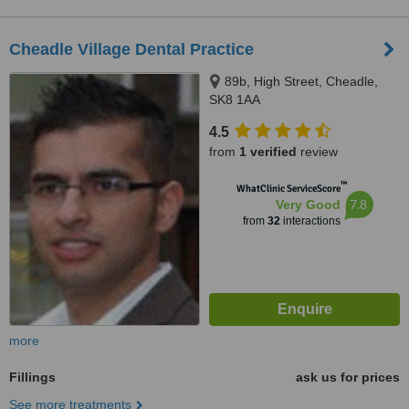
Cheadle Village Dental Practice
89b, High Street, Cheadle,
SK8 1AA
4.5
from
1 verified
review
™
WhatClinic ServiceScore
7.8
Very Good
from
32
interactions
more
Fillings
ask us for prices
See more treatments