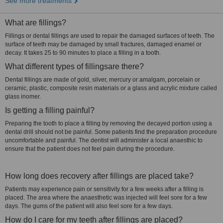
See more treatments
What are fillings?
Fillings or dental fillings are used to repair the damaged surfaces of teeth. The
surface of teeth may be damaged by small fractures, damaged enamel or
decay. It takes 25 to 90 minutes to place a filling in a tooth.
What different types of fillingsare there?
Dental fillings are made of gold, silver, mercury or amalgam, porcelain or
ceramic, plastic, composite resin materials or a glass and acrylic mixture called
glass inomer.
Is getting a filling painful?
Preparing the tooth to place a filling by removing the decayed portion using a
dental drill should not be painful. Some patients find the preparation procedure
uncomfortable and painful. The dentist will administer a local anaesthic to
ensure that the patient does not feel pain during the procedure.
How long does recovery after fillings are placed take?
Patients may experience pain or sensitivity for a few weeks after a filling is
placed. The area where the anaesthetic was injected will feel sore for a few
days. The gums of the patient will also feel sore for a few days.
How do I care for my teeth after fillings are placed?