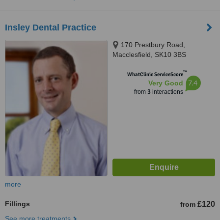
Insley Dental Practice
170 Prestbury Road,
Macclesfield, SK10 3BS
™
WhatClinic ServiceScore
7.4
Very Good
from
3
interactions
more
Fillings
£120
from
See more treatments