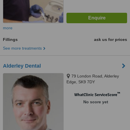
more
Fillings
ask us for prices
See more treatments
Alderley Dental
79 London Road, Alderley
Edge, SK9 7DY
™
WhatClinic ServiceScore
No score yet