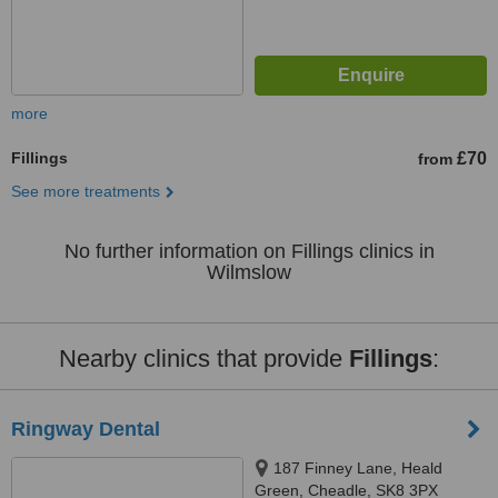
more
Fillings
£70
from
See more treatments
No further information on Fillings clinics in
Wilmslow
Nearby clinics that provide
Fillings
:
Ringway Dental
187 Finney Lane, Heald
Green, Cheadle, SK8 3PX