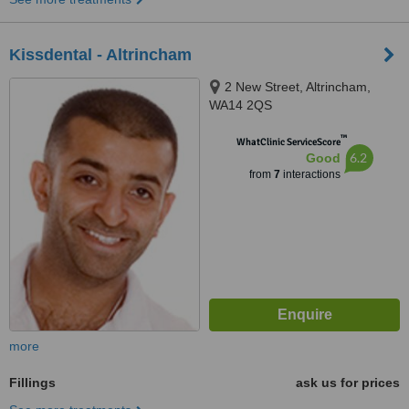
Kissdental - Altrincham
2 New Street, Altrincham,
WA14 2QS
™
WhatClinic ServiceScore
6.2
Good
from
7
interactions
more
Fillings
ask us for prices