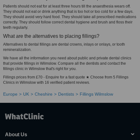
Patients should not eat for at least three hours till the anaesthesia wears off.
They should not eat or drink anything that is too hot or too cold for a few days.
They should avoid very hard food. They should take all prescribed medications
correctly. They should follow correct dental hygiene and brush and floss their
teeth regularly.
What are the alternatives to placing fillings?
Alternatives to dental fillings are dental crowns, inlays or onlays, or tooth
remineralization.
We have all the information you need about public and private dental clinics
that provide fillings in Wilmslow. Compare all the dentists and contact the
fillings clinic in Wilmslow that's right for you.
Fillings prices from £70 - Enquire for a fast quote ★ Choose from 5 Fillings
Clinics in Wilmslow with 16 verified patient reviews.
Europe
UK
Cheshire
Dentists
Fillings Wilmslow
About Us