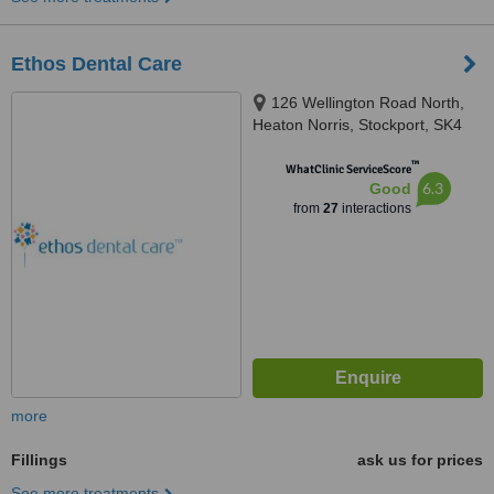
Ethos Dental Care
126 Wellington Road North,
Heaton Norris, Stockport, SK4
2LL
™
WhatClinic ServiceScore
6.3
Good
from
27
interactions
more
Fillings
ask us for prices
See more treatments