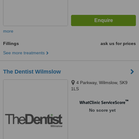
more
Fillings
ask us for prices
See more treatments
The Dentist Wilmslow
4 Parkway, Wilmslow, SK9
1LS
™
WhatClinic ServiceScore
No score yet