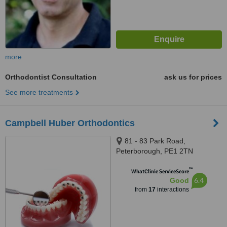
more
Orthodontist Consultation
ask us for prices
See more treatments
Campbell Huber Orthodontics
81 - 83 Park Road,
Peterborough, PE1 2TN
™
WhatClinic ServiceScore
6.4
Good
from
17
interactions