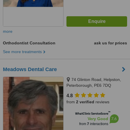
more
Orthodontist Consultation
ask us for prices
See more treatments
Meadows Dental Care
74 Glinton Road, Helpston,
Peterborough, PE6 7DQ
4.8
from
2 verified
reviews
™
WhatClinic ServiceScore
7.6
Very Good
from
7
interactions