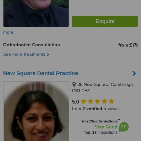
more
Orthodontist Consultation
£75
from
See more treatments
New Square Dental Practice
35 New Square, Cambridge,
CB1 1EZ
5.0
from
2 verified
reviews
™
WhatClinic ServiceScore
7.0
Very Good
from
17
interactions