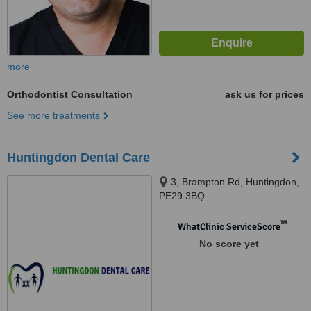
more
Orthodontist Consultation
ask us for prices
See more treatments
Huntingdon Dental Care
3, Brampton Rd, Huntingdon,
PE29 3BQ
™
WhatClinic ServiceScore
No score yet