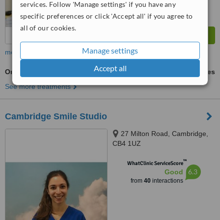
services. Follow 'Manage settings' if you have any
specific preferences or click 'Accept all' if you agree to
all of our cookies.
Manage settings
more
Accept all
Orthodontist Consultation
ask us for prices
See more treatments
Cambridge Smile Studio
27 Milton Road, Cambridge,
CB4 1UZ
™
WhatClinic ServiceScore
6.3
Good
from
40
interactions