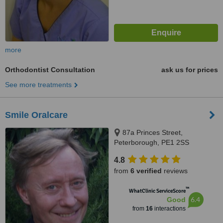
more
Orthodontist Consultation
ask us for prices
See more treatments
Smile Oralcare
87a Princes Street,
Peterborough, PE1 2SS
4.8
from
6 verified
reviews
™
WhatClinic ServiceScore
6.4
Good
from
16
interactions