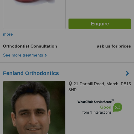
more
Orthodontist Consultation
ask us for prices
See more treatments
Fenland Orthodontics
21 Darthill Road, March, PE15
8HP
™
WhatClinic ServiceScore
6.3
Good
from
4
interactions