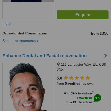
more
Orthodontist Consultation
£350
from
See more treatments
Enhance Dental and Facial rejuvenation
116 Lancaster Way, Ely, CB6
3NX
5.0
from
5 verified
reviews
™
WhatClinic ServiceScore
8.6
Excellent
from
19
interactions