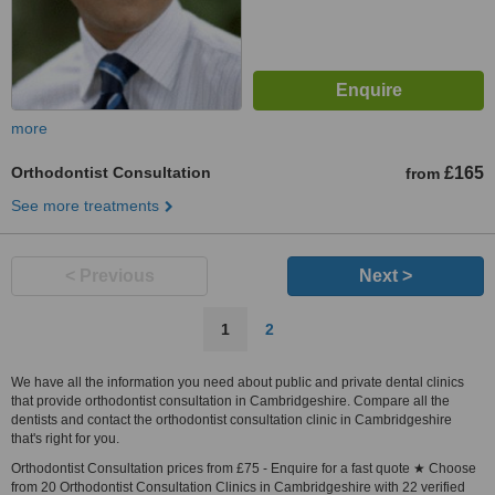
more
Orthodontist Consultation
£165
from
See more treatments
< Previous
Next >
1
2
We have all the information you need about public and private dental clinics
that provide orthodontist consultation in Cambridgeshire. Compare all the
dentists and contact the orthodontist consultation clinic in Cambridgeshire
that's right for you.
Orthodontist Consultation prices from £75 - Enquire for a fast quote ★ Choose
from 20 Orthodontist Consultation Clinics in Cambridgeshire with 22 verified