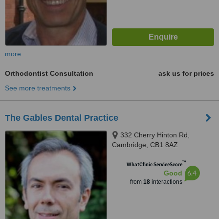
more
Orthodontist Consultation
ask us for prices
See more treatments
The Gables Dental Practice
332 Cherry Hinton Rd,
Cambridge, CB1 8AZ
™
WhatClinic ServiceScore
6.4
Good
from
18
interactions