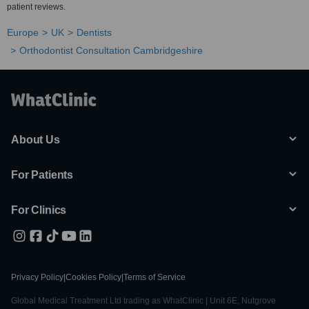
patient reviews.
Europe
UK
Dentists
Orthodontist Consultation Cambridgeshire
About Us
For Patients
For Clinics
Privacy Policy
|
Cookies Policy
|
Terms of Service
Global Medical Treatment Ltd trading as WhatClinic | Unit 6E, Nutgrove