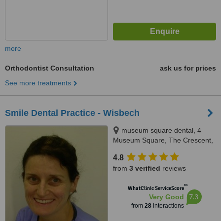
more
Orthodontist Consultation
ask us for prices
See more treatments
Smile Dental Practice - Wisbech
museum square dental, 4
Museum Square, The Crescent,
Wisbech, PE13 1ES
4.8
from
3 verified
reviews
™
WhatClinic ServiceScore
7.3
Very Good
from
28
interactions