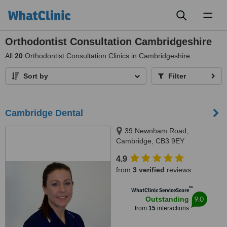
Toggl
naviga
Orthodontist Consultation Cambridgeshire
All
20
Orthodontist Consultation Clinics in Cambridgeshire
Sort by
Filter
Cambridge Dental
39 Newnham Road,
Cambridge, CB3 9EY
4.9
from
3 verified
reviews
™
WhatClinic ServiceScore
9.0
Outstanding
from
15
interactions