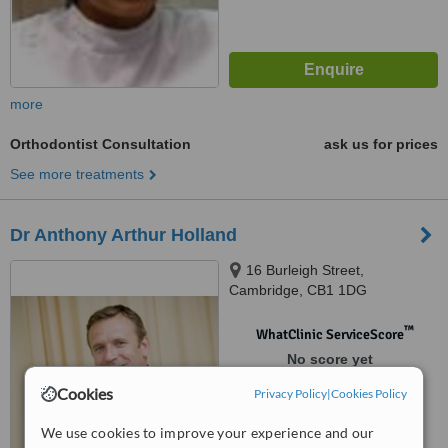
more
Orthodontist Consultation
ask us for prices
See more treatments
Dr Anthony Arthur Holland
16 Burleigh Street,
Cambridge, CB1 1DG
™
WhatClinic ServiceScore
No score yet
Cookies
Privacy Policy
|
Cookies Policy
We use cookies to improve your experience and our