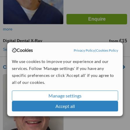
more
Digital Dental X-Ray
£15
from
See more treatments
Cookies
Privacy Policy
|
Cookies Policy
We use cookies to improve your experience and our
Cambridge Dental Practice
services. Follow 'Manage settings' if you have any
specific preferences or click 'Accept all' if you agree to
1 Brooke House, Kingsley
all of our cookies.
Walk, Newmarket Road,
Cambridge, CB5 8TJ
™
Manage settings
WhatClinic ServiceScore
6.2
Good
from
3
interactions
Accept all