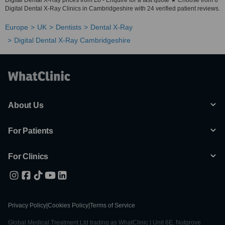
Digital Dental X-Ray prices from £8 - Enquire for a fast quote ★ Choose from 6
Digital Dental X-Ray Clinics in Cambridgeshire with 24 verified patient reviews.
Europe
UK
Dentists
Dental X-Ray
Digital Dental X-Ray Cambridgeshire
About Us
For Patients
For Clinics
Privacy Policy
|
Cookies Policy
|
Terms of Service
Global Medical Treatment Ltd trading as WhatClinic | Unit 6E, Nutgrove