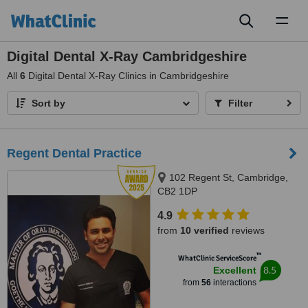
Toggl
naviga
Digital Dental X-Ray Cambridgeshire
All
6
Digital Dental X-Ray Clinics in Cambridgeshire
Sort by
Filter
Regent Dental Practice
102 Regent St, Cambridge,
CB2 1DP
4.9
from
10 verified
reviews
™
WhatClinic ServiceScore
8.5
Excellent
from
56
interactions