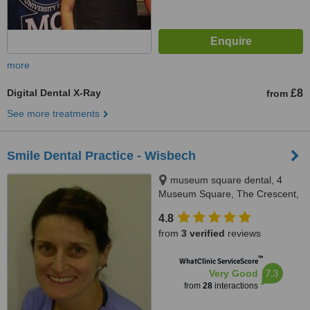
more
Digital Dental X-Ray
£8
from
See more treatments
Smile Dental Practice - Wisbech
museum square dental, 4
Museum Square, The Crescent,
Wisbech, PE13 1ES
4.8
from
3 verified
reviews
™
WhatClinic ServiceScore
7.3
Very Good
from
28
interactions