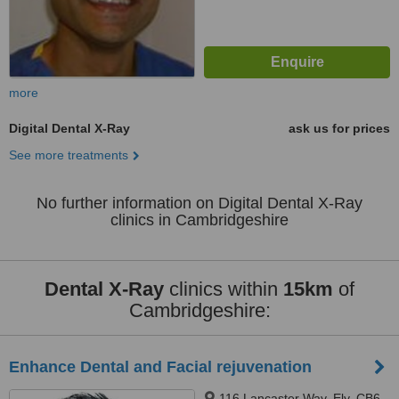
more
Digital Dental X-Ray
ask us for prices
See more treatments
No further information on Digital Dental X-Ray
clinics in Cambridgeshire
Dental X-Ray
clinics within
15km
of
Cambridgeshire:
Enhance Dental and Facial rejuvenation
116 Lancaster Way, Ely, CB6