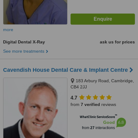
more
Digital Dental X-Ray
ask us for prices
See more treatments
Cavendish House Dental Care & Implant Centre
183 Arbury Road, Cambridge,
CB4 2JJ
4.7
from
7 verified
reviews
™
WhatClinic ServiceScore
6.8
Good
from
27
interactions