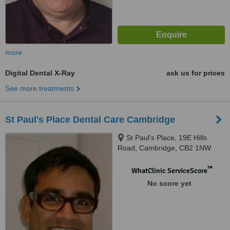
more
Digital Dental X-Ray
ask us for prices
See more treatments
St Paul's Place Dental Care Cambridge
St Paul's Place, 19E Hills
Road, Cambridge, CB2 1NW
™
WhatClinic ServiceScore
No score yet