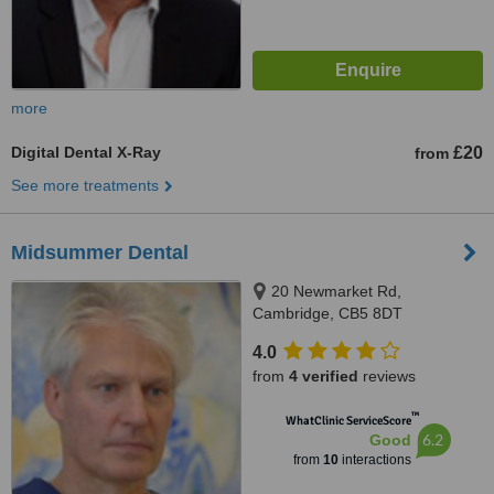
more
Digital Dental X-Ray
£20
from
See more treatments
Midsummer Dental
20 Newmarket Rd,
Cambridge, CB5 8DT
4.0
from
4 verified
reviews
™
WhatClinic ServiceScore
6.2
Good
from
10
interactions