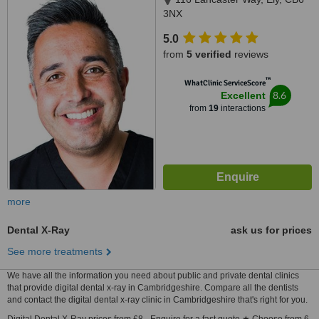
3NX
5.0
from
5 verified
reviews
™
WhatClinic ServiceScore
8.6
Excellent
from
19
interactions
more
Dental X-Ray
ask us for prices
See more treatments
We have all the information you need about public and private dental clinics
that provide digital dental x-ray in Cambridgeshire. Compare all the dentists
and contact the digital dental x-ray clinic in Cambridgeshire that's right for you.