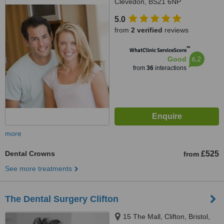
Clevedon, BS21 6NP
5.0
from
2 verified
reviews
™
WhatClinic ServiceScore
6.2
Good
from
36
interactions
more
Dental Crowns
£525
from
See more treatments
The Dental Surgery Clifton
15 The Mall, Clifton, Bristol,