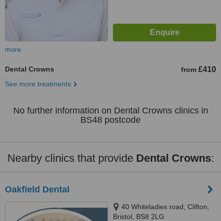
more
Dental Crowns
£410
from
See more treatments
No further information on Dental Crowns clinics in
BS48 postcode
Nearby clinics that provide
Dental Crowns
:
Oakfield Dental
40 Whiteladies road, Clifton,
Bristol, BS8 2LG