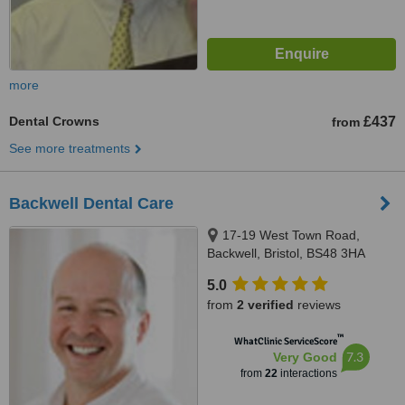
more
Dental Crowns
£437
from
See more treatments
Backwell Dental Care
17-19 West Town Road,
Backwell, Bristol, BS48 3HA
5.0
from
2 verified
reviews
™
WhatClinic ServiceScore
7.3
Very Good
from
22
interactions