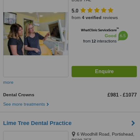
5.0
from
4 verified
reviews
™
WhatClinic ServiceScore
6.5
Good
from
12
interactions
more
Dental Crowns
£981
£1077
-
See more treatments
Lime Tree Dental Practice
6 Woodhill Road, Portishead,