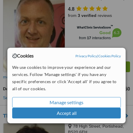
BS20 6PN
4.8
from
3 verified
reviews
™
WhatClinic ServiceScore
6.3
Good
from
17
interactions
Cookies
Privacy Policy
|
Cookies Policy
We use cookies to improve your experience and our
services. Follow 'Manage settings' if you have any
more
specific preferences or click 'Accept all' if you agree to
all of our cookies.
Dental Crowns
£350
from
See more treatments
Manage settings
Accept all
The Dental Clinic Portishead
78 High Street, Portishead,
BS20 6EH