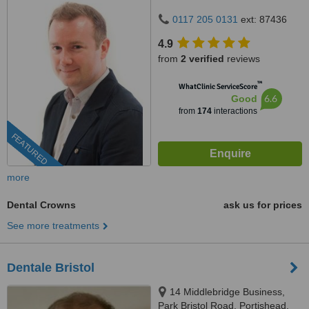
0117 205 0131
ext: 87436
4.9
from
2 verified
reviews
™
WhatClinic ServiceScore
6.6
Good
from
174
interactions
FEATURED
more
Dental Crowns
ask us for prices
See more treatments
Dentale Bristol
14 Middlebridge Business,
Park Bristol Road, Portishead,