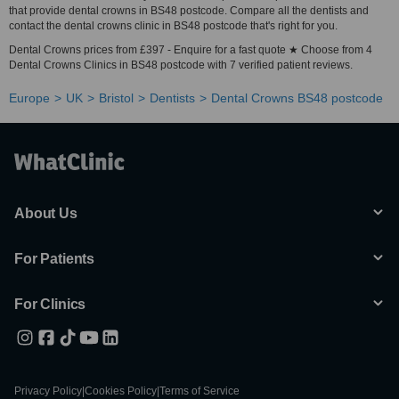
that provide dental crowns in BS48 postcode. Compare all the dentists and
contact the dental crowns clinic in BS48 postcode that's right for you.
Dental Crowns prices from £397 - Enquire for a fast quote ★ Choose from 4
Dental Crowns Clinics in BS48 postcode with 7 verified patient reviews.
Europe
UK
Bristol
Dentists
Dental Crowns BS48 postcode
About Us
For Patients
For Clinics
Privacy Policy
|
Cookies Policy
|
Terms of Service