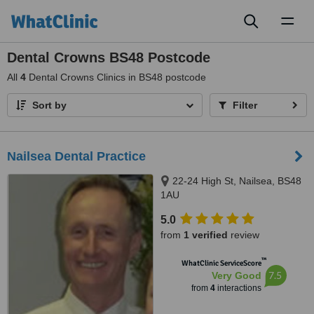
Toggl
naviga
Dental Crowns BS48 Postcode
All
4
Dental Crowns Clinics in BS48 postcode
Sort by
Filter
Nailsea Dental Practice
22-24 High St, Nailsea, BS48
1AU
5.0
from
1 verified
review
™
WhatClinic ServiceScore
7.5
Very Good
from
4
interactions