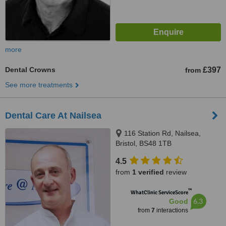
more
Dental Crowns
£397
from
See more treatments
Dental Care At Nailsea
116 Station Rd, Nailsea,
Bristol, BS48 1TB
4.5
from
1 verified
review
™
WhatClinic ServiceScore
6.3
Good
from
7
interactions