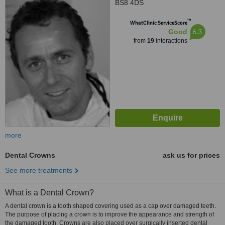
BS8 4DS
™
WhatClinic ServiceScore
6.3
Good
from
19
interactions
more
Dental Crowns
ask us for prices
See more treatments
What is a Dental Crown?
A dental crown is a tooth shaped covering used as a cap over damaged teeth.
The purpose of placing a crown is to improve the appearance and strength of
the damaged tooth. Crowns are also placed over surgically inserted dental