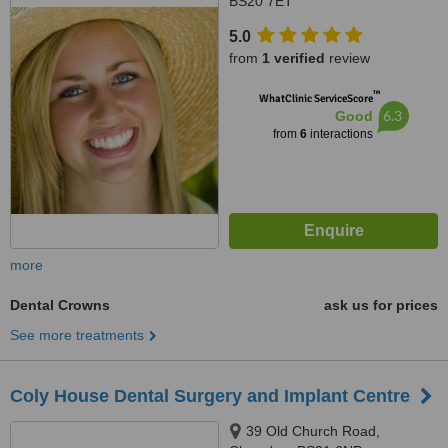
BS20 7ET
5.0
from
1 verified
review
™
WhatClinic ServiceScore
6.3
Good
from
6
interactions
more
Dental Crowns
ask us for prices
See more treatments
Coly House Dental Surgery and Implant Centre
39 Old Church Road,