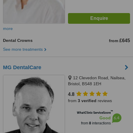
more
Dental Crowns
£645
from
See more treatments
MG DentalCare
12 Clevedon Road, Nailsea,
Bristol, BS48 1EH
4.8
from
3 verified
reviews
™
WhatClinic ServiceScore
6.4
Good
from
8
interactions