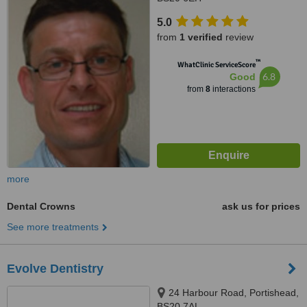
5.0
from
1 verified
review
™
WhatClinic ServiceScore
6.8
Good
from
8
interactions
more
Dental Crowns
ask us for prices
See more treatments
Evolve Dentistry
24 Harbour Road, Portishead,
BS20 7AL