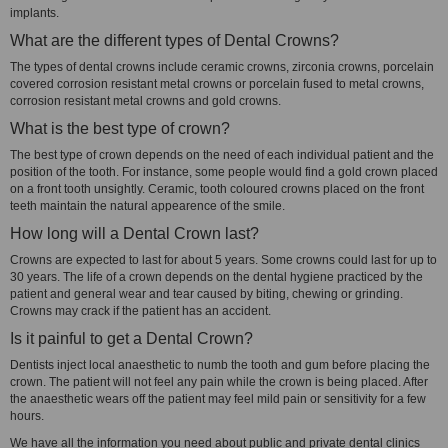
implants.
What are the different types of Dental Crowns?
The types of dental crowns include ceramic crowns, zirconia crowns, porcelain
covered corrosion resistant metal crowns or porcelain fused to metal crowns,
corrosion resistant metal crowns and gold crowns.
What is the best type of crown?
The best type of crown depends on the need of each individual patient and the
position of the tooth. For instance, some people would find a gold crown placed
on a front tooth unsightly. Ceramic, tooth coloured crowns placed on the front
teeth maintain the natural appearence of the smile.
How long will a Dental Crown last?
Crowns are expected to last for about 5 years. Some crowns could last for up to
30 years. The life of a crown depends on the dental hygiene practiced by the
patient and general wear and tear caused by biting, chewing or grinding.
Crowns may crack if the patient has an accident.
Is it painful to get a Dental Crown?
Dentists inject local anaesthetic to numb the tooth and gum before placing the
crown. The patient will not feel any pain while the crown is being placed. After
the anaesthetic wears off the patient may feel mild pain or sensitivity for a few
hours.
We have all the information you need about public and private dental clinics