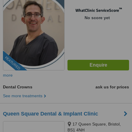
™
WhatClinic ServiceScore
No score yet
FEATURED
more
Dental Crowns
ask us for prices
See more treatments
Queen Square Dental & Implant Clinic
17 Queen Square, Bristol,
BS1 4NH