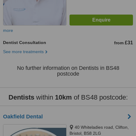
more
Dentist Consultation
£31
from
See more treatments
No further information on Dentists in BS48
postcode
Dentists
within
10km
of BS48 postcode:
Oakfield Dental
40 Whiteladies road, Clifton,
Bristol, BS8 2LG