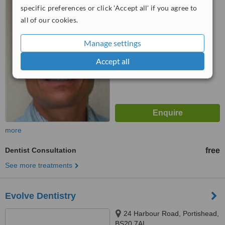
specific preferences or click 'Accept all' if you agree to
5.0
all of our cookies.
from
1 verified
review
Manage settings
™
WhatClinic ServiceScore
6.8
Good
Accept all
from
8
interactions
more
Dentist Consultation
free
See more treatments
Evolve Dentistry
24 Harbour Road, Portishead,
BS20 7AL