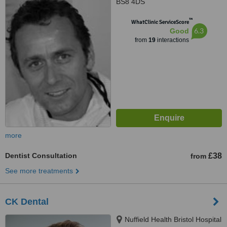
BS8 4DS
™
WhatClinic ServiceScore
6.3
Good
from
19
interactions
more
Dentist Consultation
£38
from
See more treatments
CK Dental
Nuffield Health Bristol Hospital