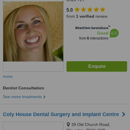
5.0
from
1 verified
review
™
WhatClinic ServiceScore
6.3
Good
from
6
interactions
more
Dentist Consultation
See more treatments
Coly House Dental Surgery and Implant Centre
39 Old Church Road,