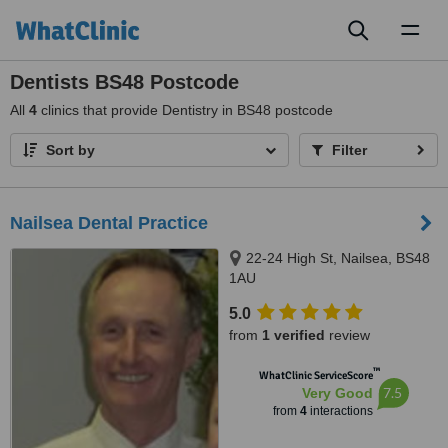
Toggl
naviga
Dentists BS48 Postcode
All
4
clinics that provide Dentistry in BS48 postcode
Sort by
Filter
Nailsea Dental Practice
22-24 High St, Nailsea, BS48
1AU
5.0
from
1 verified
review
™
WhatClinic ServiceScore
7.5
Very Good
from
4
interactions