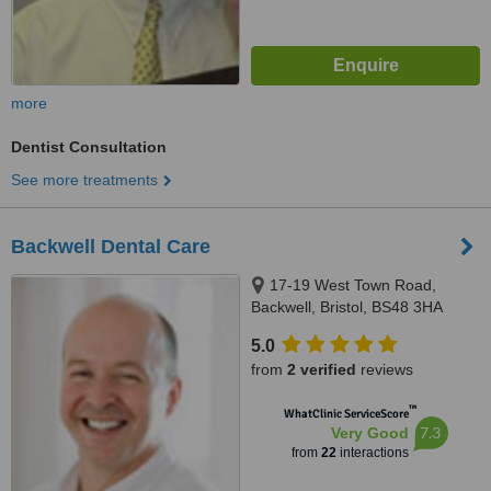
more
Dentist Consultation
See more treatments
Backwell Dental Care
17-19 West Town Road,
Backwell, Bristol, BS48 3HA
5.0
from
2 verified
reviews
™
WhatClinic ServiceScore
7.3
Very Good
from
22
interactions