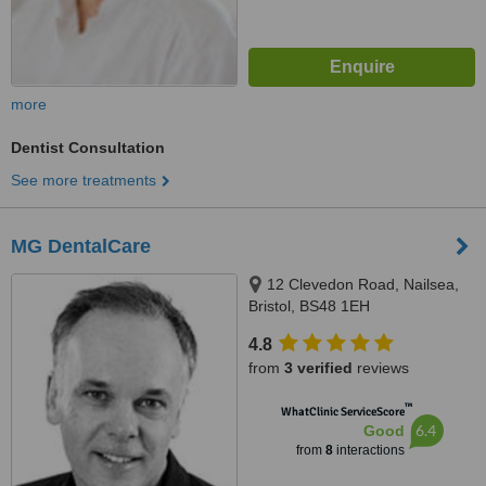
more
Dentist Consultation
See more treatments
MG DentalCare
12 Clevedon Road, Nailsea,
Bristol, BS48 1EH
4.8
from
3 verified
reviews
™
WhatClinic ServiceScore
6.4
Good
from
8
interactions