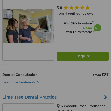
5.0
from
4 verified
reviews
™
WhatClinic ServiceScore
6.5
Good
from
12
interactions
more
Dentist Consultation
£87
from
See more treatments
Lime Tree Dental Practice
6 Woodhill Road, Portishead,
BS20 7ET