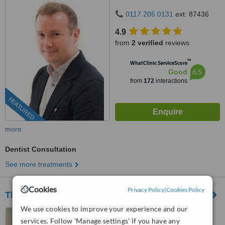
0117 205 0131
ext: 87436
4.9
from
2 verified
reviews
™
WhatClinic ServiceScore
6.5
Good
from
172
interactions
FEATURED
more
Dentist Consultation
See more treatments
Cookies
Privacy Policy
|
Cookies Policy
The Dental Clinic Portishead
We use cookies to improve your experience and our
78 High Street, Portishead,
services. Follow 'Manage settings' if you have any
BS20 6EH