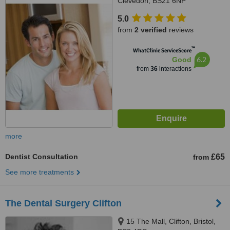
Clevedon, BS21 6NP
5.0
from
2 verified
reviews
™
WhatClinic ServiceScore
6.2
Good
from
36
interactions
more
Dentist Consultation
£65
from
See more treatments
The Dental Surgery Clifton
15 The Mall, Clifton, Bristol,