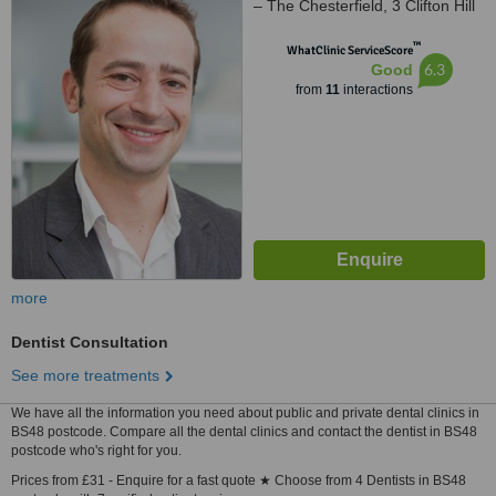
– The Chesterfield, 3 Clifton Hill
Clifton, Bristol, BS8 1BN
™
WhatClinic ServiceScore
6.3
Good
from
11
interactions
more
Dentist Consultation
See more treatments
We have all the information you need about public and private dental clinics in
BS48 postcode. Compare all the dental clinics and contact the dentist in BS48
postcode who's right for you.
Prices from £31 - Enquire for a fast quote ★ Choose from 4 Dentists in BS48