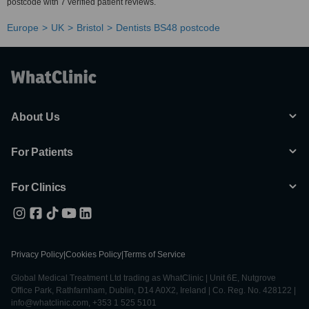
postcode with 7 verified patient reviews.
Europe
UK
Bristol
Dentists BS48 postcode
About Us
For Patients
For Clinics
Privacy Policy
|
Cookies Policy
|
Terms of Service
Global Medical Treatment Ltd trading as WhatClinic | Unit 6E, Nutgrove
Office Park, Rathfarnham, Dublin, D14 A0X2, Ireland | Co. Reg. No. 428122 |
info@whatclinic.com, +353 1 525 5101