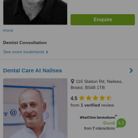
more
Dentist Consultation
See more treatments
Dental Care At Nailsea
116 Station Rd, Nailsea,
Bristol, BS48 1TB
4.5
from
1 verified
review
™
WhatClinic ServiceScore
6.3
Good
from
7
interactions