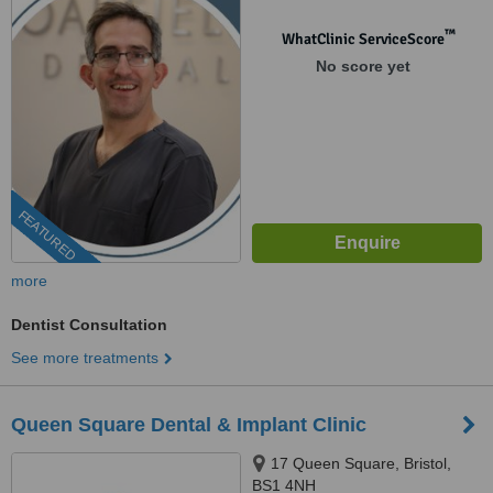
™
WhatClinic ServiceScore
No score yet
FEATURED
more
Dentist Consultation
See more treatments
Queen Square Dental & Implant Clinic
17 Queen Square, Bristol,
BS1 4NH