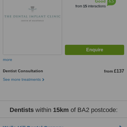
6.5
Good
from
15
interactions
more
Dentist Consultation
£137
from
See more treatments
Dentists
within
15km
of BA2 postcode: