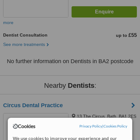
more
Dentist Consultation
£55
up to
See more treatments
No further information on Dentists in BA2 postcode
Nearby
Dentists
:
Circus Dental Practice
13 The Circus, Bath, BA1 2ES
Cookies
Privacy Policy
|
Cookies Policy
4.5
We use cookies to improve your experience and our