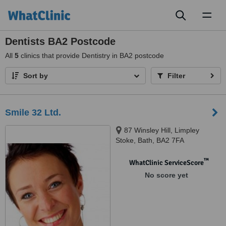
Toggl
naviga
Dentists BA2 Postcode
All
5
clinics that provide Dentistry in BA2 postcode
Sort by
Filter
Smile 32 Ltd.
87 Winsley Hill, Limpley
Stoke, Bath, BA2 7FA
™
WhatClinic ServiceScore
No score yet