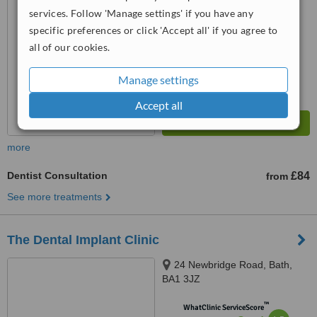
from
1 verified
review
services. Follow 'Manage settings' if you have any
™
specific preferences or click 'Accept all' if you agree to
WhatClinic ServiceScore
6.9
Good
all of our cookies.
from
19
interactions
Manage settings
Accept all
more
Dentist Consultation
£84
from
See more treatments
The Dental Implant Clinic
24 Newbridge Road, Bath,
BA1 3JZ
™
WhatClinic ServiceScore