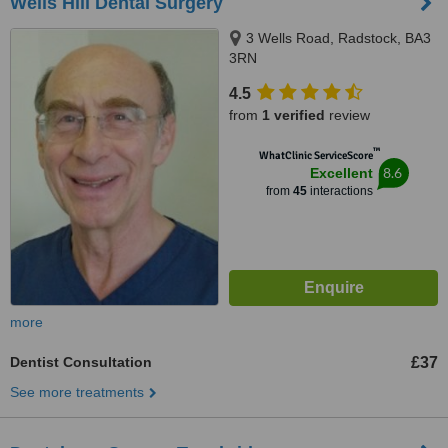
Wells Hill Dental Surgery
3 Wells Road, Radstock, BA3
3RN
4.5
from
1 verified
review
™
WhatClinic ServiceScore
8.6
Excellent
from
45
interactions
more
Dentist Consultation
£37
See more treatments