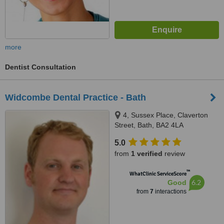
more
Dentist Consultation
Widcombe Dental Practice - Bath
4, Sussex Place, Claverton
Street, Bath, BA2 4LA
5.0
from
1 verified
review
™
WhatClinic ServiceScore
6.2
Good
from
7
interactions