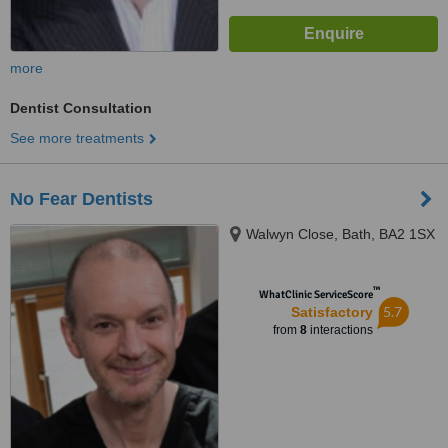
more
Dentist Consultation
See more treatments
No Fear Dentists
Walwyn Close, Bath, BA2 1SX
™
WhatClinic ServiceScore
5.7
Satisfactory
from
8
interactions