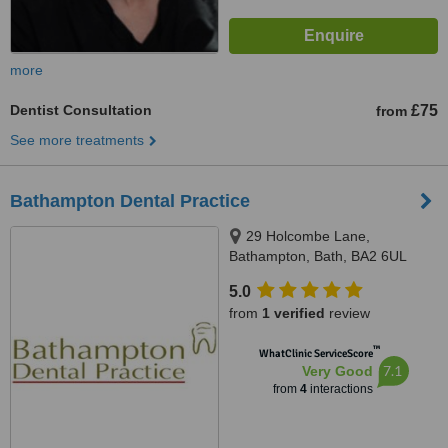
more
Dentist Consultation
£75
from
See more treatments
Bathampton Dental Practice
29 Holcombe Lane,
Bathampton, Bath, BA2 6UL
5.0
from
1 verified
review
™
WhatClinic ServiceScore
7.1
Very Good
from
4
interactions