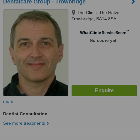
Dentalcare Group - Trowbridge
The Clinic, The Halve,
Trowbridge, BA14 8SA
™
WhatClinic ServiceScore
No score yet
more
Dentist Consultation
See more treatments