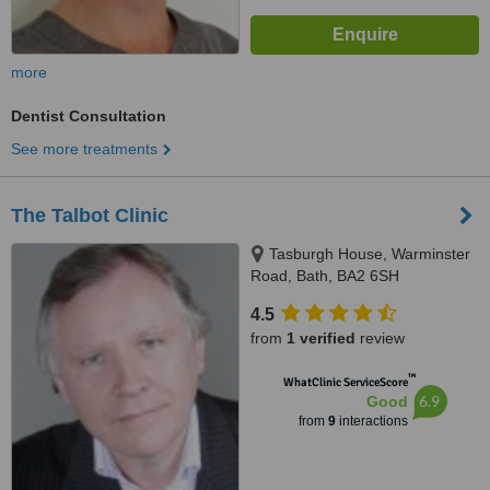
more
Dentist Consultation
See more treatments
The Talbot Clinic
Tasburgh House, Warminster
Road, Bath, BA2 6SH
4.5
from
1 verified
review
™
WhatClinic ServiceScore
6.9
Good
from
9
interactions