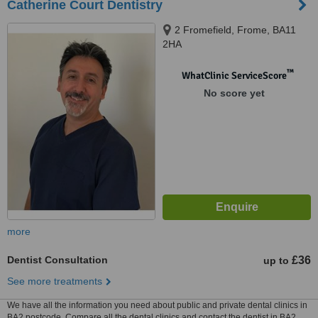
Catherine Court Dentistry
2 Fromefield, Frome, BA11
2HA
™
WhatClinic ServiceScore
No score yet
more
Dentist Consultation
£36
up to
See more treatments
We have all the information you need about public and private dental clinics in
BA2 postcode. Compare all the dental clinics and contact the dentist in BA2