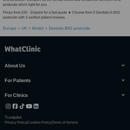
postcode who's right for you.
Prices from £55 - Enquire for a fast quote ★ Choose from 5 Dentists in BA2
postcode with 3 verified patient reviews.
Europe
UK
Bristol
Dentists BA2 postcode
About Us
For Patients
For Clinics
Trustpilot
Privacy Policy
|
Cookies Policy
|
Terms of Service