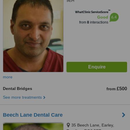
9EH
™
WhatClinic ServiceScore
6.4
Good
from
8
interactions
more
Dental Bridges
£500
from
See more treatments
Beech Lane Dental Care
35 Beech Lane, Earley,