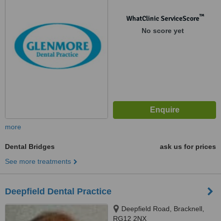
™
WhatClinic ServiceScore
No score yet
more
Dental Bridges
ask us for prices
See more treatments
Deepfield Dental Practice
Deepfield Road, Bracknell,
RG12 2NX