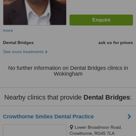
more
Dental Bridges
ask us for prices
See more treatments
No further information on Dental Bridges clinics in
Wokingham
Nearby clinics that provide
Dental Bridges
:
Crowthorne Smiles Dental Practice
Lower Broadmoor Road,
Crowthorne, RG45 7LA