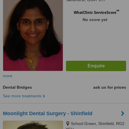
™
WhatClinic ServiceScore
No score yet
more
Dental Bridges
ask us for prices
See more treatments
Moonlight Dental Surgery - Shinfield
School Green, Shinfield, RG2