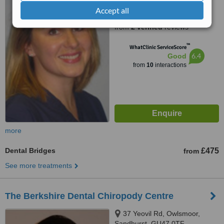
Accept all
5.0
from
2 verified
reviews
™
WhatClinic ServiceScore
6.4
Good
from
10
interactions
more
Dental Bridges
£475
from
See more treatments
The Berkshire Dental Chiropody Centre
37 Yeovil Rd, Owlsmoor,
Sandhurst, GU47 0TF