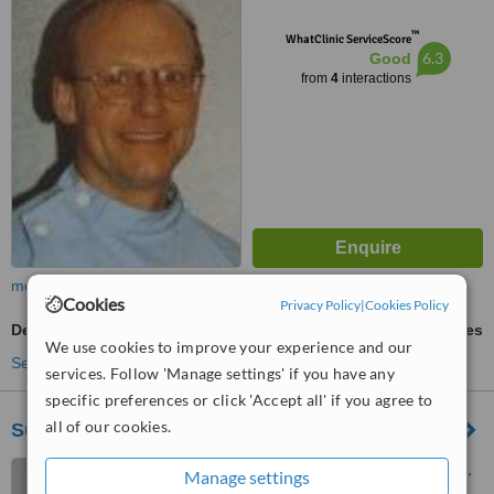
™
WhatClinic ServiceScore
6.3
Good
from
4
interactions
more
Cookies
Privacy Policy
|
Cookies Policy
Dental Bridges
ask us for prices
We use cookies to improve your experience and our
See more treatments
services. Follow 'Manage settings' if you have any
specific preferences or click 'Accept all' if you agree to
all of our cookies.
Surgery House Dental Practice
Surgery House, Firgrove Rd,
Manage settings
Yateley, GU46 6NH