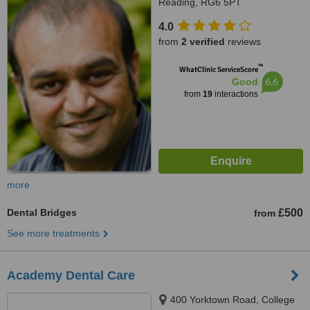
Reading, RG6 5PT
4.0
from
2 verified
reviews
™
WhatClinic ServiceScore
6.6
Good
from
19
interactions
more
Dental Bridges
£500
from
See more treatments
Academy Dental Care
400 Yorktown Road, College