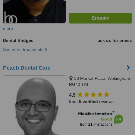
more
Dental Bridges
ask us for prices
See more treatments
Peach Dental Care
38 Market Place, Wokingham,
RG40 1AT
4.9
from
5 verified
reviews
™
WhatClinic ServiceScore
6.4
Good
from
21
interactions