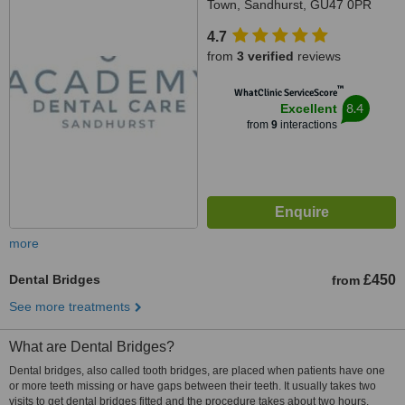
Town, Sandhurst, GU47 0PR
4.7
from
3 verified
reviews
™
WhatClinic ServiceScore
8.4
Excellent
from
9
interactions
more
Dental Bridges
£450
from
See more treatments
What are Dental Bridges?
Dental bridges, also called tooth bridges, are placed when patients have one
or more teeth missing or have gaps between their teeth. It usually takes two
visits to get dental bridges fitted and the procedure takes about two hours.