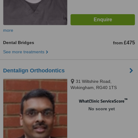
more
Dental Bridges
£475
from
See more treatments
Dentalign Orthodontics
31 Wiltshire Road,
Wokingham, RG40 1TS
™
WhatClinic ServiceScore
No score yet