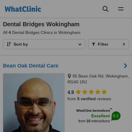
Toggl
naviga
Dental Bridges Wokingham
All
4
Dental Bridges Clinics in Wokingham
Sort by
Filter
Bean Oak Dental Care
95 Bean Oak Rd, Wokingham,
RG40 1RJ
4.9
from
5 verified
reviews
™
WhatClinic ServiceScore
8.3
Excellent
from
10
interactions