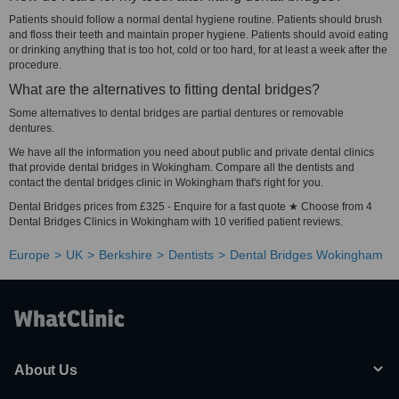
Patients should follow a normal dental hygiene routine. Patients should brush
and floss their teeth and maintain proper hygiene. Patients should avoid eating
or drinking anything that is too hot, cold or too hard, for at least a week after the
procedure.
What are the alternatives to fitting dental bridges?
Some alternatives to dental bridges are partial dentures or removable
dentures.
We have all the information you need about public and private dental clinics
that provide dental bridges in Wokingham. Compare all the dentists and
contact the dental bridges clinic in Wokingham that's right for you.
Dental Bridges prices from £325 - Enquire for a fast quote ★ Choose from 4
Dental Bridges Clinics in Wokingham with 10 verified patient reviews.
Europe
UK
Berkshire
Dentists
Dental Bridges Wokingham
About Us