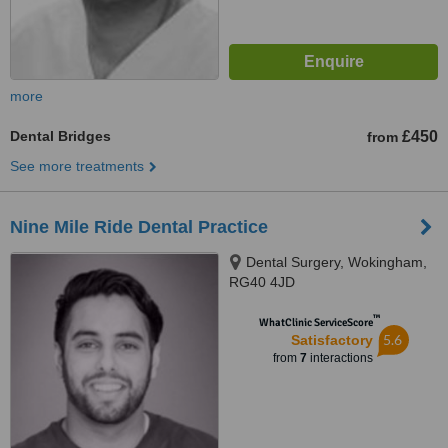
more
Dental Bridges
£450
from
See more treatments
Nine Mile Ride Dental Practice
Dental Surgery, Wokingham,
RG40 4JD
™
WhatClinic ServiceScore
5.6
Satisfactory
from
7
interactions