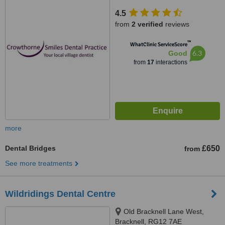
4.5
from
2 verified
reviews
™
WhatClinic ServiceScore
6.3
Good
from
17
interactions
more
Dental Bridges
£650
from
See more treatments
Wildridings Dental Centre
Old Bracknell Lane West,
Bracknell, RG12 7AE