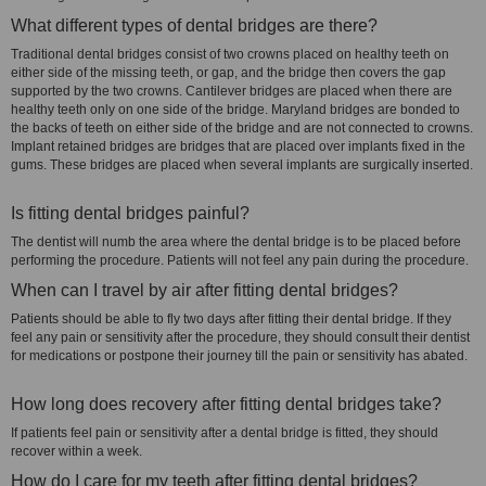
What different types of dental bridges are there?
Traditional dental bridges consist of two crowns placed on healthy teeth on
either side of the missing teeth, or gap, and the bridge then covers the gap
supported by the two crowns. Cantilever bridges are placed when there are
healthy teeth only on one side of the bridge. Maryland bridges are bonded to
the backs of teeth on either side of the bridge and are not connected to crowns.
Implant retained bridges are bridges that are placed over implants fixed in the
gums. These bridges are placed when several implants are surgically inserted.
Is fitting dental bridges painful?
The dentist will numb the area where the dental bridge is to be placed before
performing the procedure. Patients will not feel any pain during the procedure.
When can I travel by air after fitting dental bridges?
Patients should be able to fly two days after fitting their dental bridge. If they
feel any pain or sensitivity after the procedure, they should consult their dentist
for medications or postpone their journey till the pain or sensitivity has abated.
How long does recovery after fitting dental bridges take?
If patients feel pain or sensitivity after a dental bridge is fitted, they should
recover within a week.
How do I care for my teeth after fitting dental bridges?