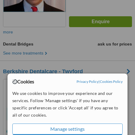
more
Dental Bridges
ask us for prices
See more treatments
Berkshire Dentalcare - Twyford
Cookies
Privacy Policy
|
Cookies Policy
8-10 High Street, Twyford,
RG10 9AE
We use cookies to improve your experience and our
5.0
services. Follow 'Manage settings' if you have any
from
1 verified
review
specific preferences or click 'Accept all' if you agree to
all of our cookies.
™
WhatClinic ServiceScore
7.3
Very Good
Manage settings
from
8
interactions