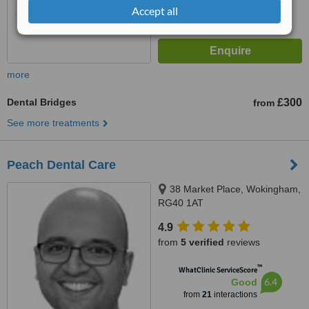
Accept all
more
Dental Bridges
£300
from
See more treatments
Peach Dental Care
38 Market Place, Wokingham,
RG40 1AT
4.9
from
5 verified
reviews
™
WhatClinic ServiceScore
6.4
Good
from
21
interactions