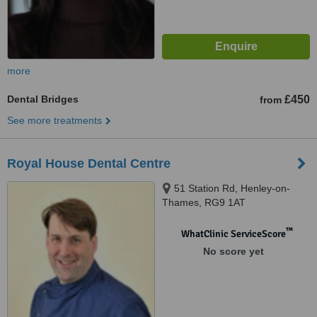
more
Dental Bridges
£450
from
See more treatments
Royal House Dental Centre
51 Station Rd, Henley-on-
Thames, RG9 1AT
™
WhatClinic ServiceScore
No score yet