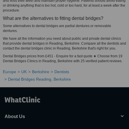
and floss their teeth and maintain proper hygiene. Patients should avoid eating
or drinking anything that is too hot, cold or too hard, for at least a week after the
procedure.
What are the alternatives to fitting dental bridges?
Some alternatives to dental bridges are partial dentures or removable
dentures.
We have all the information you need about public and private dental clinics
that provide dental bridges in Reading, Berkshire. Compare all the dentists and
contact the dental bridges clinic in Reading, Berkshire that's right for you.
Dental Bridges prices from £451 - Enquire for a fast quote ★ Choose from 19
Dental Bridges Clinics in Reading, Berkshire with 25 verified patient reviews.
Europe
UK
Berkshire
Dentists
Dental Bridges Reading, Berkshire
About Us