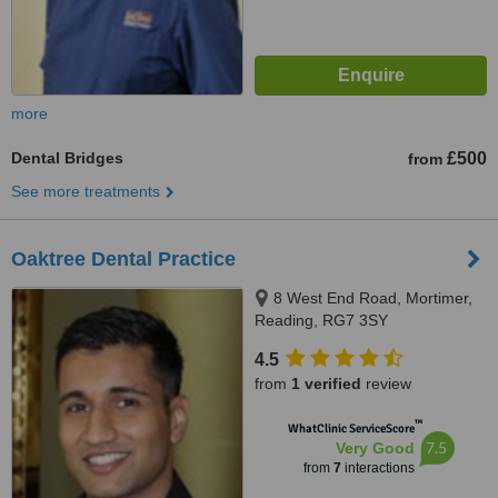
more
Dental Bridges
£500
from
See more treatments
Oaktree Dental Practice
8 West End Road, Mortimer,
Reading, RG7 3SY
4.5
from
1 verified
review
™
WhatClinic ServiceScore
7.5
Very Good
from
7
interactions