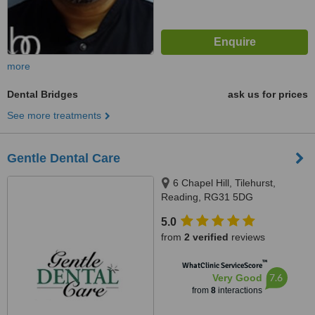
more
Dental Bridges
ask us for prices
See more treatments
Gentle Dental Care
6 Chapel Hill, Tilehurst,
Reading, RG31 5DG
5.0
from
2 verified
reviews
™
WhatClinic ServiceScore
7.6
Very Good
from
8
interactions