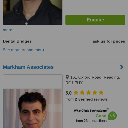
more
Dental Bridges
ask us for prices
See more treatments
Markham Associates
161 Oxford Road, Reading,
RG1 7UY
5.0
from
2 verified
reviews
™
WhatClinic ServiceScore
6.8
Good
from
23
interactions