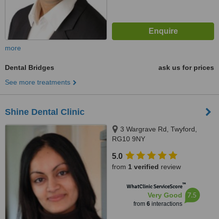
more
Dental Bridges
ask us for prices
See more treatments
Shine Dental Clinic
3 Wargrave Rd, Twyford,
RG10 9NY
5.0
from
1 verified
review
™
WhatClinic ServiceScore
7.5
Very Good
from
6
interactions