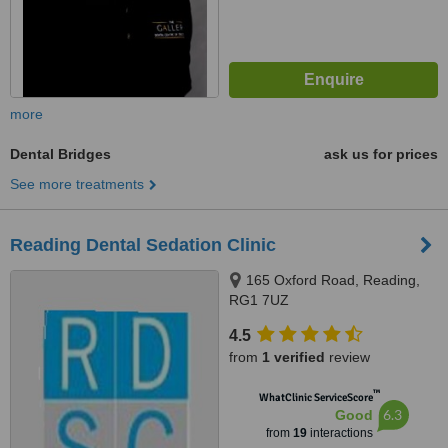
more
Dental Bridges
ask us for prices
See more treatments
Reading Dental Sedation Clinic
165 Oxford Road, Reading,
RG1 7UZ
4.5
from
1 verified
review
™
WhatClinic ServiceScore
6.3
Good
from
19
interactions