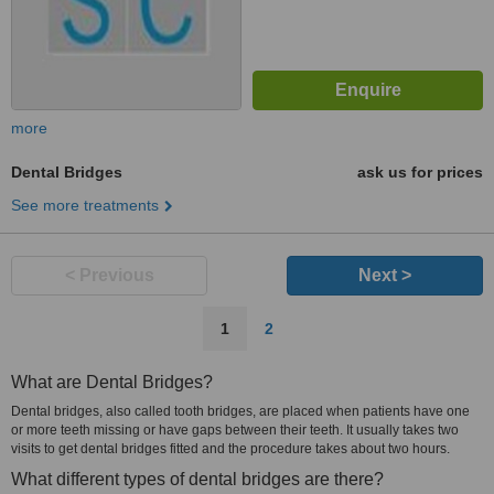
more
Dental Bridges
ask us for prices
See more treatments
< Previous
Next >
1
2
What are Dental Bridges?
Dental bridges, also called tooth bridges, are placed when patients have one
or more teeth missing or have gaps between their teeth. It usually takes two
visits to get dental bridges fitted and the procedure takes about two hours.
What different types of dental bridges are there?