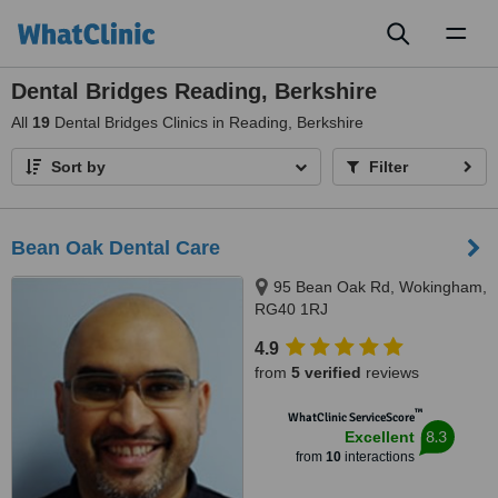
Toggl
naviga
Dental Bridges Reading, Berkshire
All
19
Dental Bridges Clinics in Reading, Berkshire
Sort by
Filter
Bean Oak Dental Care
95 Bean Oak Rd, Wokingham,
RG40 1RJ
4.9
from
5 verified
reviews
™
WhatClinic ServiceScore
8.3
Excellent
from
10
interactions