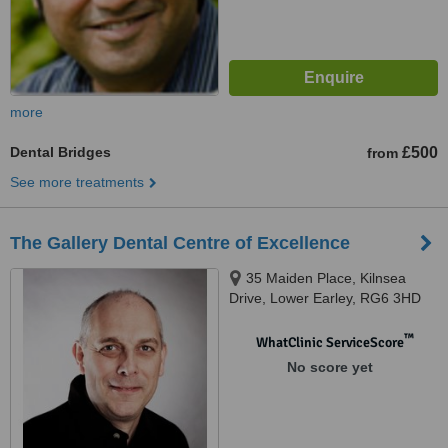
more
Dental Bridges
£500
from
See more treatments
The Gallery Dental Centre of Excellence
35 Maiden Place, Kilnsea
Drive, Lower Earley, RG6 3HD
™
WhatClinic ServiceScore
No score yet