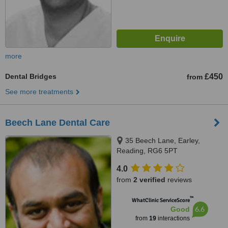
more
Dental Bridges
£450
from
See more treatments
Beech Lane Dental Care
35 Beech Lane, Earley,
Reading, RG6 5PT
4.0
from
2 verified
reviews
™
WhatClinic ServiceScore
6.6
Good
from
19
interactions