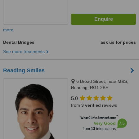
more
Dental Bridges
ask us for prices
See more treatments
Reading Smiles
6 Broad Street, near M&S,
Reading, RG1 2BH
5.0
from
3 verified
reviews
™
WhatClinic ServiceScore
7.5
Very Good
from
13
interactions