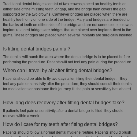
Traditional dental bridges consist of two crowns placed on healthy teeth on
either side of the missing teeth, or gap, and the bridge then covers the gap
supported by the two crowns. Cantilever bridges are placed when there are
healthy teeth only on one side of the bridge. Maryland bridges are bonded to
the backs of teeth on either side of the bridge and are not connected to crowns.
Implant retained bridges are bridges that are placed over implants fixed in the
gums. These bridges are placed when several implants are surgically inserted.
Is fitting dental bridges painful?
The dentist will numb the area where the dental bridge is to be placed before
performing the procedure. Patients will not feel any pain during the procedure.
When can I travel by air after fitting dental bridges?
Patients should be able to fly two days after fitting their dental bridge. If they
feel any pain or sensitivity after the procedure, they should consult their dentist
for medications or postpone their journey till the pain or sensitivity has abated.
How long does recovery after fitting dental bridges take?
If patients feel pain or sensitivity after a dental bridge is fitted, they should
recover within a week.
How do I care for my teeth after fitting dental bridges?
Patients should follow a normal dental hygiene routine. Patients should brush