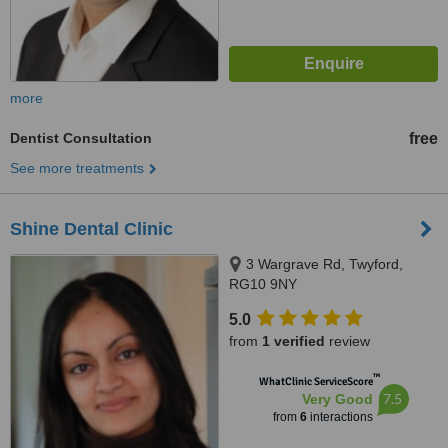
more
Dentist Consultation
free
See more treatments
Shine Dental Clinic
3 Wargrave Rd, Twyford,
RG10 9NY
5.0
from
1 verified
review
™
WhatClinic ServiceScore
7.5
Very Good
from
6
interactions