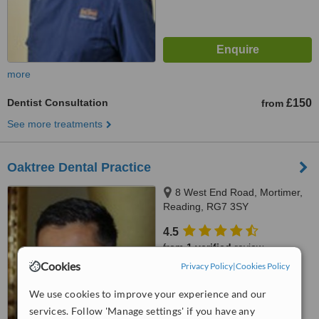
more
Dentist Consultation
£150
from
See more treatments
Oaktree Dental Practice
8 West End Road, Mortimer,
Reading, RG7 3SY
4.5
from
1 verified
review
Cookies
Privacy Policy
|
Cookies Policy
™
WhatClinic ServiceScore
7.5
Very Good
We use cookies to improve your experience and our
from
7
interactions
services. Follow 'Manage settings' if you have any