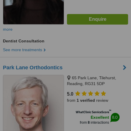
more
Dentist Consultation
See more treatments
Park Lane Orthodontics
65 Park Lane, Tilehurst,
Reading, RG31 5DP
5.0
from
1 verified
review
™
WhatClinic ServiceScore
8.0
Excellent
from
8
interactions