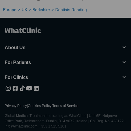
Europe
UK
Berkshire
Dentists Reading
About Us
For Patients
For Clinics
Privacy Policy
|
Cookies Policy
|
Terms of Service
Global Medical Treatment Ltd trading as WhatClinic | Unit 6E, Nutgrove
Office Park, Rathfarnham, Dublin, D14 A0X2, Ireland | Co. Reg. No. 428122 |
info@whatclinic.com, +353 1 525 5101