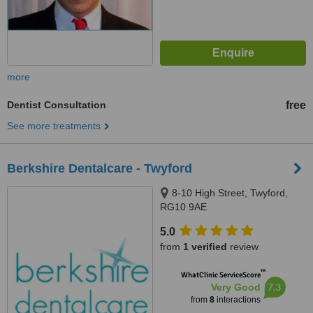
more
Dentist Consultation
free
See more treatments
Berkshire Dentalcare - Twyford
8-10 High Street, Twyford,
RG10 9AE
5.0
from
1 verified
review
™
WhatClinic ServiceScore
7.3
Very Good
from
8
interactions