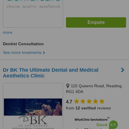
more
Dentist Consultation
See more treatments
Dr BK The Ultimate Dental and Medical
Aesthetics Clinic
115 Queens Road, Reading,
RG1 4DA
4.7
from
12 verified
reviews
™
WhatClinic ServiceScore
6.9
Good