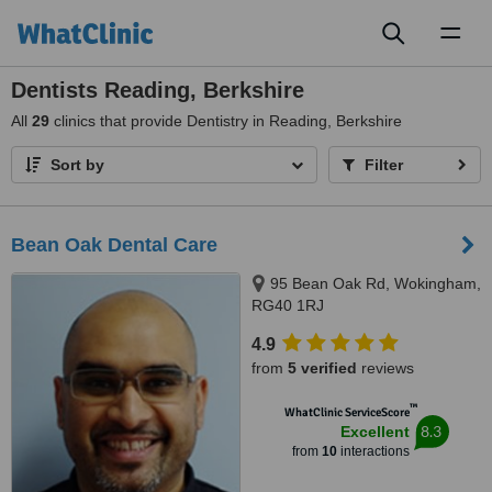
Toggl
naviga
Dentists Reading, Berkshire
All
29
clinics that provide Dentistry in Reading, Berkshire
Sort by
Filter
Bean Oak Dental Care
95 Bean Oak Rd, Wokingham,
RG40 1RJ
4.9
from
5 verified
reviews
™
WhatClinic ServiceScore
8.3
Excellent
from
10
interactions