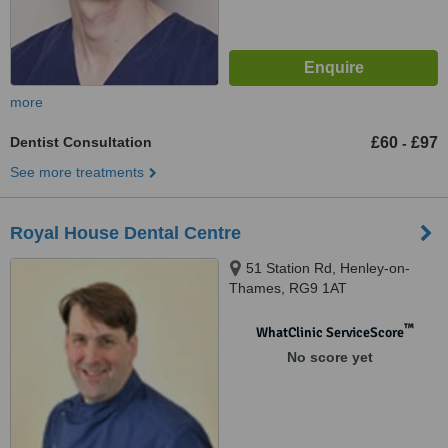
more
Dentist Consultation
£60
£97
-
See more treatments
Royal House Dental Centre
51 Station Rd, Henley-on-
Thames, RG9 1AT
™
WhatClinic ServiceScore
No score yet