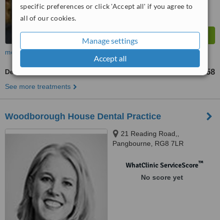
specific preferences or click 'Accept all' if you agree to
all of our cookies.
Manage settings
more
Accept all
Dentist Consultation
£58
from
See more treatments
Woodborough House Dental Practice
21 Reading Road,,
Pangbourne, RG8 7LR
™
WhatClinic ServiceScore
No score yet