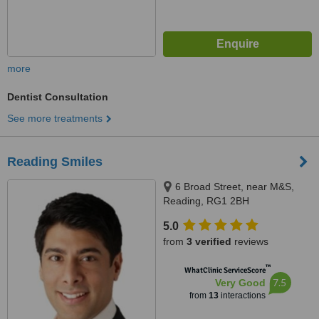
more
Dentist Consultation
See more treatments
Reading Smiles
6 Broad Street, near M&S,
Reading, RG1 2BH
5.0
from
3 verified
reviews
™
WhatClinic ServiceScore
7.5
Very Good
from
13
interactions