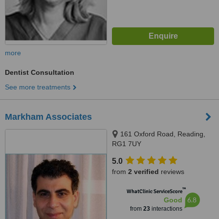
more
Dentist Consultation
See more treatments
Markham Associates
161 Oxford Road, Reading,
RG1 7UY
5.0
from
2 verified
reviews
™
WhatClinic ServiceScore
6.8
Good
from
23
interactions