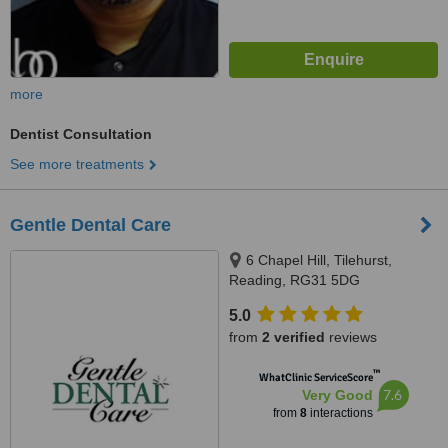
more
Dentist Consultation
See more treatments
Gentle Dental Care
6 Chapel Hill, Tilehurst,
Reading, RG31 5DG
5.0
from
2 verified
reviews
™
WhatClinic ServiceScore
7.6
Very Good
from
8
interactions