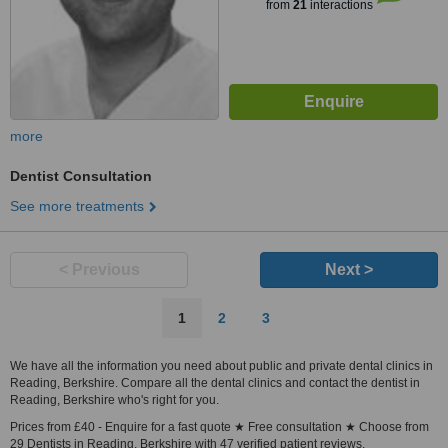
from
21
interactions
more
Dentist Consultation
See more treatments
< Previous
Next >
1
2
3
We have all the information you need about public and private dental clinics in
Reading, Berkshire. Compare all the dental clinics and contact the dentist in
Reading, Berkshire who's right for you.
Prices from £40 - Enquire for a fast quote ★ Free consultation ★ Choose from
29 Dentists in Reading, Berkshire with 47 verified patient reviews.