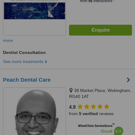
from
56
interactions
more
Dentist Consultation
See more treatments
Peach Dental Care
38 Market Place, Wokingham,
RG40 1AT
4.9
from
5 verified
reviews
™
WhatClinic ServiceScore
6.4
Good