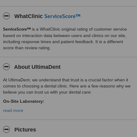
ServiceScore™
WhatClinic
ServiceScore™
is a WhatClinic original rating of customer service
based on interaction data between users and clinics on our site,
including response times and patient feedback. It is a different
score than review rating.
About UltimaDent
At UltimaDent, we understand that trust is a crucial factor when it
comes to choosing a dental clinic. Here are a few reasons why we
believe you can trust us with your dental care:
On-Site Laboratory:
We work closely with the best laboratory in the city, located on-site,
read more
which allows for seamless communication, precise customization, a
time-saving attitude, and rigorous quality control. The laboratory's
use of advanced technological equipment ensures the highest level
Pictures
of precision in producing prosthetic restorations without