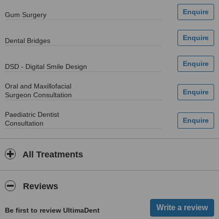
Gum Surgery
Dental Bridges
DSD - Digital Smile Design
Oral and Maxillofacial
Surgeon Consultation
Paediatric Dentist
Consultation
All Treatments
Reviews
Be first to review UltimaDent