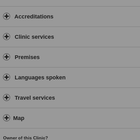
Accreditations
Clinic services
Premises
Languages spoken
Travel services
Map
Owner of this Clinic?