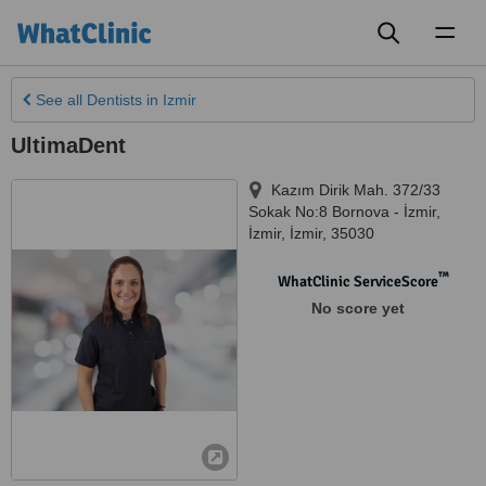
Toggl
naviga
See all
Dentists
in Izmir
UltimaDent
Kazım Dirik Mah. 372/33
Sokak No:8 Bornova - İzmir
,
İzmir
,
İzmir
,
35030
™
WhatClinic ServiceScore
No score yet