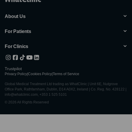
About Us
For Patients
For Clinics
Trustpilot
Privacy Policy
|
Cookies Policy
|
Terms of Service
Global Medical Treatment Ltd trading as WhatClinic | Unit 6E, Nutgrove
Office Park, Rathfarnham, Dublin, D14 A0X2, Ireland | Co. Reg. No. 428122 |
info@whatclinic.com, +353 1 525 5101
© 2026 All Rights Reserved