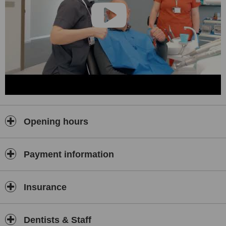
Opening hours
Payment information
Insurance
Dentists & Staff