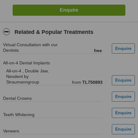
Related & Popular Treatments
Virtual Consultation with our
Dentists
free
All-on-4 Dental Implants
All-on-4 , Double Jaw,
Neodent by
Straumanngroup
from
TL750893
Dental Crowns
Teeth Whitening
Veneers