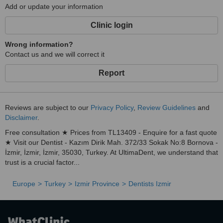
Add or update your information
Clinic login
Wrong information?
Contact us and we will correct it
Report
Reviews are subject to our
Privacy Policy
,
Review Guidelines
and
Disclaimer
.
Free consultation ★ Prices from TL13409 - Enquire for a fast quote
★ Visit our Dentist - Kazım Dirik Mah. 372/33 Sokak No:8 Bornova -
İzmir, İzmir, İzmir, 35030, Turkey. At UltimaDent, we understand that
trust is a crucial factor...
Europe
Turkey
Izmir Province
Dentists Izmir