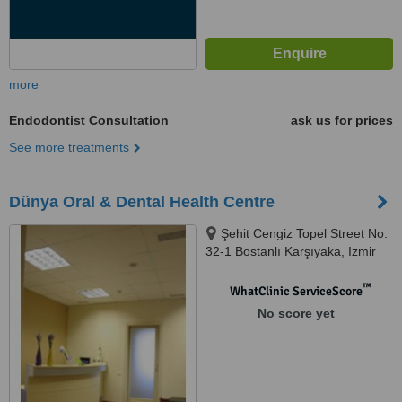
more
Endodontist Consultation
ask us for prices
See more treatments
Dünya Oral & Dental Health Centre
Şehit Cengiz Topel Street No.
32-1 Bostanlı Karşıyaka, Izmir
™
WhatClinic ServiceScore
No score yet