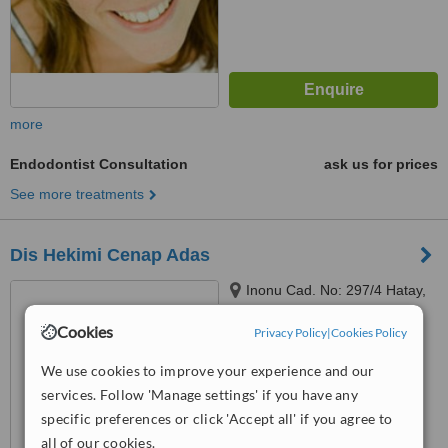
more
Endodontist Consultation
ask us for prices
See more treatments
Dis Hekimi Cenap Adas
Inonu Cad. No: 297/4 Hatay,
Izmir
Cookies
Privacy Policy
|
Cookies Policy
™
WhatClinic ServiceScore
We use cookies to improve your experience and our
No score yet
services. Follow 'Manage settings' if you have any
specific preferences or click 'Accept all' if you agree to
all of our cookies.