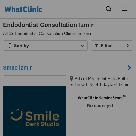
Toggl
naviga
Endodontist Consultation Izmir
All
12
Endodontist Consultation Clinics in Izmir
Sort by
Filter
Smile İzmir
Adalet Mh. Şehit Polis Fethi
Sekin Cd. No 4B Bayraklı Izmir
Turkey, İzmir, 35530
™
WhatClinic ServiceScore
No score yet