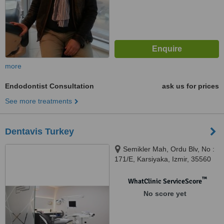
more
Endodontist Consultation
ask us for prices
See more treatments
Dentavis Turkey
Semikler Mah, Ordu Blv, No :
171/E, Karsiyaka, Izmir, 35560
™
WhatClinic ServiceScore
No score yet