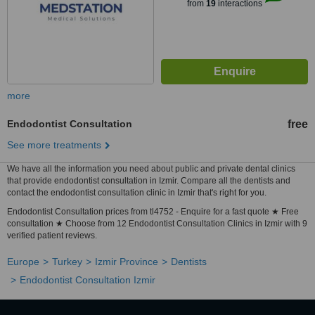
from
19
interactions
more
Endodontist Consultation
free
See more treatments
We have all the information you need about public and private dental clinics
that provide endodontist consultation in Izmir. Compare all the dentists and
contact the endodontist consultation clinic in Izmir that's right for you.
Endodontist Consultation prices from tl4752 - Enquire for a fast quote ★ Free
consultation ★ Choose from 12 Endodontist Consultation Clinics in Izmir with 9
verified patient reviews.
Europe
Turkey
Izmir Province
Dentists
Endodontist Consultation Izmir