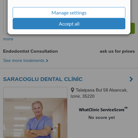
Manage settings
Accept all
more
Endodontist Consultation
ask us for prices
See more treatments
SARACOGLU DENTAL CLİNİC
Talatpasa Bul 58 Alsancak,
Izmir, 35220
™
WhatClinic ServiceScore
No score yet