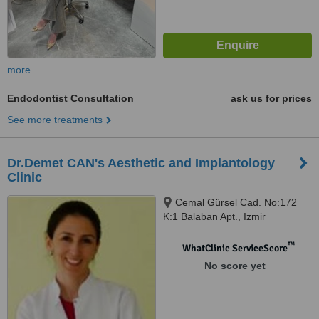
more
Endodontist Consultation
ask us for prices
See more treatments
Dr.Demet CAN's Aesthetic and Implantology
Clinic
Cemal Gürsel Cad. No:172
K:1 Balaban Apt., Izmir
™
WhatClinic ServiceScore
No score yet