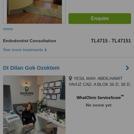
more
Endodontist Consultation
TL4715
TL47151
-
See more treatments
Dt Dilan Gok Ozoktem
YESIL MAH. ABDILHAMIT
YAVUZ CAD. A BLOK 36 D, 36 D,
IZMIR, 35410
™
WhatClinic ServiceScore
No score yet