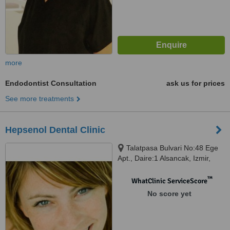
more
Endodontist Consultation
ask us for prices
See more treatments
Hepsenol Dental Clinic
Talatpasa Bulvari No:48 Ege
Apt., Daire:1 Alsancak, Izmir,
35220
™
WhatClinic ServiceScore
No score yet