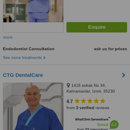
more
Endodontist Consultation
ask us for prices
See more treatments
CTG DentalCare
1416 sokak No 34,
Kahramanlar, Izmir, 35230
4.7
from
3 verified
reviews
™
WhatClinic ServiceScore
6.2
Good
from
37
interactions