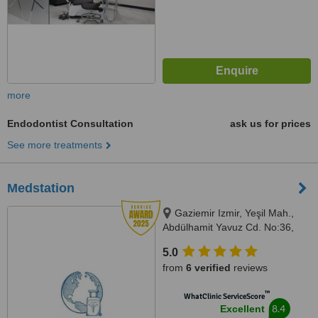
more
Endodontist Consultation
ask us for prices
See more treatments
Medstation
Gaziemir Izmir, Yeşil Mah.,
Abdülhamit Yavuz Cd. No:36,
35410 Gaziemir/İzmir, Izmir,
5.0
35410
from
6 verified
reviews
™
WhatClinic ServiceScore
8.4
Excellent