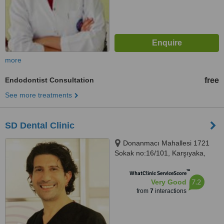
more
Endodontist Consultation
free
See more treatments
SD Dental Clinic
Donanmacı Mahallesi 1721
Sokak no:16/101, Karşıyaka,
İzmir, 35580
™
WhatClinic ServiceScore
7.2
Very Good
from
7
interactions