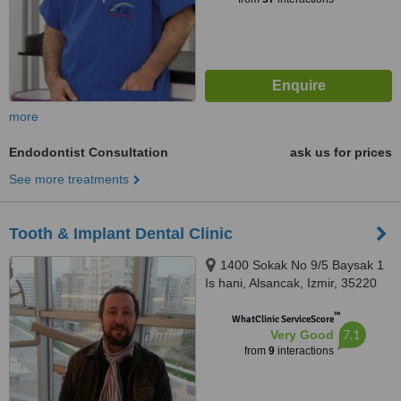
more
Endodontist Consultation
ask us for prices
See more treatments
Tooth & Implant Dental Clinic
1400 Sokak No 9/5 Baysak 1
Is hani, Alsancak, Izmir, 35220
™
WhatClinic ServiceScore
7.1
Very Good
from
9
interactions