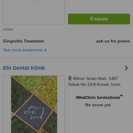
more
Gingivitis Treatment
ask us for prices
See more treatments
Efe Dental Klinik
Mimar Sinan Mah. 1487
Sokak No:10/A Konak, İzmir,
35220
™
WhatClinic ServiceScore
No score yet