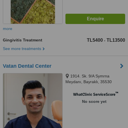
more
Gingivitis Treatment
TL5400
TL13500
-
See more treatments
Vatan Dental Center
1914. Sk. 9/A Symrna
Meydanı, Bayraklı, 35530
™
WhatClinic ServiceScore
No score yet