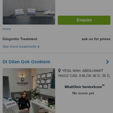
more
Gingivitis Treatment
ask us for prices
See more treatments
Dt Dilan Gok Ozoktem
YESIL MAH. ABDILHAMIT
YAVUZ CAD. A BLOK 36 D, 36 D,
IZMIR, 35410
™
WhatClinic ServiceScore
No score yet