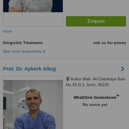
more
Gingivitis Treatment
ask us for prices
See more treatments
Prof. Dr. Ayberk Altug
Kultur Mah. Ali Cetinkaya Bulv.
No.35 D.1, İzmir, 35220
™
WhatClinic ServiceScore
No score yet