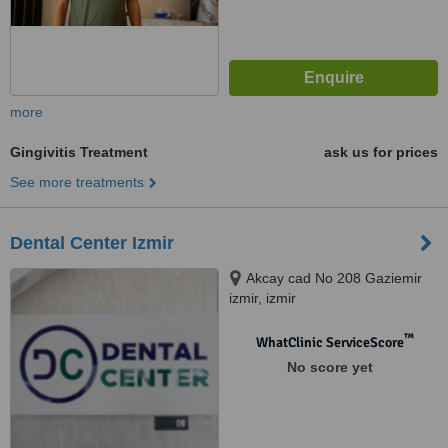
more
Gingivitis Treatment
ask us for prices
See more treatments
Dental Center Izmir
Akcay cad No 208 Gaziemir
izmir, izmir
™
WhatClinic ServiceScore
No score yet