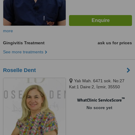
more
Gingivitis Treatment
ask us for prices
See more treatments
Roselle Dent
Yalı Mah. 6471 sok. No:27
Kat:1 Daire:2, İzmir, 35550
™
WhatClinic ServiceScore
No score yet