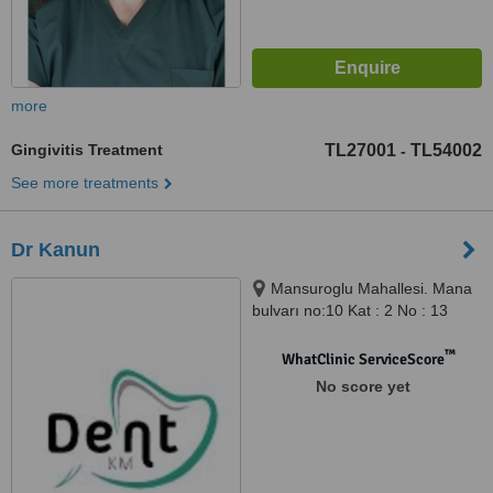
more
Gingivitis Treatment
TL27001
TL54002
-
See more treatments
Dr Kanun
Mansuroglu Mahallesi. Mana
bulvarı no:10 Kat : 2 No : 13
Bayraklı/İzmir, İzmir, 35000
™
WhatClinic ServiceScore
No score yet