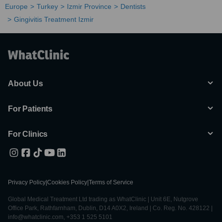
Europe
Turkey
Izmir Province
Dentists
Gingivitis Treatment Izmir
About Us
For Patients
For Clinics
Privacy Policy
|
Cookies Policy
|
Terms of Service
Global Medical Treatment Ltd trading as WhatClinic | Unit 6E, Nutgrove
Office Park, Rathfarnham, Dublin, D14 A0X2, Ireland | Co. Reg. No. 428122 |
info@whatclinic.com, +353 1 525 5101