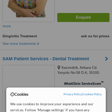
more
Gingivitis Treatment
ask us for prices
See more treatments
SAM Patient Services - Dental Treatment
Kazımdirik, Ankara Cd.
Yanyolu No:58 D:A, 35100,
35170 Bornova/İzmir, İzmir,
Bayraklı, 35220
™
WhatClinic ServiceScore
No score yet
Cookies
Privacy Policy
|
Cookies Policy
We use cookies to improve your experience and our
services. Follow 'Manage settings' if you have any