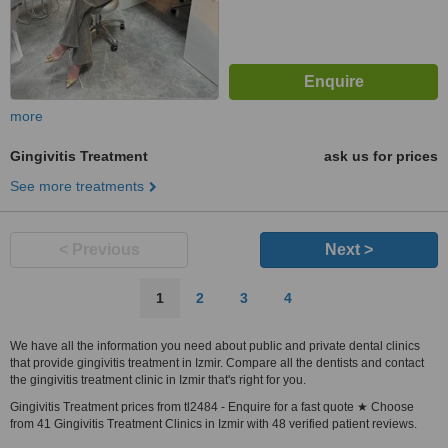
more
Gingivitis Treatment
ask us for prices
See more treatments
< Previous
Next >
1
2
3
4
We have all the information you need about public and private dental clinics
that provide gingivitis treatment in Izmir. Compare all the dentists and contact
the gingivitis treatment clinic in Izmir that's right for you.
Gingivitis Treatment prices from tl2484 - Enquire for a fast quote ★ Choose
from 41 Gingivitis Treatment Clinics in Izmir with 48 verified patient reviews.