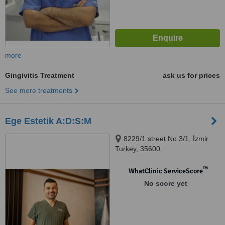
more
Gingivitis Treatment
ask us for prices
See more treatments
Ege Estetik A:D:S:M
8229/1 street No 3/1, İzmir
Turkey, 35600
™
WhatClinic ServiceScore
No score yet