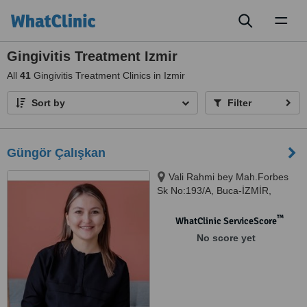
Toggl
naviga
Gingivitis Treatment Izmir
All
41
Gingivitis Treatment Clinics in Izmir
Sort by
Filter
Güngör Çalışkan
Vali Rahmi bey Mah.Forbes
Sk No:193/A, Buca-İZMİR,
İZMİR
™
WhatClinic ServiceScore
No score yet