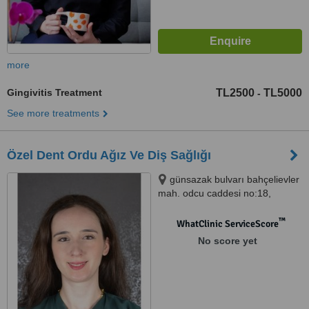
more
Gingivitis Treatment
TL2500
TL5000
-
See more treatments
Özel Dent Ordu Ağız Ve Diş Sağlığı
günsazak bulvarı bahçelievler
mah. odcu caddesi no:18,
Dentordu Diş hastanesi, izmir,
35350
™
WhatClinic ServiceScore
No score yet