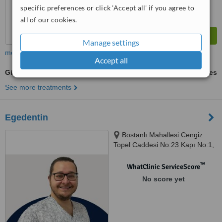
specific preferences or click 'Accept all' if you agree to
all of our cookies.
Manage settings
more
Accept all
Gingivitis Treatment
ask us for prices
See more treatments
Egedentin
Bostanlı Mahallesi Cengiz
Topel Caddesi No:23 Kapı No:1,
Izmir, 35590
™
WhatClinic ServiceScore
No score yet