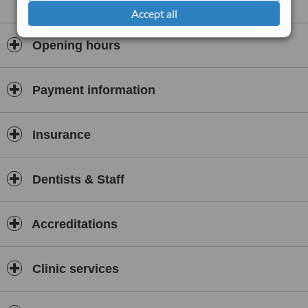
Accept all
Opening hours
Payment information
Insurance
Dentists & Staff
Accreditations
Clinic services