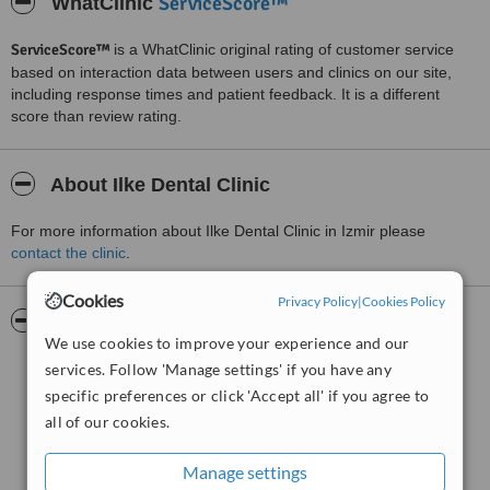
ServiceScore™
WhatClinic
ServiceScore™
is a WhatClinic original rating of customer service
based on interaction data between users and clinics on our site,
including response times and patient feedback. It is a different
score than review rating.
About Ilke Dental Clinic
For more information about Ilke Dental Clinic in Izmir please
contact the clinic
.
Cookies
Privacy Policy
|
Cookies Policy
Pictures
We use cookies to improve your experience and our
services. Follow 'Manage settings' if you have any
specific preferences or click 'Accept all' if you agree to
all of our cookies.
Manage settings