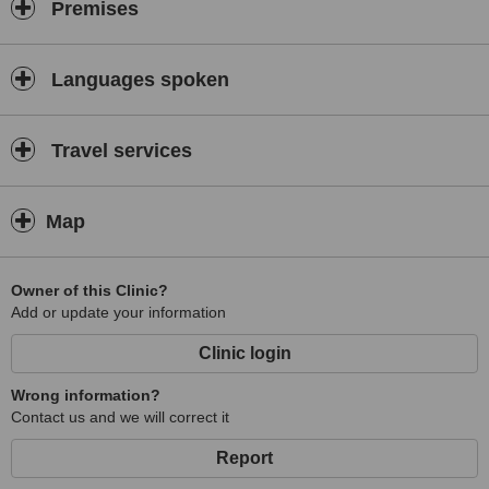
Premises
Languages spoken
Travel services
Map
Owner of this Clinic?
Add or update your information
Clinic login
Wrong information?
Contact us and we will correct it
Report