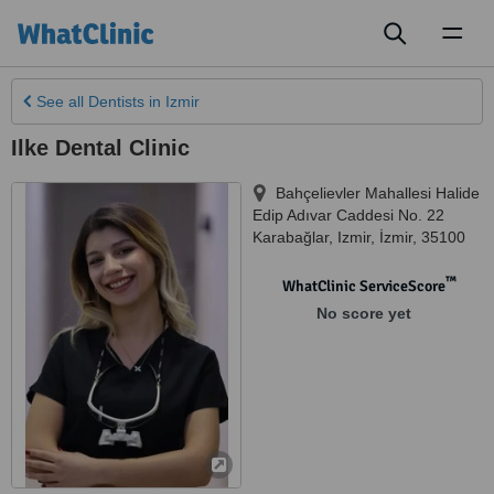
Toggl
naviga
See all
Dentists
in Izmir
Ilke Dental Clinic
Bahçelievler Mahallesi Halide
Edip Adıvar Caddesi No. 22
Karabağlar
,
Izmir
,
İzmir
,
35100
™
WhatClinic ServiceScore
No score yet