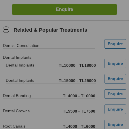
Related & Popular Treatments
Dentist Consultation
Dental Implants
Dental Implants
TL10000
-
TL18000
Dental Implants
TL15000
-
TL25000
Dental Bonding
TL4000
-
TL6000
Dental Crowns
TL5500
-
TL7500
Root Canals
TL4000
-
TL6000