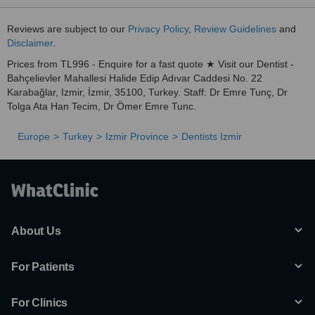
Reviews are subject to our
Privacy Policy
,
Review Guidelines
and
Disclaimer
.
Prices from TL996 - Enquire for a fast quote ★ Visit our Dentist -
Bahçelievler Mahallesi Halide Edip Adıvar Caddesi No. 22
Karabağlar, Izmir, İzmir, 35100, Turkey. Staff: Dr Emre Tunç, Dr
Tolga Ata Han Tecim, Dr Ömer Emre Tunc.
Europe
Turkey
Izmir Province
Dentists Izmir
About Us
For Patients
For Clinics