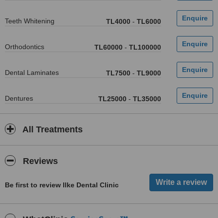
Teeth Whitening
TL4000
-
TL6000
Orthodontics
TL60000
-
TL100000
Dental Laminates
TL7500
-
TL9000
Dentures
TL25000
-
TL35000
All Treatments
Reviews
Be first to review Ilke Dental Clinic