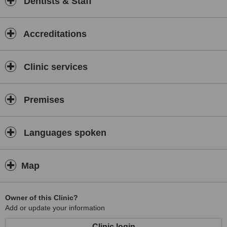
Dentists & Staff
Accreditations
Clinic services
Premises
Languages spoken
Map
Owner of this Clinic?
Add or update your information
Clinic login