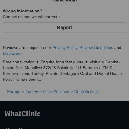
Wrong information?
Contact us and we will correct it
Report
Reviews are subject to our
Privacy Policy
,
Review Guidelines
and
Disclaimer
.
Free consultation ★ Enquire for a fast quote ★ Visit our Dentist -
Kazım Dirik Mahallesi 372/23 Sokak No:1/1 Bornova / İZMİR,
Bornova, İzmir, Turkey. Private Dentagora Oral and Dental Health
Polyclinic has been...
Europe
Turkey
Izmir Province
Dentists Izmir