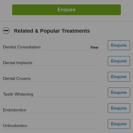
Related & Popular Treatments
Dentist Consultation
free
Dental Implants
Dental Crowns
Teeth Whitening
Endodontics
Orthodontics