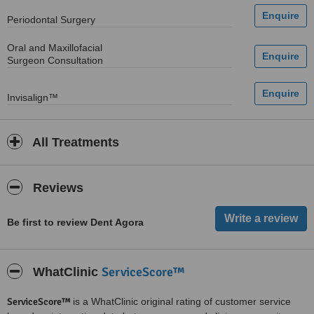
Periodontal Surgery
Oral and Maxillofacial
Surgeon Consultation
Invisalign™
All Treatments
Reviews
Be first to review Dent Agora
ServiceScore™
WhatClinic
ServiceScore™
is a WhatClinic original rating of customer service