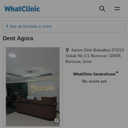
Toggl
naviga
See all
Dentists
in Izmir
Dent Agora
Kazım Dirik Mahallesi 372/23
Sokak No:1/1 Bornova / İZMİR
,
Bornova
,
İzmir
™
WhatClinic ServiceScore
No score yet