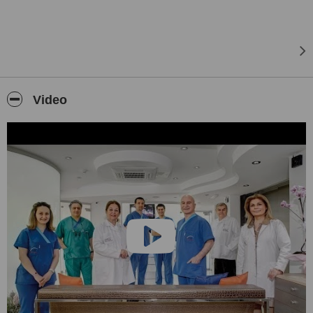
which is especially specialized in the field of oral and dental health.
For these purposes, the CTG DentalCare Center has been brought
into service by our team that achieved successful works in the field
of health for more than 30 years. Being located on an area of 1000
square meters in Izmir, Kahramanlar, the Private CTG DentalCare
Center provides service 24/7 with its experienced staff and oral
diagnosis team, pedodontics, orthodontics, periodontology, implant,
Video
endodontics, surgical, therapy, prosthesis, RVG, tomography,
panoramic and cephalometric x-ray, sterilization, general
anesthesia and operating units. Our aim is to provide our patients
with the best oral care in a very nice and relaxing atmosphere, as
well as the best knowledge in terms of oral health and Cosmetic
Dentistry.