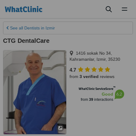
Toggl
naviga
See all
Dentists
in Izmir
CTG DentalCare
1416 sokak No 34,
Kahramanlar
,
Izmir
,
35230
4.7
from
3 verified
reviews
™
WhatClinic ServiceScore
6.2
Good
from
39
interactions