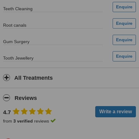
Teeth Cleaning
Root canals
Gum Surgery
Tooth Jewellery
All Treatments
Reviews
4.7
from
3 verified
reviews