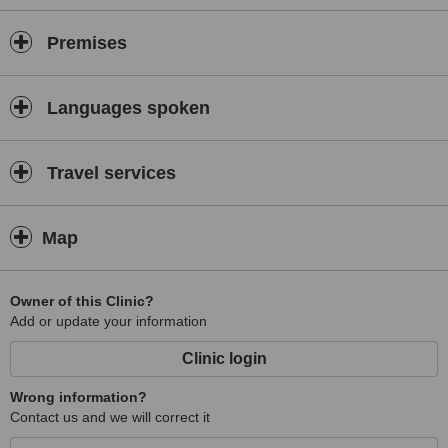
Premises
Languages spoken
Travel services
Map
Owner of this Clinic?
Add or update your information
Clinic login
Wrong information?
Contact us and we will correct it