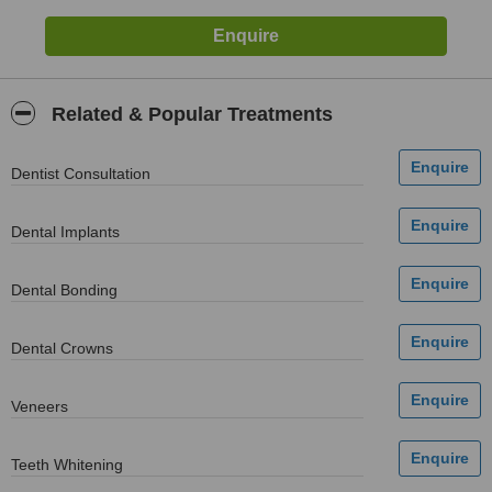
Related & Popular Treatments
Dentist Consultation
Dental Implants
Dental Bonding
Dental Crowns
Veneers
Teeth Whitening