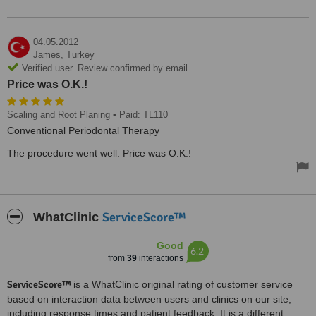
04.05.2012
James,
Turkey
Verified user. Review confirmed by email
Price was O.K.!
Scaling and Root Planing
• Paid: TL110
Conventional Periodontal Therapy
The procedure went well. Price was O.K.!
ServiceScore™
WhatClinic
Good
6.2
from
39
interactions
ServiceScore™
is a WhatClinic original rating of customer service
based on interaction data between users and clinics on our site,
including response times and patient feedback. It is a different