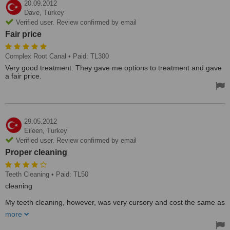
20.09.2012
Dave,
Turkey
Verified user. Review confirmed by email
Fair price
Complex Root Canal
• Paid: TL300
Very good treatment. They gave me options to treatment and gave
a fair price.
29.05.2012
Eileen,
Turkey
Verified user. Review confirmed by email
Proper cleaning
Teeth Cleaning
• Paid: TL50
cleaning
My teeth cleaning, however, was very cursory and cost the same as
a proper cleaning at another clinic but was much less thorough. It
more
took 15 minutes instead of he usual 45