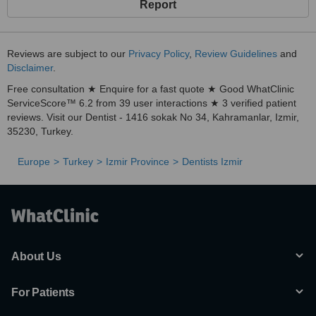
Report
Reviews are subject to our
Privacy Policy
,
Review Guidelines
and
Disclaimer
.
Free consultation ★ Enquire for a fast quote ★ Good WhatClinic
ServiceScore™ 6.2 from 39 user interactions ★ 3 verified patient
reviews. Visit our Dentist - 1416 sokak No 34, Kahramanlar, Izmir,
35230, Turkey.
Europe
Turkey
Izmir Province
Dentists Izmir
About Us
For Patients