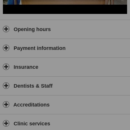
Opening hours
Payment information
Insurance
Dentists & Staff
Accreditations
Clinic services