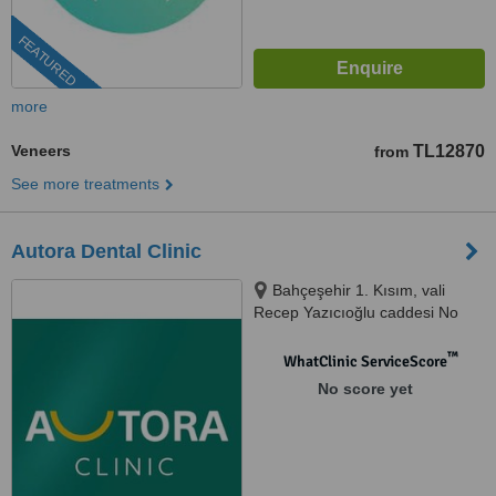
FEATURED
more
Veneers
TL12870
from
See more treatments
Autora Dental Clinic
Bahçeşehir 1. Kısım, vali
Recep Yazıcıoğlu caddesi No
50/BH C1 blok, Bahçeşehir,
34488
™
WhatClinic ServiceScore
No score yet