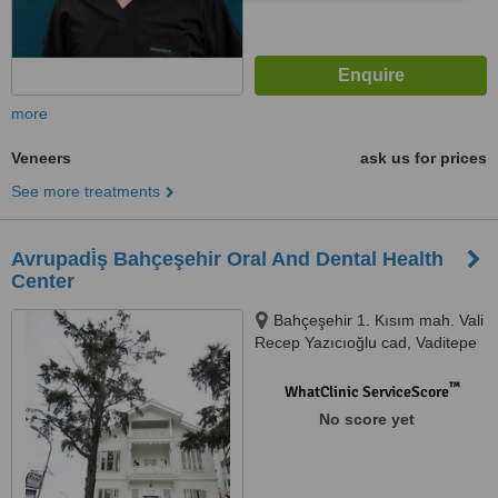
more
Veneers
ask us for prices
See more treatments
Avrupadi̇ş Bahçeşehir Oral And Dental Health
Center
Bahçeşehir 1. Kısım mah. Vali
Recep Yazıcıoğlu cad, Vaditepe
Göl Evleri No:50/DC-DE,
Istanbul, 34538
™
WhatClinic ServiceScore
No score yet