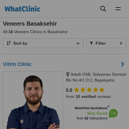
Toggl
naviga
Veneers Basaksehir
All
16
Veneers Clinics in Basaksehir
Sort by
Filter
Vitrin Clinic
İkitelli OSB, Süleyman Demirel
Blv No:4/1 D:2, Başakşehir,
Istanbul, 34000
5.0
from
10 verified
reviews
™
WhatClinic ServiceScore
7.8
Very Good
from
42
interactions