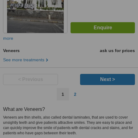
more
Veneers
ask us for prices
See more treatments
< Previous
Next >
1
2
What are Veneers?
Veneers are thin shells, also called dental laminates, that are used to cover
unsightly teeth and give patients attractive smiles. They are easy to place and
can quickly improve the smile of patients with dental cracks and stains, and for
patients who have gaps between their teeth.