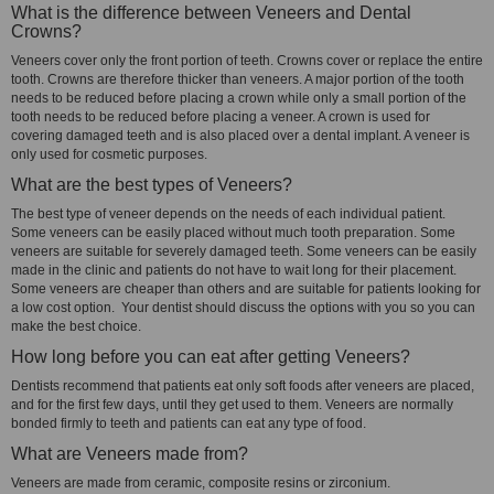
What is the difference between Veneers and Dental
Crowns?
Veneers cover only the front portion of teeth. Crowns cover or replace the entire
tooth. Crowns are therefore thicker than veneers. A major portion of the tooth
needs to be reduced before placing a crown while only a small portion of the
tooth needs to be reduced before placing a veneer. A crown is used for
covering damaged teeth and is also placed over a dental implant. A veneer is
only used for cosmetic purposes.
What are the best types of Veneers?
The best type of veneer depends on the needs of each individual patient.
Some veneers can be easily placed without much tooth preparation. Some
veneers are suitable for severely damaged teeth. Some veneers can be easily
made in the clinic and patients do not have to wait long for their placement.
Some veneers are cheaper than others and are suitable for patients looking for
a low cost option. Your dentist should discuss the options with you so you can
make the best choice.
How long before you can eat after getting Veneers?
Dentists recommend that patients eat only soft foods after veneers are placed,
and for the first few days, until they get used to them. Veneers are normally
bonded firmly to teeth and patients can eat any type of food.
What are Veneers made from?
Veneers are made from ceramic, composite resins or zirconium.