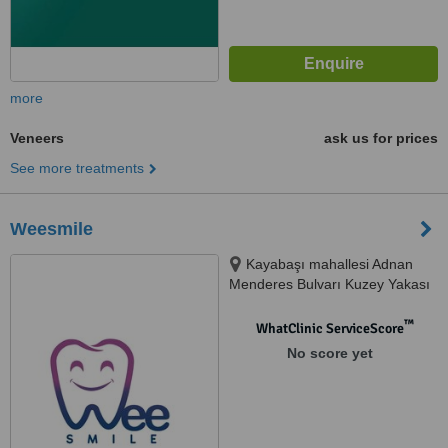
more
Veneers
ask us for prices
See more treatments
Weesmile
Kayabaşı mahallesi Adnan
Menderes Bulvarı Kuzey Yakası
Site ofisleri No:7C A2 Bok Ofis:4,
34494 Başa, BASAKSEHIR,
™
WhatClinic ServiceScore
34494
No score yet