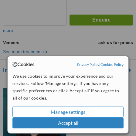
more
Veneers
ask us for prices
See more treatments
Cookies
Privacy Policy
|
Cookies Policy
Imes Ağız Ve Diş Sağlığı Polikliniği
We use cookies to improve your experience and our
Dudullu OSB Neighborhood
services. Follow 'Manage settings' if you have any
501 Street No: 34 Flat 16 B1
specific preferences or click 'Accept all' if you agree to
Block, Ümraniye, 34775
all of our cookies.
™
WhatClinic ServiceScore
No score yet
Manage settings
Accept all