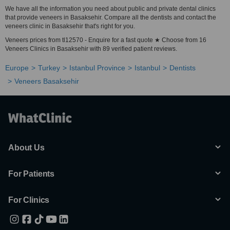
We have all the information you need about public and private dental clinics
that provide veneers in Basaksehir. Compare all the dentists and contact the
veneers clinic in Basaksehir that's right for you.
Veneers prices from tl12570 - Enquire for a fast quote ★ Choose from 16
Veneers Clinics in Basaksehir with 89 verified patient reviews.
Europe
Turkey
Istanbul Province
Istanbul
Dentists
Veneers Basaksehir
About Us
For Patients
For Clinics