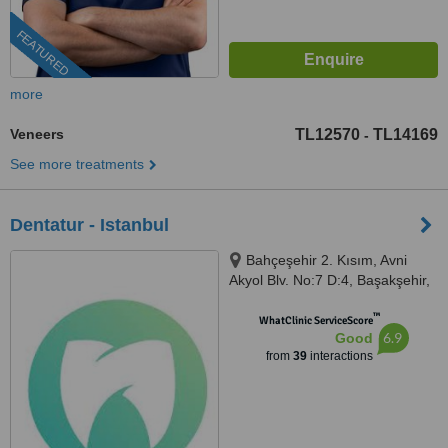
FEATURED
more
Veneers
TL12570
TL14169
-
See more treatments
Dentatur - Istanbul
Bahçeşehir 2. Kısım, Avni
Akyol Blv. No:7 D:4, Başakşehir,
Istanbul, 34488
™
WhatClinic ServiceScore
6.9
Good
from
39
interactions