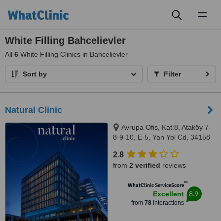
Toggl
naviga
White Filling Bahcelievler
All
6
White Filling Clinics in Bahcelievler
Sort by
Filter
Natural Clinic
Avrupa Ofis, Kat:8, Ataköy 7-
8-9-10, E-5, Yan Yol Cd, 34158
Bakırköy/İstanbul, Istanbul,
2.8
34158
from
2 verified
reviews
™
WhatClinic ServiceScore
8.9
Excellent
from
78
interactions