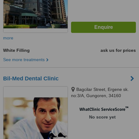
more
White Filling
ask us for prices
See more treatments
Bil-Med Dental Clinic
Bagcilar Street, Ergene sk.
no:3/A, Gungoren, 34160
™
WhatClinic ServiceScore
No score yet