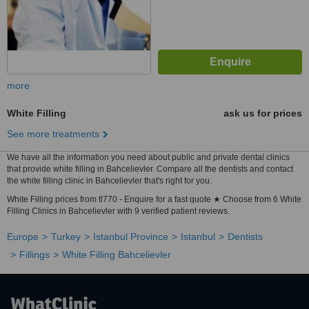
more
White Filling
ask us for prices
See more treatments
We have all the information you need about public and private dental clinics
that provide white filling in Bahcelievler. Compare all the dentists and contact
the white filling clinic in Bahcelievler that's right for you.
White Filling prices from tl770 - Enquire for a fast quote ★ Choose from 6 White
Filling Clinics in Bahcelievler with 9 verified patient reviews.
Europe
Turkey
Istanbul Province
Istanbul
Dentists
Fillings
White Filling Bahcelievler