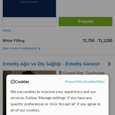
more
White Filling
TL750
TL1200
-
See more treatments
Estediş Ağız ve Diş Sağlığı - Estediş Güneşli
Güneşli Mah. Cumhuriyet
Cad. No: 40 Güneşli, Istanbul
Cookies
Privacy Policy
|
Cookies Policy
™
WhatClinic ServiceScore
We use cookies to improve your experience and our
No score yet
services. Follow 'Manage settings' if you have any
specific preferences or click 'Accept all' if you agree to
all of our cookies.