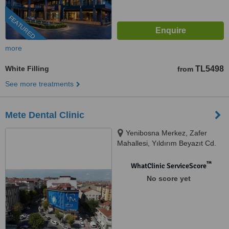
FEATURED
more
White Filling
TL5498
from
See more treatments
Mete Dental Clinic
Yenibosna Merkez, Zafer
Mahallesi, Yıldırım Beyazıt Cd.
No:110/1, 34194 Bahçelievler/
İstanbul, Istanbul, 34197
™
WhatClinic ServiceScore
No score yet