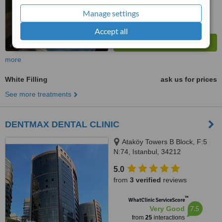
Manage settings
Accept all
more
White Filling
ask us for prices
See more treatments
DENTMAX DENTAL CLINIC
Ataköy Towers B Block, F:5
N:74, Istanbul, 34212
5.0
from
3 verified
reviews
™
WhatClinic ServiceScore
7.5
Very Good
from
25
interactions