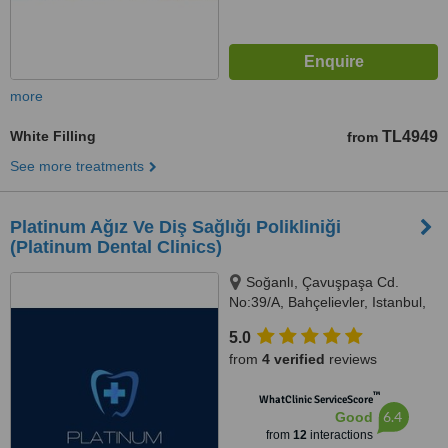
more
White Filling
TL4949
from
See more treatments
Platinum Ağız Ve Diş Sağlığı Polikliniği
(Platinum Dental Clinics)
Soğanlı, Çavuşpaşa Cd.
No:39/A, Bahçelievler, Istanbul,
34183
5.0
from
4 verified
reviews
™
WhatClinic ServiceScore
6.4
Good
from
12
interactions