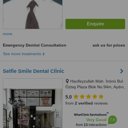
more
Emergency Dentist Consultation
ask us for prices
See more treatments
Selfi̇e Smi̇le Dental Cli̇ni̇c
Hacifeyzullah Mah. İnönü Bul.
Öztaş Plaza Blok No:94m, Aydın,
09400
5.0
from
2 verified
reviews
™
WhatClinic ServiceScore
7.4
Very Good
from
13
interactions