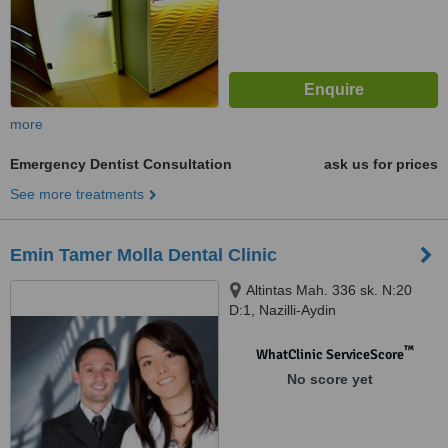
more
Emergency Dentist Consultation
ask us for prices
See more treatments
Emin Tamer Molla Dental Clinic
Altintas Mah. 336 sk. N:20
D:1, Nazilli-Aydin
™
WhatClinic ServiceScore
No score yet