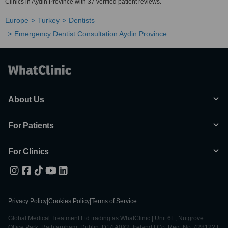
Clinics in Aydin Province with 37 verified patient reviews.
Europe
Turkey
Dentists
Emergency Dentist Consultation Aydin Province
About Us
For Patients
For Clinics
Privacy Policy
|
Cookies Policy
|
Terms of Service
Global Medical Treatment Ltd trading as WhatClinic | Unit 6E, Nutgrove
Office Park, Rathfarnham, Dublin, D14 A0X2, Ireland | Co. Reg. No. 428122 |