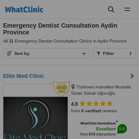
Toggl
naviga
Emergency Dentist Consultation Aydin
Province
All
11
Emergency Dentist Consultation Clinics in Aydin Province
Sort by
Filter
Elite Med Clinic
Türkmen mahallesi Mustafa
Sözer Sokak Uğuroğlu
Apartmanı, No:9 içkapı, No:1
4.8
Kuşadası/Aydın, Kusadasi, 0900
from
6 verified
reviews
™
WhatClinic ServiceScore
8.8
Excellent
from
574
interactions