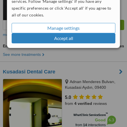
services. Follow 'Manage settings' if you have any
specific preferences or click 'Accept all' if you agree to
all of our cookies.
Manage settings
more
Accept all
Emergency Dentist Consultation
ask us for prices
See more treatments
Kusadasi Dental Care
Adnan Menderes Bulvarı,
Kusadasi Aydın, 09400
5.0
from
4 verified
reviews
™
WhatClinic ServiceScore
6.3
Good
from
14
interactions