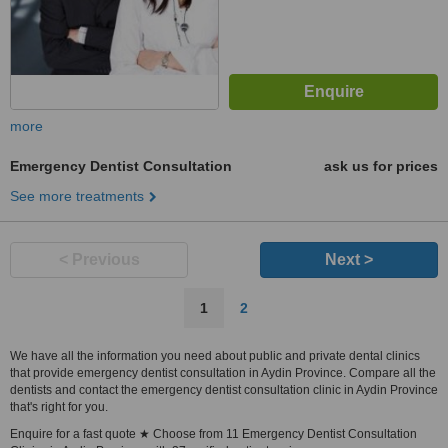
more
Emergency Dentist Consultation
ask us for prices
See more treatments
< Previous
Next >
1
2
We have all the information you need about public and private dental clinics
that provide emergency dentist consultation in Aydin Province. Compare all the
dentists and contact the emergency dentist consultation clinic in Aydin Province
that's right for you.
Enquire for a fast quote ★ Choose from 11 Emergency Dentist Consultation