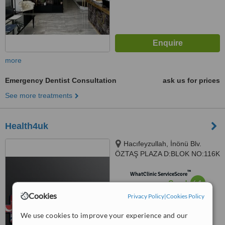
more
Emergency Dentist Consultation
ask us for prices
See more treatments
Health4uk
Hacıfeyzullah, İnönü Blv.
ÖZTAŞ PLAZA D:BLOK NO:116K
NO:51, 09400 Kuşadası/Aydın,,
™
turkiye
WhatClinic ServiceScore
6.1
Good
from
6
interactions
Cookies
Privacy Policy
|
Cookies Policy
We use cookies to improve your experience and our