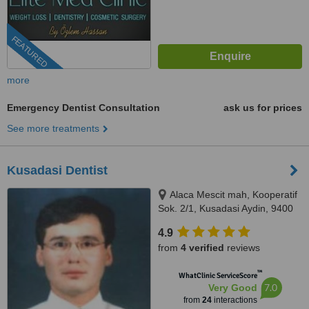
FEATURED
more
Emergency Dentist Consultation
ask us for prices
See more treatments
Kusadasi Dentist
Alaca Mescit mah, Kooperatif
Sok. 2/1, Kusadasi Aydin, 9400
4.9
from
4 verified
reviews
™
WhatClinic ServiceScore
7.0
Very Good
from
24
interactions