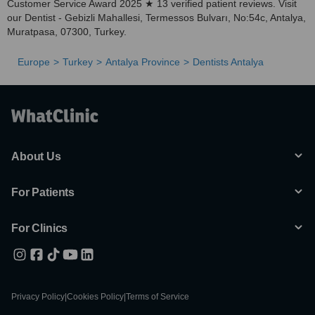
Customer Service Award 2025 ★ 13 verified patient reviews. Visit
our Dentist - Gebizli Mahallesi, Termessos Bulvarı, No:54c, Antalya,
Muratpasa, 07300, Turkey.
Europe
Turkey
Antalya Province
Dentists Antalya
About Us
For Patients
For Clinics
Privacy Policy
|
Cookies Policy
|
Terms of Service