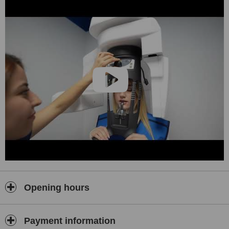
Opening hours
Payment information