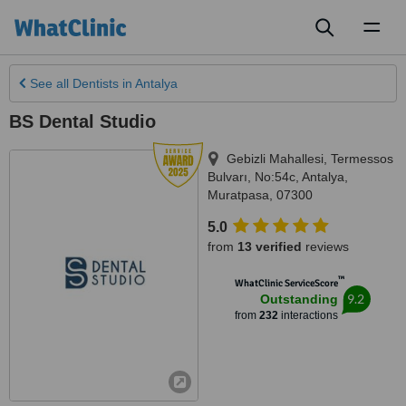
Toggl
naviga
See all
Dentists
in Antalya
BS Dental Studio
Gebizli Mahallesi, Termessos
Bulvarı, No:54c
,
Antalya
,
Muratpasa
,
07300
5.0
from
13 verified
reviews
™
WhatClinic ServiceScore
9.2
Outstanding
from
232
interactions