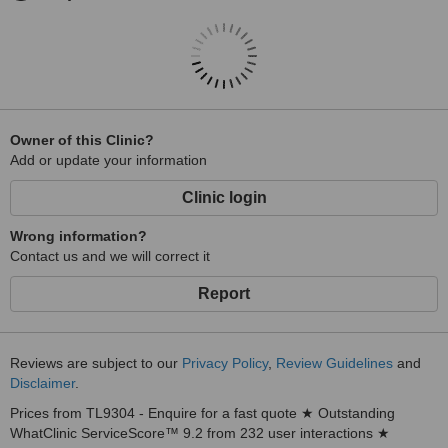
Owner of this Clinic?
Add or update your information
Clinic login
Wrong information?
Contact us and we will correct it
Report
Reviews are subject to our
Privacy Policy
,
Review Guidelines
and
Disclaimer
.
Prices from TL9304 - Enquire for a fast quote ★ Outstanding
WhatClinic ServiceScore™ 9.2 from 232 user interactions ★