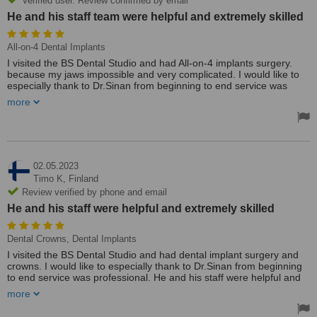
Verified user. Review confirmed by email
He and his staff team were helpful and extremely skilled
All-on-4 Dental Implants
I visited the BS Dental Studio and had All-on-4 implants surgery.
because my jaws impossible and very complicated. I would like to
especially thank to Dr.Sinan from beginning to end service was
professional. He and his staff team were helpful and extremely
more
skilled. I highly recommend his practice. Many thanks 🙏
Treated by: Mr Sinan Yucel
02.05.2023
Timo K,
Finland
Review verified by phone and email
He and his staff were helpful and extremely skilled
Dental Crowns, Dental Implants
I visited the BS Dental Studio and had dental implant surgery and
crowns. I would like to especially thank to Dr.Sinan from beginning
to end service was professional. He and his staff were helpful and
extremely skilled. I highly recommend his practice.
more
Treated by: Mr Sinan Yucel