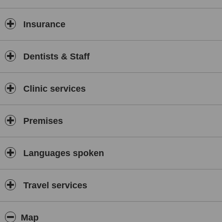
Insurance
Dentists & Staff
Clinic services
Premises
Languages spoken
Travel services
Map