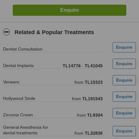
Related & Popular Treatments
Dentist Consultation
Dental Implants
TL14776
-
TL41045
Veneers
from
TL15323
Hollywood Smile
from
TL191543
Zirconia Crown
from
TL9304
General Anesthesia for
dental treatments
from
TL32836