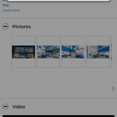
has;
read more
- 6 Operation Rooms,
- 3D Tomography,
Pictures
- VIP Patient Rest Suite,
- Post-Operative Observation Room,
- Bar with Many Hot and Cold Fresh Drinks,
- Meeting and Presentation Room,
- Photo Studio,
- Private Indoor and Outdoor Car Parking Areas.
For more details please visit:
Video