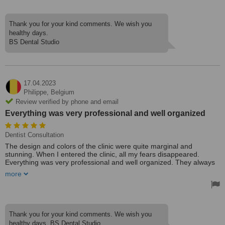
Thank you for your kind comments. We wish you
healthy days.
BS Dental Studio
17.04.2023
Philippe,
Belgium
Review verified by phone and email
Everything was very professional and well organized
Dentist Consultation
The design and colors of the clinic were quite marginal and
stunning. When I entered the clinic, all my fears disappeared.
Everything was very professional and well organized. They always
picked me up by private car on time, and my appointments went
more
smoothly and exactly as described.
Everyone in the clinic was fluent in English fluently, so we had no
trouble communicating. I will visit them to have my mother's teeth
done as soon as possible. Thanks a lot for everything.
Thank you for your kind comments. We wish you
healthy days. BS Dental Studio