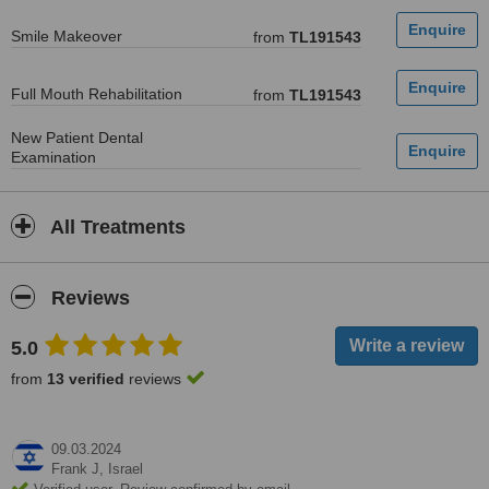
Smile Makeover
from
TL191543
Full Mouth Rehabilitation
from
TL191543
New Patient Dental
Examination
All Treatments
Reviews
5.0
from
13 verified
reviews
09.03.2024
Frank J,
Israel