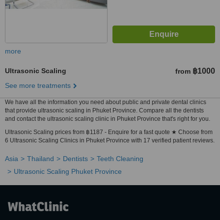
more
Ultrasonic Scaling
฿1000
from
See more treatments
We have all the information you need about public and private dental clinics
that provide ultrasonic scaling in Phuket Province. Compare all the dentists
and contact the ultrasonic scaling clinic in Phuket Province that's right for you.
Ultrasonic Scaling prices from ฿1187 - Enquire for a fast quote ★ Choose from
6 Ultrasonic Scaling Clinics in Phuket Province with 17 verified patient reviews.
Asia
Thailand
Dentists
Teeth Cleaning
Ultrasonic Scaling Phuket Province