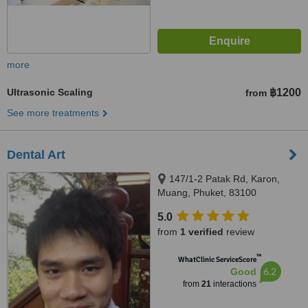
more
Ultrasonic Scaling
฿1200
from
See more treatments
Dental Art
147/1-2 Patak Rd, Karon,
Muang, Phuket, 83100
5.0
from
1 verified
review
™
WhatClinic ServiceScore
6.2
Good
from
21
interactions