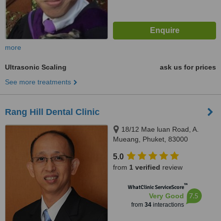
more
Ultrasonic Scaling
ask us for prices
See more treatments
Rang Hill Dental Clinic
18/12 Mae luan Road, A.
Mueang, Phuket, 83000
5.0
from
1 verified
review
™
WhatClinic ServiceScore
7.5
Very Good
from
34
interactions