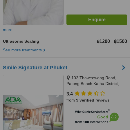
more
Ultrasonic Scaling
฿1200
฿1500
-
See more treatments
Smile Signature at Phuket
102 Thaweewong Road,
Patong Beach Kathu District,
Phuket, 83150
3.4
from
5 verified
reviews
™
WhatClinic ServiceScore
6.2
Good
from
100
interactions