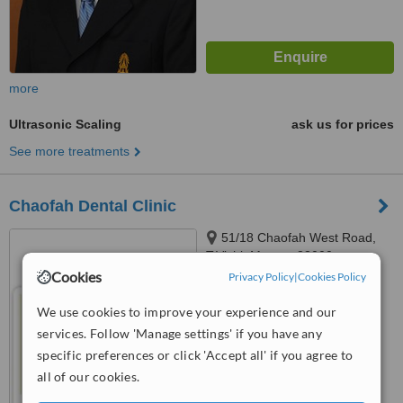
more
Ultrasonic Scaling
ask us for prices
See more treatments
Chaofah Dental Clinic
51/18 Chaofah West Road,
T.Vichit Muang, 83000
Cookies
Privacy Policy
|
Cookies Policy
™
WhatClinic ServiceScore
6.3
Good
We use cookies to improve your experience and our
from
22
interactions
services. Follow 'Manage settings' if you have any
specific preferences or click 'Accept all' if you agree to
all of our cookies.