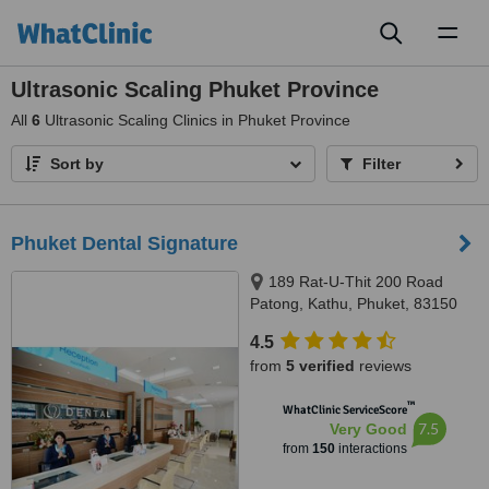
Toggl
naviga
Ultrasonic Scaling Phuket Province
All
6
Ultrasonic Scaling Clinics in Phuket Province
Sort by
Filter
Phuket Dental Signature
189 Rat-U-Thit 200 Road
Patong, Kathu, Phuket, 83150
4.5
from
5 verified
reviews
™
WhatClinic ServiceScore
7.5
Very Good
from
150
interactions