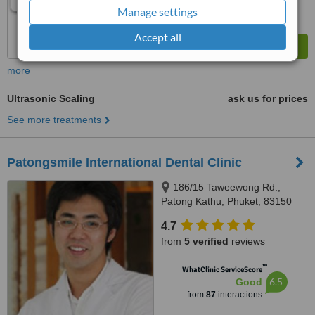
Manage settings
Accept all
more
Ultrasonic Scaling
ask us for prices
See more treatments
Patongsmile International Dental Clinic
186/15 Taweewong Rd.,
Patong Kathu, Phuket, 83150
4.7
from
5 verified
reviews
™
WhatClinic ServiceScore
6.5
Good
from
87
interactions