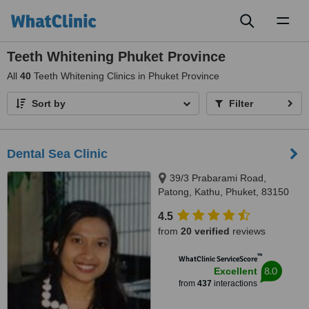
Toggl
naviga
Teeth Whitening Phuket Province
All
40
Teeth Whitening Clinics in Phuket Province
Sort by
Filter
Dental Sea Clinic
39/3 Prabarami Road,
Patong, Kathu, Phuket, 83150
4.5
from
20 verified
reviews
™
WhatClinic ServiceScore
8.0
Excellent
from
437
interactions