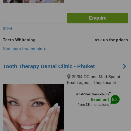
more
Teeth Whitening
ask us for prices
See more treatments
Tooth Therapy Dental Clinic - Phuket
20/64 DC one Med Spa at
Boat Lagoon, Thepkasattri
Road, Phuket, 83000
™
WhatClinic ServiceScore
8.2
Excellent
from
28
interactions