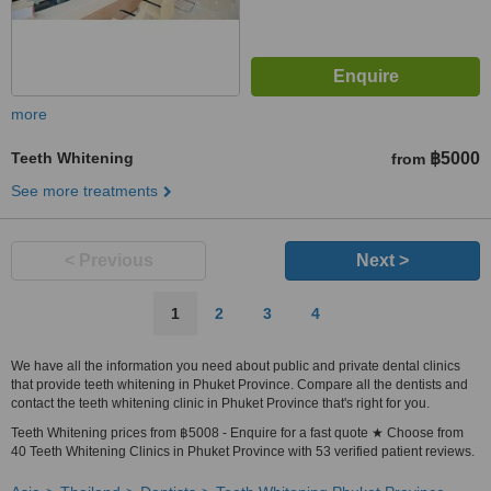
more
Teeth Whitening
฿5000
from
See more treatments
< Previous
Next >
1
2
3
4
We have all the information you need about public and private dental clinics
that provide teeth whitening in Phuket Province. Compare all the dentists and
contact the teeth whitening clinic in Phuket Province that's right for you.
Teeth Whitening prices from ฿5008 - Enquire for a fast quote ★ Choose from
40 Teeth Whitening Clinics in Phuket Province with 53 verified patient reviews.