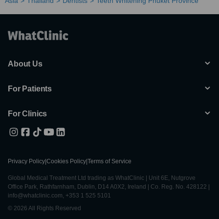
Asia
Thailand
Dentists
Teeth Whitening Phuket Province
About Us
For Patients
For Clinics
Privacy Policy
|
Cookies Policy
|
Terms of Service
Global Medical Treatment Ltd trading as WhatClinic | Unit 6E, Nutgrove
Office Park, Rathfarnham, Dublin, D14 A0X2, Ireland | Co. Reg. No. 428122 |
info@whatclinic.com, +353 1 525 5101
© 2026 All Rights Reserved