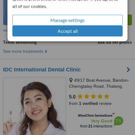
all of our cookies.
Manage settings
more
Accept all
Teeth Whitening
ask us for prices
See more treatments
IDC International Dental Clinic
49/17 Boat Avenue, Bandon-
Cherngtalay Road, Thalang,
Phuket
5.0
from
1 verified
review
™
WhatClinic ServiceScore
7.5
Very Good
from
21
interactions