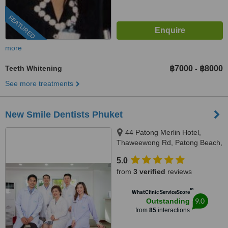
FEATURED
more
Teeth Whitening
฿7000
฿8000
-
See more treatments
New Smile Dentists Phuket
44 Patong Merlin Hotel,
Thaweewong Rd, Patong Beach,
Kathu, Phuket, 83150
5.0
from
3 verified
reviews
™
WhatClinic ServiceScore
9.0
Outstanding
from
85
interactions