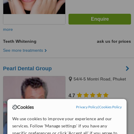
more
Teeth Whitening
ask us for prices
See more treatments
Pearl Dental Group
54/4-5 Montri Road, Phuket
4.7
from
2 verified
reviews
Cookies
Privacy Policy
|
Cookies Policy
™
WhatClinic ServiceScore
We use cookies to improve your experience and our
6.8
Good
from
30
interactions
services. Follow 'Manage settings' if you have any
specific preferences or click 'Accept all' if you agree to