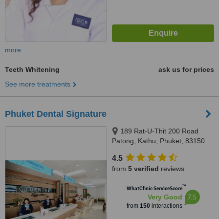
more
Teeth Whitening
ask us for prices
See more treatments
Phuket Dental Signature
189 Rat-U-Thit 200 Road
Patong, Kathu, Phuket, 83150
4.5
from
5 verified
reviews
™
WhatClinic ServiceScore
7.5
Very Good
from
150
interactions