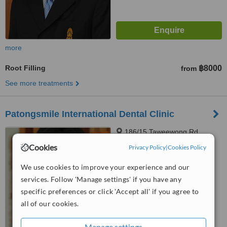
more
Root Filling
฿8000
from
See more treatments
Patongsmile International Dental Clinic
186/15 Taweewong Rd.,
Patong Kathu, Phuket, 83150
Cookies
Privacy Policy
|
Cookies Policy
4.7
We use cookies to improve your experience and our
from
5 verified
reviews
services. Follow 'Manage settings' if you have any
™
specific preferences or click 'Accept all' if you agree to
WhatClinic ServiceScore
6.5
Good
all of our cookies.
from
87
interactions
Manage settings