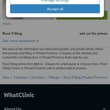
Accept all
more
Root Filling
ask us for prices
See more treatments
We have all the information you need about public and private dental clinics
that provide root filling in Phuket Province. Compare all the dentists and
contact the root filling clinic in Phuket Province that's right for you.
Root Filling prices from ฿8014 - Enquire for a fast quote ★ Choose from 2 Root
Filling Clinics in Phuket Province with 6 verified patient reviews.
Asia
Thailand
Dentists
Fillings
Root Filling Phuket Province
About Us