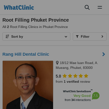
Toggl
naviga
Root Filling Phuket Province
All
2
Root Filling Clinics in Phuket Province
Sort by
Filter
Rang Hill Dental Clinic
18/12 Mae luan Road, A.
Mueang, Phuket, 83000
5.0
from
1 verified
review
™
WhatClinic ServiceScore
7.5
Very Good
from
34
interactions