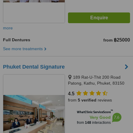
more
Full Dentures
฿25000
from
See more treatments
Phuket Dental Signature
189 Rat-U-Thit 200 Road
Patong, Kathu, Phuket, 83150
4.5
from
5 verified
reviews
™
WhatClinic ServiceScore
7.6
Very Good
from
148
interactions