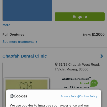
more
Full Dentures
฿12000
from
See more treatments
Chaofah Dental Clinic
51/18 Chaofah West Road,
T.Vichit Muang, 83000
™
WhatClinic ServiceScore
6.3
Good
from
22
interactions
Cookies
Privacy Policy
|
Cookies Policy
We use cookies to improve your experience and our