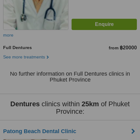
more
Full Dentures
฿20000
from
See more treatments
No further information on Full Dentures clinics in
Phuket Province
Dentures
clinics within
25km
of Phuket
Province:
Patong Beach Dental Clinic