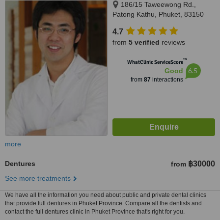
186/15 Taweewong Rd.,
Patong Kathu, Phuket, 83150
4.7
from
5 verified
reviews
™
WhatClinic ServiceScore
6.5
Good
from
87
interactions
more
Dentures
฿30000
from
See more treatments
We have all the information you need about public and private dental clinics
that provide full dentures in Phuket Province. Compare all the dentists and
contact the full dentures clinic in Phuket Province that's right for you.