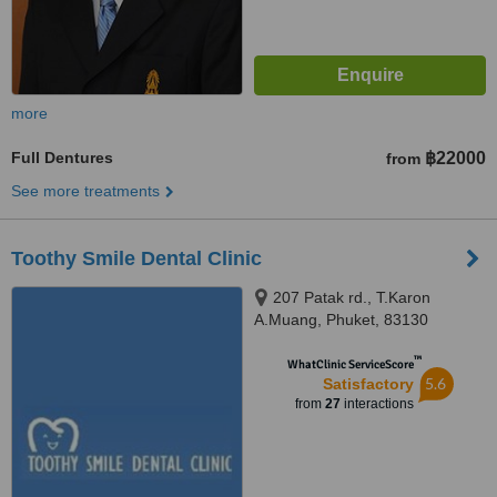
more
Full Dentures
฿22000
from
See more treatments
Toothy Smile Dental Clinic
207 Patak rd., T.Karon
A.Muang, Phuket, 83130
™
WhatClinic ServiceScore
5.6
Satisfactory
from
27
interactions