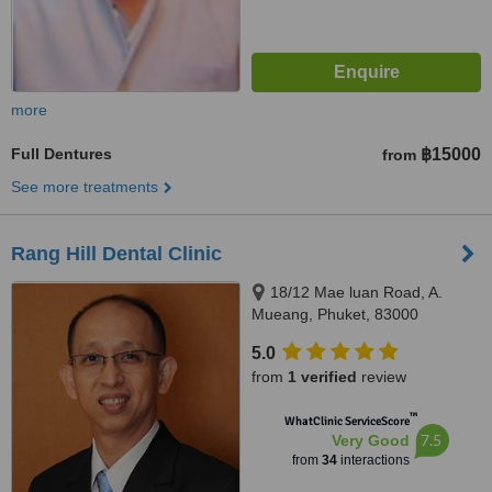
more
Full Dentures
฿15000
from
See more treatments
Rang Hill Dental Clinic
18/12 Mae luan Road, A.
Mueang, Phuket, 83000
5.0
from
1 verified
review
™
WhatClinic ServiceScore
7.5
Very Good
from
34
interactions