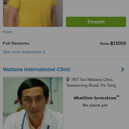
more
Full Dentures
฿15000
from
See more treatments
Wattana International Clinic
78/7 Soi Wattana Clinic,
Taweewong Road, Pa Tong,
83151
™
WhatClinic ServiceScore
No score yet