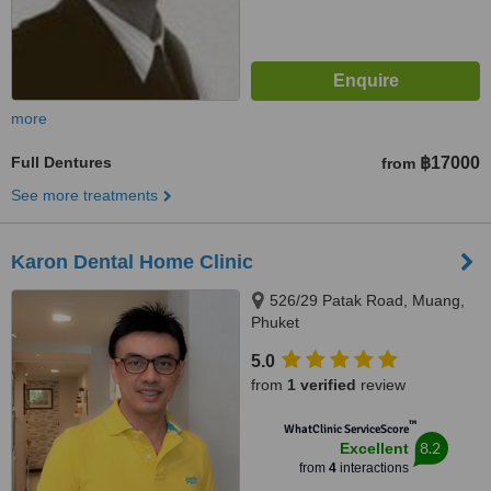
more
Full Dentures
฿17000
from
See more treatments
Karon Dental Home Clinic
526/29 Patak Road, Muang,
Phuket
5.0
from
1 verified
review
™
WhatClinic ServiceScore
8.2
Excellent
from
4
interactions