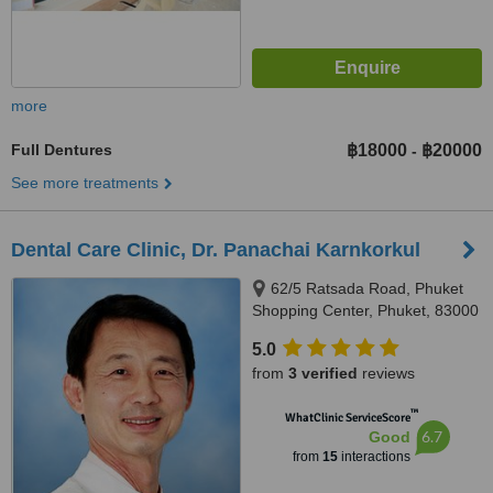
more
Full Dentures
฿18000
฿20000
-
See more treatments
Dental Care Clinic, Dr. Panachai Karnkorkul
62/5 Ratsada Road, Phuket
Shopping Center, Phuket, 83000
5.0
from
3 verified
reviews
™
WhatClinic ServiceScore
6.7
Good
from
15
interactions