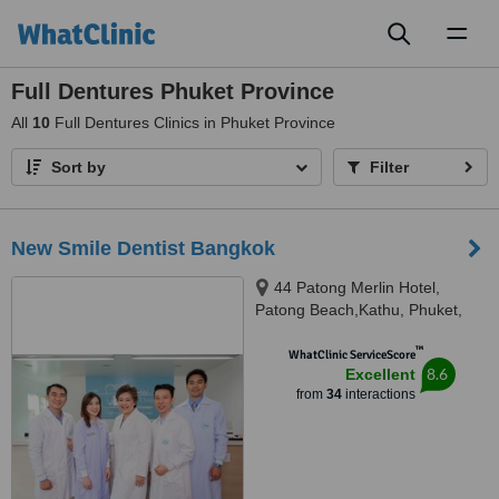
Toggl
naviga
Full Dentures Phuket Province
All
10
Full Dentures Clinics in Phuket Province
Sort by
Filter
New Smile Dentist Bangkok
44 Patong Merlin Hotel,
Patong Beach,Kathu, Phuket,
83150
™
WhatClinic ServiceScore
8.6
Excellent
from
34
interactions