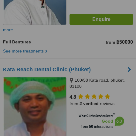
more
Full Dentures
฿50000
from
See more treatments
Kata Beach Dental Clinic (Phuket)
100/58 Kata road, phuket,
83100
4.8
from
2 verified
reviews
™
WhatClinic ServiceScore
6.3
Good
from
50
interactions