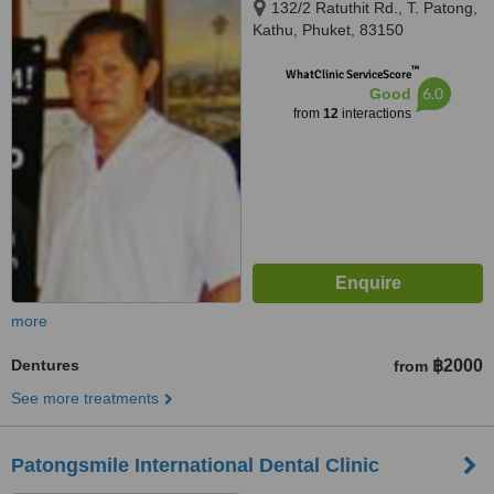
132/2 Ratuthit Rd., T. Patong,
Kathu, Phuket, 83150
™
WhatClinic ServiceScore
6.0
Good
from
12
interactions
more
Dentures
฿2000
from
See more treatments
Patongsmile International Dental Clinic