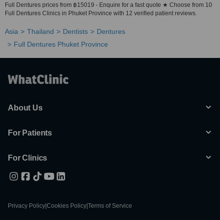
Full Dentures prices from ฿15019 - Enquire for a fast quote ★ Choose from 10
Full Dentures Clinics in Phuket Province with 12 verified patient reviews.
Asia
Thailand
Dentists
Dentures
Full Dentures Phuket Province
About Us
For Patients
For Clinics
Privacy Policy
|
Cookies Policy
|
Terms of Service