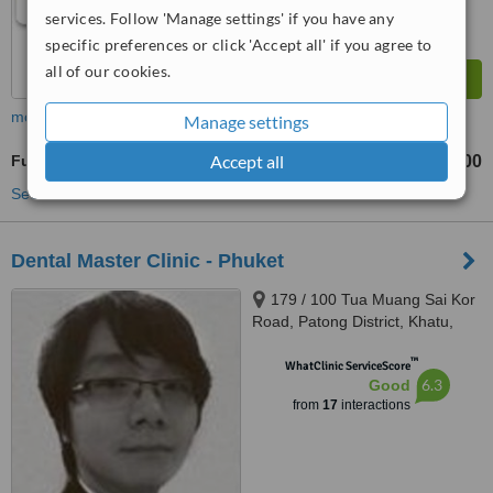
services. Follow 'Manage settings' if you have any
specific preferences or click 'Accept all' if you agree to
all of our cookies.
more
Manage settings
Accept all
Full Dentures
฿18000
from
See more treatments
Dental Master Clinic - Phuket
179 / 100 Tua Muang Sai Kor
Road, Patong District, Khatu,
Phuket, 83150
™
WhatClinic ServiceScore
6.3
Good
from
17
interactions