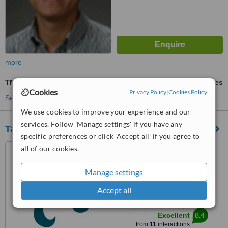
more
TMJ - Temporomandibular Joint Treatment
ask us for prices
Cookies
Privacy Policy
|
Cookies Policy
See more treatments
We use cookies to improve your experience and our
services. Follow 'Manage settings' if you have any
Tantawan Dental Clinic
specific preferences or click 'Accept all' if you agree to
99 Suthisarn-vinijchai Rd.,
all of our cookies.
Huay-kwang, Huay-kwang,
Bangkok, 10310
Manage settings
4.4
from
2 verified
reviews
Accept all
™
WhatClinic ServiceScore
8.4
Excellent
from
11
interactions