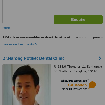
more
TMJ - Temporomandibular Joint Treatment
ask us for prices
See more treatments
Dr.Narong Potiket Dental Clinic
138/9 Thonglor 11, Sukhumvit
55, Wattana, Bangkok, 10110
™
WhatClinic ServiceScore
5.5
Satisfactory
from
10
interactions