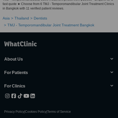
fast quote ★ Choose from 6 TMJ - Temporomandibular Joint Treatment Clinics
in Bangkok with 11 verified patient reviews.
Asia
Thailand
Dentists
TMJ - Temporomandibular Joint Treatment Bangkok
About Us
For Patients
For Clinics
Privacy Policy
|
Cookies Policy
|
Terms of Service