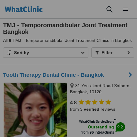
Toggl
naviga
TMJ - Temporomandibular Joint Treatment
Bangkok
All
6
TMJ - Temporomandibular Joint Treatment Clinics in Bangkok
Sort by
Filter
Tooth Therapy Dental Clinic - Bangkok
31 Yen-akard Road Sathorn,
Bangkok, 10120
4.8
from
3 verified
reviews
™
WhatClinic ServiceScore
9.2
Outstanding
from
96
interactions