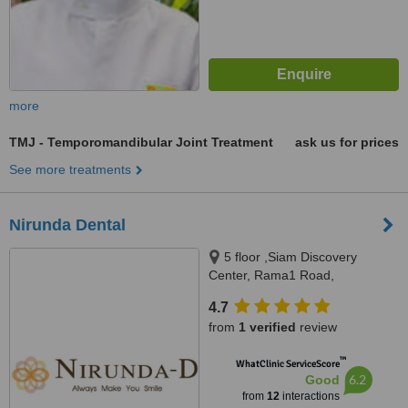
more
TMJ - Temporomandibular Joint Treatment
ask us for prices
See more treatments
Nirunda Dental
5 floor ,Siam Discovery
Center, Rama1 Road,
Pathumwan, Bangkok, 10330
4.7
from
1 verified
review
™
WhatClinic ServiceScore
6.2
Good
from
12
interactions