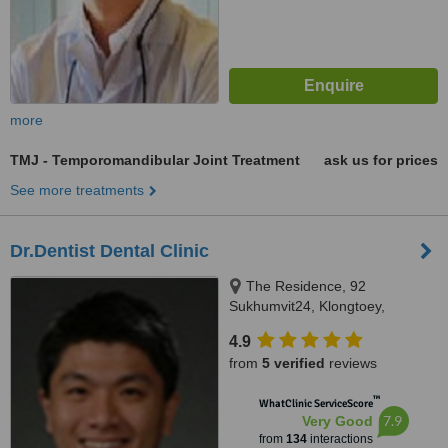
more
TMJ - Temporomandibular Joint Treatment
ask us for prices
See more treatments
Dr.Dentist Dental Clinic
The Residence, 92
Sukhumvit24, Klongtoey,
Bangkok, 10110
4.9
from
5 verified
reviews
™
WhatClinic ServiceScore
7.9
Very Good
from
134
interactions