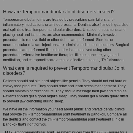
How are Temporomandibular Joint disorders treated?
Temporomandibular joints are treated by prescribing pain killers, anti-
inflammatory medications or anti-depressants. Dentists also fit mouth guards or
oral splints to treat temporomandibular disorders. Ultrasound treatments and
placing heat and ice packs are also recommended. Minimally invasive
procedures to remove fluid or other debris are performed. Steroids or
neuromuscular relaxant injections are administered to treat disorders. Surgical
procedures are performed if the disorder is not resolved using other
procedures. Alternative healthcare therapies like acupuncture, yoga and
meditation, and chiropractic care are also effective in treating TMJ disorders.
What care is required to prevent Temporomandibular Joint
disorders?
Patients should not bite hard objects like pencils. They should not eat hard or
chewy food products. They should relax and learn stress management. They
should maintain correct posture. They should massage their jaw and temples.
Patients should get a good night’s sleep. They should get a mouth guard fitted
to prevent jaw clenching during sleep.
We have all the information you need about public and private dental clinics
that provide tmj - temporomandibular joint treatment in Bangkok. Compare all
the dentists and contact the tmj - temporomandibular joint treatment clinic in
Bangkok that's right for you.
TMJ - Temporomandibular Joint Treatment prices from ฿15006 - Enquire for a