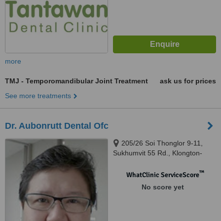
more
TMJ - Temporomandibular Joint Treatment
ask us for prices
See more treatments
Dr. Aubonrutt Dental Ofc
205/26 Soi Thonglor 9-11,
Sukhumvit 55 Rd., Klongton-
Nua., Bangkok, 10110
™
WhatClinic ServiceScore
No score yet