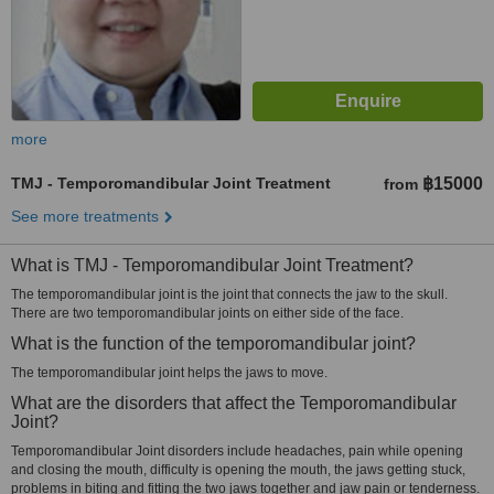
more
TMJ - Temporomandibular Joint Treatment
฿15000
from
See more treatments
What is TMJ - Temporomandibular Joint Treatment?
The temporomandibular joint is the joint that connects the jaw to the skull.
There are two temporomandibular joints on either side of the face.
What is the function of the temporomandibular joint?
The temporomandibular joint helps the jaws to move.
What are the disorders that affect the Temporomandibular
Joint?
Temporomandibular Joint disorders include headaches, pain while opening
and closing the mouth, difficulty is opening the mouth, the jaws getting stuck,
problems in biting and fitting the two jaws together and jaw pain or tenderness.