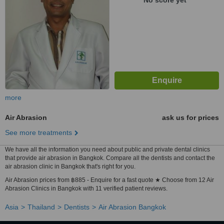
No score yet
more
Air Abrasion
ask us for prices
See more treatments
We have all the information you need about public and private dental clinics
that provide air abrasion in Bangkok. Compare all the dentists and contact the
air abrasion clinic in Bangkok that's right for you.
Air Abrasion prices from ฿885 - Enquire for a fast quote ★ Choose from 12 Air
Abrasion Clinics in Bangkok with 11 verified patient reviews.
Asia
Thailand
Dentists
Air Abrasion Bangkok