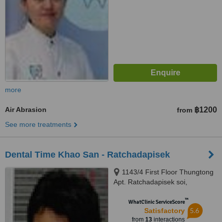
more
Air Abrasion
฿1200
from
See more treatments
Dental Time Khao San - Ratchadapisek
1143/4 First Floor Thungtong
Apt. Ratchadapisek soi,
Ratchadapisek Rd., Dingdang,
™
Bangkok, 10320
WhatClinic ServiceScore
5.6
Satisfactory
from
13
interactions