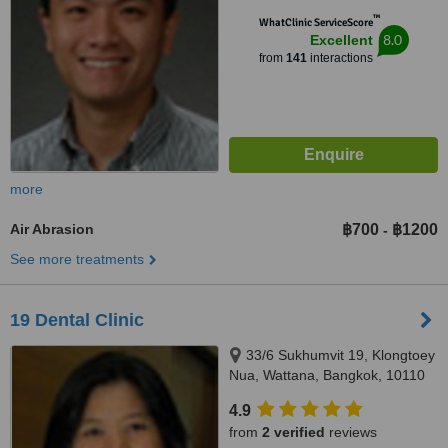
™
WhatClinic ServiceScore
8.0
Excellent
from
141
interactions
more
Air Abrasion
฿700
฿1200
-
See more treatments
19 Dental Clinic
33/6 Sukhumvit 19, Klongtoey
Nua, Wattana, Bangkok, 10110
4.9
from
2 verified
reviews