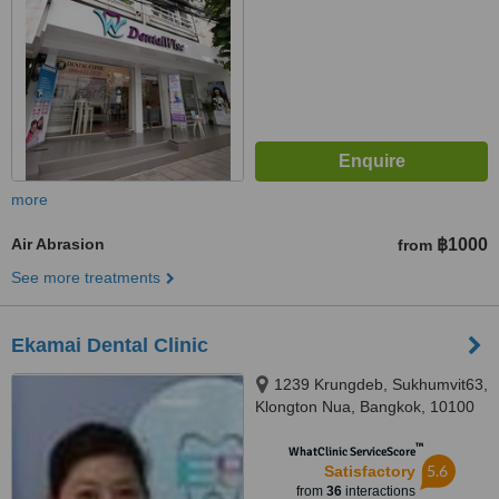
more
Air Abrasion
฿1000
from
See more treatments
Ekamai Dental Clinic
1239 Krungdeb, Sukhumvit63,
Klongton Nua, Bangkok, 10100
™
WhatClinic ServiceScore
5.6
Satisfactory
from
36
interactions