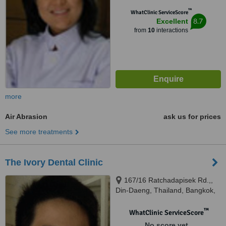
™
WhatClinic ServiceScore
8.7
Excellent
from
10
interactions
more
Air Abrasion
ask us for prices
See more treatments
The Ivory Dental Clinic
167/16 Ratchadapisek Rd.,,
Din-Daeng, Thailand, Bangkok,
10400
™
WhatClinic ServiceScore
No score yet