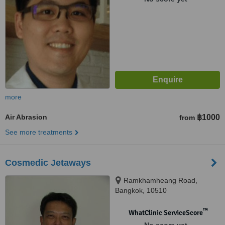
more
Air Abrasion
฿1000
from
See more treatments
Cosmedic Jetaways
Ramkhamheang Road,
Bangkok, 10510
™
WhatClinic ServiceScore