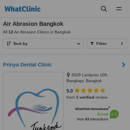
Toggl
naviga
Air Abrasion Bangkok
All
12
Air Abrasion Clinics in Bangkok
Sort by
Filter
Prinya Dental Clinic
3029 Lardprao 109,
Bangkapi, Bangkok
5.0
from
1 verified
review
™
WhatClinic ServiceScore
6.3
Good
from
43
interactions