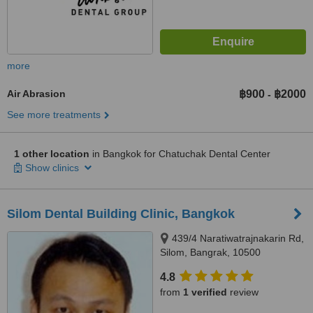
more
Air Abrasion
฿900
฿2000
-
See more treatments
1 other location
in Bangkok for Chatuchak Dental Center
Show clinics
Silom Dental Building Clinic, Bangkok
439/4 Naratiwatrajnakarin Rd,
Silom, Bangrak, 10500
4.8
from
1 verified
review