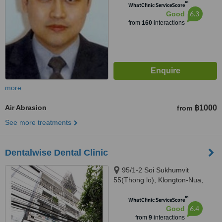
™
WhatClinic ServiceScore
6.3
Good
from
160
interactions
more
Air Abrasion
฿1000
from
See more treatments
Dentalwise Dental Clinic
95/1-2 Soi Sukhumvit
55(Thong lo), Klongton-Nua,
Wattana, 10110
™
WhatClinic ServiceScore
6.4
Good
from
9
interactions