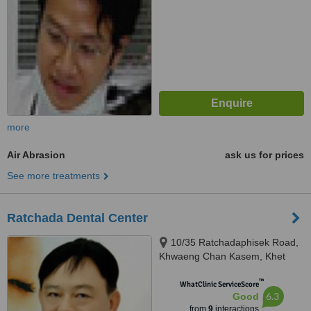
more
Air Abrasion
ask us for prices
See more treatments
Ratchada Dental Center
10/35 Ratchadaphisek Road,
Khwaeng Chan Kasem, Khet
Chatuchak, Krung Thep Maha
™
Nakhon, Bangkok, 10900
WhatClinic ServiceScore
6.3
Good
from
9
interactions