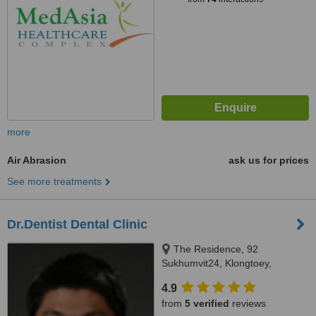
more
Air Abrasion
ask us for prices
See more treatments
Dr.Dentist Dental Clinic
The Residence, 92
Sukhumvit24, Klongtoey,
Bangkok, 10110
4.9
from
5 verified
reviews