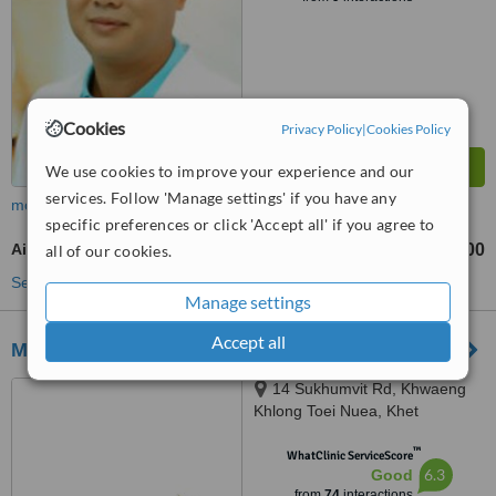
Cookies
Privacy Policy
|
Cookies Policy
We use cookies to improve your experience and our
services. Follow 'Manage settings' if you have any
more
specific preferences or click 'Accept all' if you agree to
Air Abrasion
฿600
all of our cookies.
from
See more treatments
Manage settings
Accept all
MedAsia Healthcare
14 Sukhumvit Rd, Khwaeng
Khlong Toei Nuea, Khet
Watthana, Krung Thep Maha
™
Nakhon, Bangkok, 10110
WhatClinic ServiceScore
6.3
Good
from
74
interactions