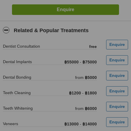
Related & Popular Treatments
Dentist Consultation
free
Dental Implants
฿55000
-
฿75000
Dental Bonding
from
฿5000
Teeth Cleaning
฿1200
-
฿1800
Teeth Whitening
from
฿6000
Veneers
฿13000
-
฿14000