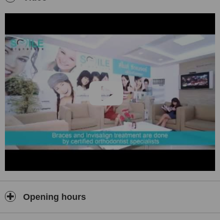
of skilled cosmetic dentists in Bangkok. Our dental implant
packages restores function and replace missing gaps. Our ceramic
zirconia crown packages
uses computerized CAM/CAD for
precise and aesthetic crowns.
Our dental treatment fees are standardized and transparent
assuring our patients that the treatment fees paid is for simply for
the cost of treatment. We do not discrimate prices between
international patients and local residents.
Let Smile Signature restore your smile.
Your Smile. Your Signature. Smile Signature.
Opening hours