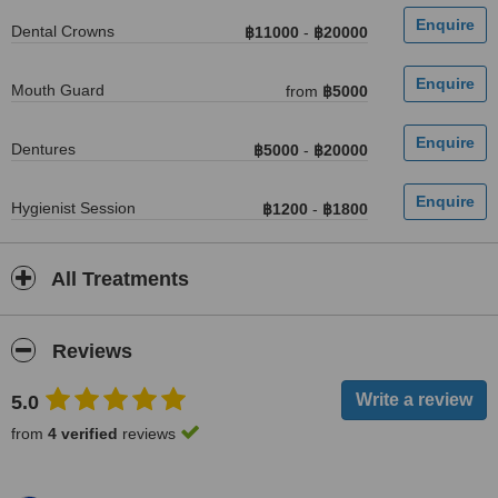
Dental Crowns
฿11000
-
฿20000
Mouth Guard
from
฿5000
Dentures
฿5000
-
฿20000
Hygienist Session
฿1200
-
฿1800
All Treatments
Reviews
5.0
from
4 verified
reviews