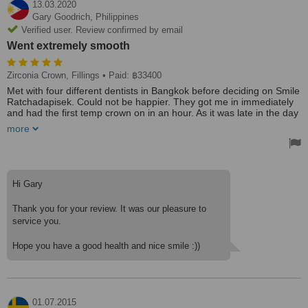
13.03.2020
Gary Goodrich,
Philippines
Verified user. Review confirmed by email
Went extremely smooth
Zirconia Crown, Fillings
• Paid: ฿33400
Met with four different dentists in Bangkok before deciding on Smile
Ratchadapisek. Could not be happier. They got me in immediately
and had the first temp crown on in an hour. As it was late in the day
they did the second one the next day. Then two days later they had
more
the permanent crowns ready (ceramic zirconia crowns) and
installed them. Went extremely smooth! Then I need three fillings
so another dentist did those in about 45 minutes and I was out of
there. Price was also a plus! Will be going back for a couple of
more crowns in the future. Highly recommend!
Hi Gary
Thank you for your review. It was our pleasure to
service you.
Hope you have a good health and nice smile :))
01.07.2015