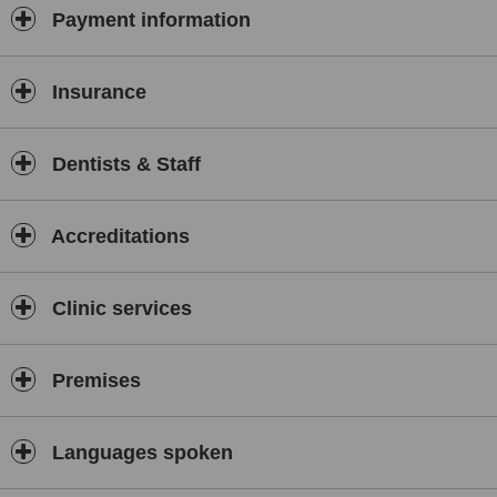
Payment information
Insurance
Dentists & Staff
Accreditations
Clinic services
Premises
Languages spoken