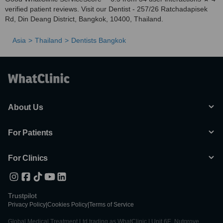
verified patient reviews. Visit our Dentist - 257/26 Ratchadapisek
Rd, Din Deang District, Bangkok, 10400, Thailand.
Asia
Thailand
Dentists Bangkok
About Us
For Patients
For Clinics
Trustpilot
Privacy Policy
|
Cookies Policy
|
Terms of Service
Global Medical Treatment Ltd trading as WhatClinic | Unit 6E, Nutgrove