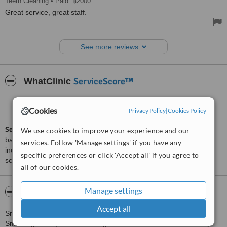
Teeth Cleaning
• Paid: ฿2000
Great service, great staff.
See more reviews
ServiceScore™
WhatClinic
Good
6.5
Cookies
from
34
interactions
Privacy Policy
|
Cookies Policy
ServiceScore™
is a WhatClinic original rating of customer service
We use cookies to improve your experience and our
based on interaction data between users and clinics on our site,
services. Follow 'Manage settings' if you have any
including response times and patient feedback. It is a different
specific preferences or click 'Accept all' if you agree to
score than review rating.
all of our cookies.
Manage settings
About Smile Signature at Ratchadapisek
Accept all
Smile Signature at Ratchadapisek is the main dental center of
Smile Signature, Thailand's largest dental network. The 4 storey