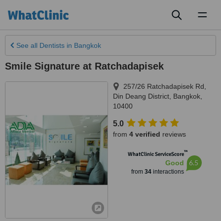
Toggl
naviga
See all
Dentists
in Bangkok
Smile Signature at Ratchadapisek
257/26 Ratchadapisek Rd,
Din Deang District
,
Bangkok
,
10400
5.0
from
4 verified
reviews
™
WhatClinic ServiceScore
6.5
Good
from
34
interactions