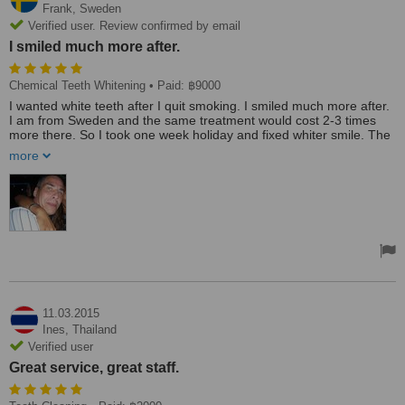
Frank,
Sweden
Verified user. Review confirmed by email
I smiled much more after.
Chemical Teeth Whitening
• Paid: ฿9000
I wanted white teeth after I quit smoking. I smiled much more after.
I am from Sweden and the same treatment would cost 2-3 times
more there. So I took one week holiday and fixed whiter smile. The
cost for the trip and treatment was well worth the money.
more
I chose this clinic because I stayed in the hotel on the same street.
The clinic was nice with staff members who were smiling and
friendly. The dentist was very professional and I can only say good
things about them.
11.03.2015
Ines,
Thailand
Verified user
Great service, great staff.