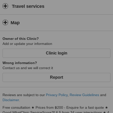
Travel services
Map
Owner of this Clinic?
Add or update your information
Clinic login
Wrong information?
Contact us and we will correct it
Report
Reviews are subject to our
Privacy Policy
,
Review Guidelines
and
Disclaimer
.
Free consultation ★ Prices from ฿200 - Enquire for a fast quote ★
Good WhatClinic ServiceScore™ 6.5 from 34 user interactions ★ 4