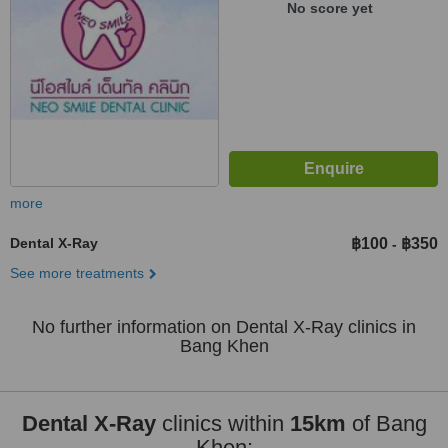
No score yet
more
Dental X-Ray
฿100
฿350
-
See more treatments
No further information on Dental X-Ray clinics in
Bang Khen
Dental X-Ray
clinics within
15km
of Bang
Khen: