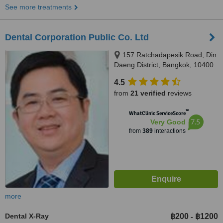
See more treatments
Dental Corporation Public Co. Ltd
157 Ratchadapesik Road, Din
Daeng District, Bangkok, 10400
4.5
from
21 verified
reviews
™
WhatClinic ServiceScore
7.5
Very Good
from
389
interactions
more
Dental X-Ray
฿200
฿1200
-