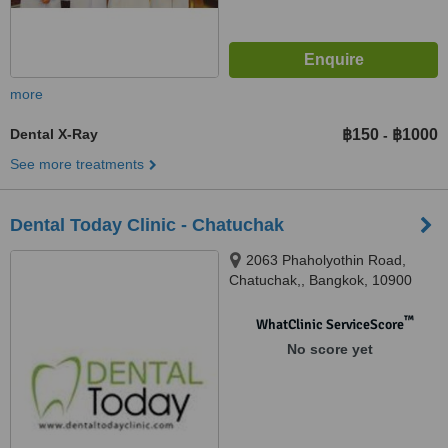
more
Dental X-Ray
฿150
฿1000
-
See more treatments
Dental Today Clinic - Chatuchak
2063 Phaholyothin Road,
Chatuchak,, Bangkok, 10900
™
WhatClinic ServiceScore
No score yet