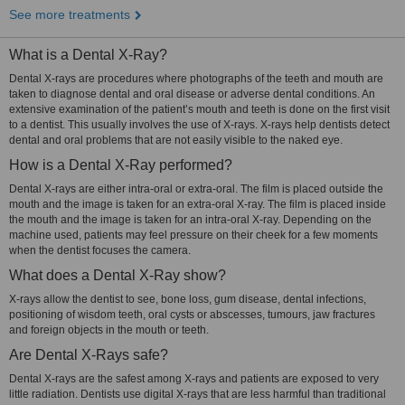
See more treatments
What is a Dental X-Ray?
Dental X-rays are procedures where photographs of the teeth and mouth are
taken to diagnose dental and oral disease or adverse dental conditions. An
extensive examination of the patient’s mouth and teeth is done on the first visit
to a dentist. This usually involves the use of X-rays. X-rays help dentists detect
dental and oral problems that are not easily visible to the naked eye.
How is a Dental X-Ray performed?
Dental X-rays are either intra-oral or extra-oral. The film is placed outside the
mouth and the image is taken for an extra-oral X-ray. The film is placed inside
the mouth and the image is taken for an intra-oral X-ray. Depending on the
machine used, patients may feel pressure on their cheek for a few moments
when the dentist focuses the camera.
What does a Dental X-Ray show?
X-rays allow the dentist to see, bone loss, gum disease, dental infections,
positioning of wisdom teeth, oral cysts or abscesses, tumours, jaw fractures
and foreign objects in the mouth or teeth.
Are Dental X-Rays safe?
Dental X-rays are the safest among X-rays and patients are exposed to very
little radiation. Dentists use digital X-rays that are less harmful than traditional