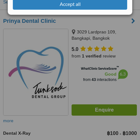
See more treatments
Accept all
Prinya Dental Clinic
3029 Lardprao 109,
Bangkapi, Bangkok
5.0
from
1 verified
review
™
WhatClinic ServiceScore
6.3
Good
from
43
interactions
more
Dental X-Ray
฿100
฿1000
-