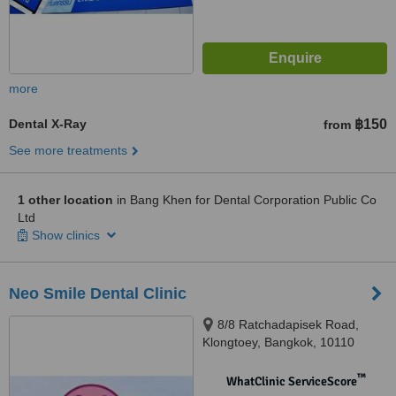
more
Dental X-Ray
฿150
from
See more treatments
1 other location
in Bang Khen for Dental Corporation Public Co
Ltd
Show clinics
Neo Smile Dental Clinic
8/8 Ratchadapisek Road,
Klongtoey, Bangkok, 10110
™
WhatClinic ServiceScore