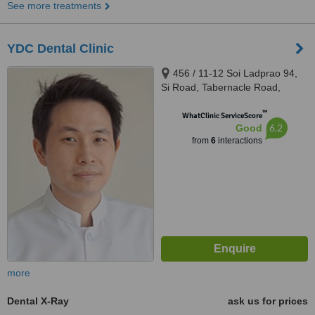
See more treatments
YDC Dental Clinic
456 / 11-12 Soi Ladprao 94,
Si Road, Tabernacle Road,
Wang Thong Lang District,
™
Bangkok, 10310
WhatClinic ServiceScore
6.2
Good
from
6
interactions
more
Dental X-Ray
ask us for prices