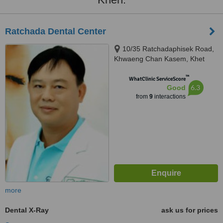
Ratchada Dental Center
10/35 Ratchadaphisek Road,
Khwaeng Chan Kasem, Khet
Chatuchak, Krung Thep Maha
™
Nakhon, Bangkok, 10900
WhatClinic ServiceScore
6.3
Good
from
9
interactions
more
Dental X-Ray
ask us for prices