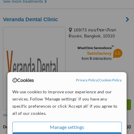
See more treatments
Veranda Dental Clinic
169/73 ถนนรัชดาภิเษก
ดินแดง, Bangkok, 10310
™
WhatClinic ServiceScore
5.5
Satisfactory
from
5
interactions
Cookies
Privacy Policy
|
Cookies Policy
We use cookies to improve your experience and our
services. Follow 'Manage settings' if you have any
specific preferences or click 'Accept all' if you agree to
all of our cookies.
more
Manage settings
Dental X-Ray
฿150
from