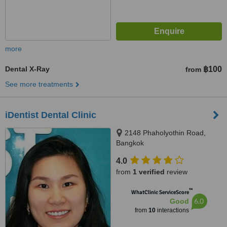
more
Dental X-Ray
฿100
from
See more treatments
iDentist Dental Clinic
2148 Phaholyothin Road,
Bangkok
4.0
from
1 verified
review
™
WhatClinic ServiceScore
6.0
Good
from
10
interactions