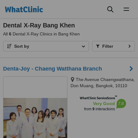
Toggl
naviga
Dental X-Ray Bang Khen
All
6
Dental X-Ray Clinics in Bang Khen
Sort by
Filter
Denta-Joy - Chaeng Watthana Branch
The Avenue Chaengwatthana,
Don Muang, Bangkok, 10110
™
WhatClinic ServiceScore
7.8
Very Good
from
9
interactions