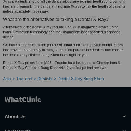
X-rays. Patients should tell the dentist about any existing health condition or if
they are pregnant. The dentist will not use X-rays to risk the health of patients
unless absolutely necessary.
What are the alternatives to taking a Dental X-Ray?
Alternatives to the dental X-ray include Cari vu, a diagnostic device using
transillumination technology and the Diagnodent laser assisted diagnostic
device.
We have all the information you need about public and private dental clinics
that provide dental x-ray in Bang Khen. Compare all the dentists and contact
the dental x-ray clinic in Bang Khen that's right for you.
Dental X-Ray prices from ฿115 - Enquire for a fast quote ★ Choose from 6
Dental X-Ray Clinics in Bang Khen with 2 verified patient reviews.
Asia
Thailand
Dentists
Dental X-Ray Bang Khen
About Us