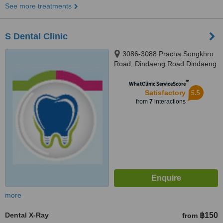
See more treatments
S Dental Clinic
3086-3088 Pracha Songkhro
Road, Dindaeng Road Dindaeng
District,, Bangkok, 10320
™
WhatClinic ServiceScore
5.5
Satisfactory
from
7
interactions
more
Dental X-Ray
฿150
from