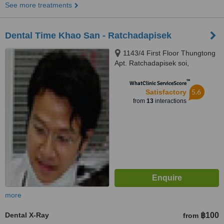
See more treatments
Dental Time Khao San - Ratchadapisek
1143/4 First Floor Thungtong
Apt. Ratchadapisek soi,
Ratchadapisek Rd., Dingdang,
™
Bangkok, 10320
WhatClinic ServiceScore
5.6
Satisfactory
from
13
interactions
more
Dental X-Ray
฿100
from