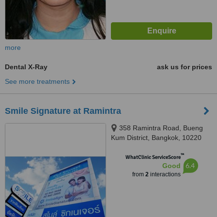
more
Dental X-Ray
ask us for prices
See more treatments
Smile Signature at Ramintra
358 Ramintra Road, Bueng
Kum District, Bangkok, 10220
™
WhatClinic ServiceScore
6.4
Good
from
2
interactions