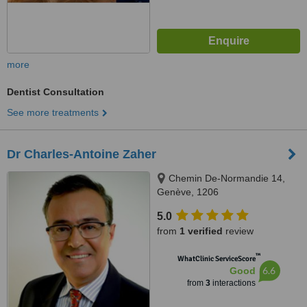
more
Dentist Consultation
See more treatments
Dr Charles-Antoine Zaher
Chemin De-Normandie 14,
Genève, 1206
5.0
from
1 verified
review
™
WhatClinic ServiceScore
6.6
Good
from
3
interactions