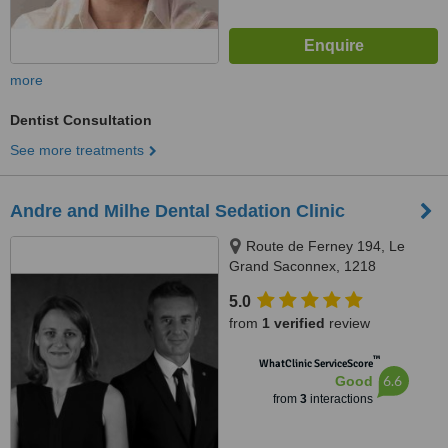
more
Dentist Consultation
See more treatments
Andre and Milhe Dental Sedation Clinic
Route de Ferney 194, Le
Grand Saconnex, 1218
5.0
from
1 verified
review
™
WhatClinic ServiceScore
6.6
Good
from
3
interactions