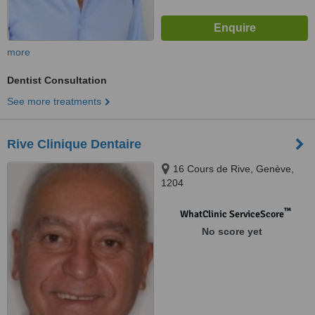
more
Dentist Consultation
See more treatments
Rive Clinique Dentaire
16 Cours de Rive, Genève,
1204
™
WhatClinic ServiceScore
No score yet