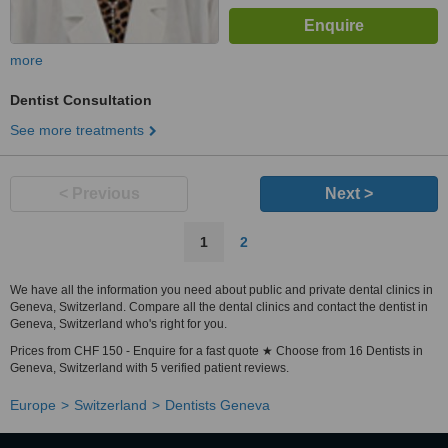
more
Dentist Consultation
See more treatments
< Previous
Next >
1
2
We have all the information you need about public and private dental clinics in
Geneva, Switzerland. Compare all the dental clinics and contact the dentist in
Geneva, Switzerland who's right for you.
Prices from CHF 150 - Enquire for a fast quote ★ Choose from 16 Dentists in
Geneva, Switzerland with 5 verified patient reviews.
Europe
Switzerland
Dentists Geneva