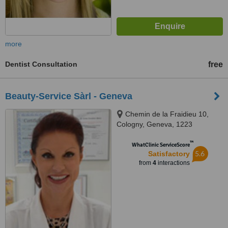
more
Dentist Consultation
free
Beauty-Service Sàrl - Geneva
Chemin de la Fraidieu 10,
Cologny, Geneva, 1223
™
WhatClinic ServiceScore
5.6
Satisfactory
from
4
interactions