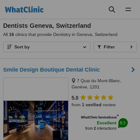
Toggl
naviga
Dentists Geneva, Switzerland
All
16
clinics that provide Dentistry in Geneva, Switzerland
Sort by
Filter
Smile Design Boutique Dental Clinic
7 Quai du Mont-Blanc,
Genève, 1201
5.0
from
1 verified
review
™
WhatClinic ServiceScore
8.5
Excellent
from
2
interactions