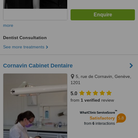
more
Dentist Consultation
See more treatments
Cornavin Cabinet Dentaire
5, rue de Cornavin, Genève,
1201
5.0
from
1 verified
review
™
WhatClinic ServiceScore
5.8
Satisfactory
from
6
interactions