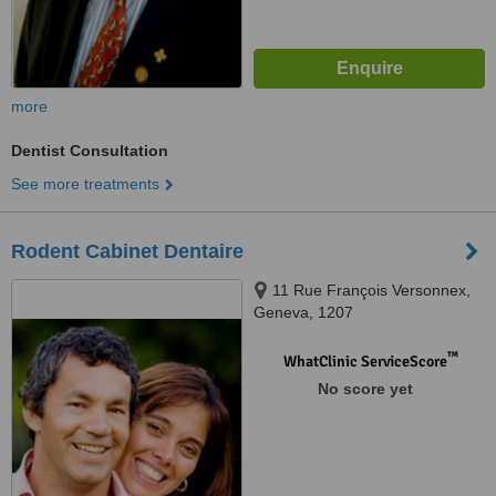
more
Dentist Consultation
See more treatments
Rodent Cabinet Dentaire
11 Rue François Versonnex,
Geneva, 1207
™
WhatClinic ServiceScore
No score yet