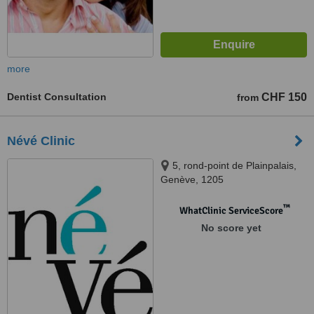
more
Dentist Consultation
CHF 150
from
Névé Clinic
5, rond-point de Plainpalais,
Genève, 1205
™
WhatClinic ServiceScore
No score yet