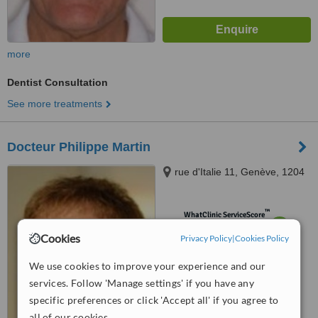
more
Dentist Consultation
See more treatments
Docteur Philippe Martin
rue d'Italie 11, Genève, 1204
™
WhatClinic ServiceScore
6.2
Good
Cookies
Privacy Policy
|
Cookies Policy
from
8
interactions
We use cookies to improve your experience and our
services. Follow 'Manage settings' if you have any
specific preferences or click 'Accept all' if you agree to
all of our cookies.