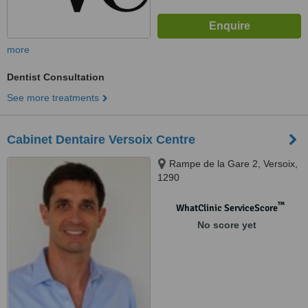
more
Dentist Consultation
See more treatments
Cabinet Dentaire Versoix Centre
Rampe de la Gare 2, Versoix,
1290
™
WhatClinic ServiceScore
No score yet