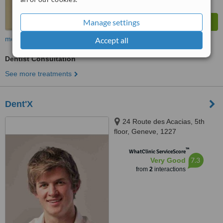
Manage settings
more
Accept all
Dentist Consultation
See more treatments
Dent'X
24 Route des Acacias, 5th
floor, Geneve, 1227
™
WhatClinic ServiceScore
7.3
Very Good
from
2
interactions