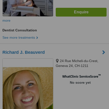
more
Dentist Consultation
See more treatments
Richard J. Beauverd
24 Rue Micheli-du-Crest,
Geneva 24, CH-1211
™
WhatClinic ServiceScore
No score yet