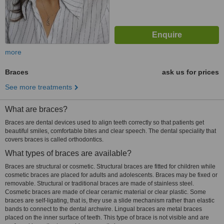
more
Braces
ask us for prices
See more treatments
What are braces?
Braces are dental devices used to align teeth correctly so that patients get
beautiful smiles, comfortable bites and clear speech. The dental speciality that
covers braces is called orthodontics.
What types of braces are available?
Braces are structural or cosmetic. Structural braces are fitted for children while
cosmetic braces are placed for adults and adolescents. Braces may be fixed or
removable. Structural or traditional braces are made of stainless steel.
Cosmetic braces are made of clear ceramic material or clear plastic. Some
braces are self-ligating, that is, they use a slide mechanism rather than elastic
bands to connect to the dental archwire. Lingual braces are metal braces
placed on the inner surface of teeth. This type of brace is not visible and are