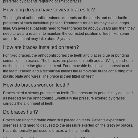
preferred by patients requiring cosmetic braces.
How long do you have to wear braces for?
The length of orthodontic treatment depends on the needs and orthodontic
problems of each individual patient. Treatments for adults may take a longer
time. On average, patients need to wear braces for about 2 years and then they
need to wear a retainer to maintain the corrected position of teeth. For some
adults treatment may take about 3 years.
How are braces installed on teeth?
For fixed braces, the orthodontist dries the teeth and places glue or bonding
cement on the braces. The braces are placed on teeth and a UV light is shone
on them to cure the glue or cement. For removable braces, an impression of
the teeth is taken and a technician makes the removable brace consisting of a
plastic plate and wires. The brace is then fitted on teeth.
How do braces work on teeth?
Braces exert a steady pressure on teeth. The pressure is periodically adjusted
as needed by the orthodontist. Eventually the pressure exerted by braces
corrects the alignment of teeth.
Do braces hurt?
Braces are uncomfortable when first placed on teeth. Patients experience
soreness and need to get used to the pressure exerted on the teeth by braces.
Patients normally get used to braces within a month.