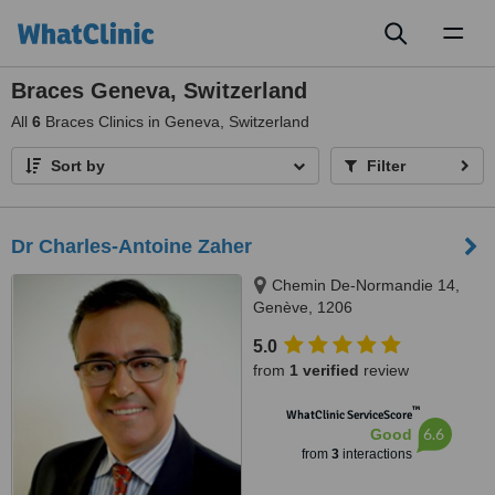
Toggl
naviga
Braces Geneva, Switzerland
All
6
Braces Clinics in Geneva, Switzerland
Sort by
Filter
Dr Charles-Antoine Zaher
Chemin De-Normandie 14,
Genève, 1206
5.0
from
1 verified
review
™
WhatClinic ServiceScore
6.6
Good
from
3
interactions