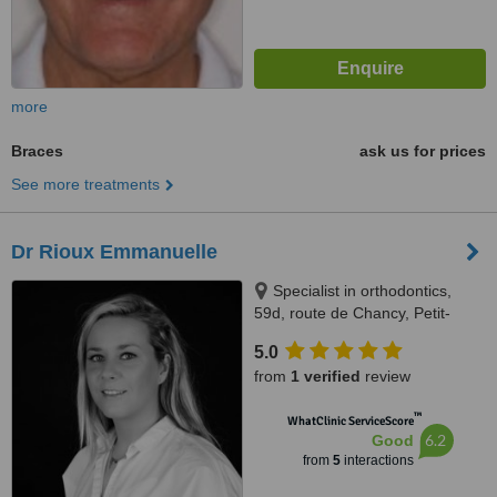
more
Braces
ask us for prices
See more treatments
Dr Rioux Emmanuelle
Specialist in orthodontics,
59d, route de Chancy, Petit-
Lancy, 1213
5.0
from
1 verified
review
™
WhatClinic ServiceScore
6.2
Good
from
5
interactions