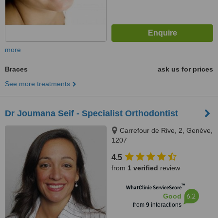
more
Braces
ask us for prices
See more treatments
Dr Joumana Seif - Specialist Orthodontist
Carrefour de Rive, 2, Genève,
1207
4.5
from
1 verified
review
™
WhatClinic ServiceScore
6.2
Good
from
9
interactions