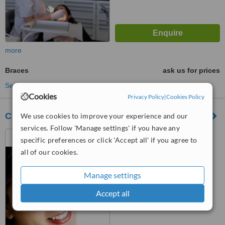
more
Braces
ask us for prices
See more treatments
Cookies
Privacy Policy
|
Cookies Policy
Clinique Dentaire de Genève
We use cookies to improve your experience and our
services. Follow 'Manage settings' if you have any
Rue de la Terrassiere 58,
specific preferences or click 'Accept all' if you agree to
Genève (Genf), 1207
all of our cookies.
™
WhatClinic ServiceScore
6.1
Good
Manage settings
from
11
interactions
Accept all