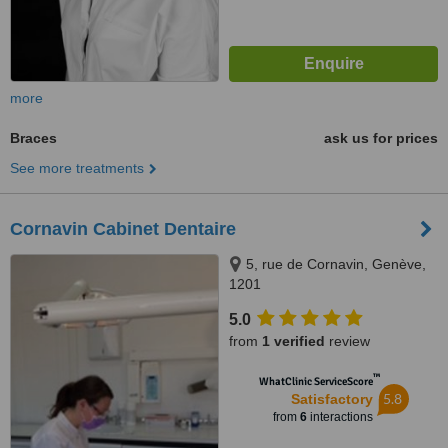
more
Braces
ask us for prices
See more treatments
Cornavin Cabinet Dentaire
5, rue de Cornavin, Genève,
1201
5.0
from
1 verified
review
™
WhatClinic ServiceScore
5.8
Satisfactory
from
6
interactions