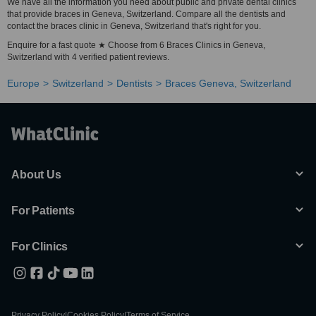
We have all the information you need about public and private dental clinics
that provide braces in Geneva, Switzerland. Compare all the dentists and
contact the braces clinic in Geneva, Switzerland that's right for you.
Enquire for a fast quote ★ Choose from 6 Braces Clinics in Geneva,
Switzerland with 4 verified patient reviews.
Europe
Switzerland
Dentists
Braces Geneva, Switzerland
About Us
For Patients
For Clinics
Privacy Policy
|
Cookies Policy
|
Terms of Service