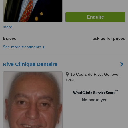
more
Braces
ask us for prices
See more treatments
Rive Clinique Dentaire
16 Cours de Rive, Genève,
1204
™
WhatClinic ServiceScore
No score yet