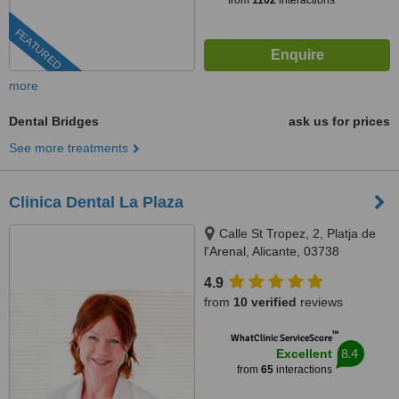
from
1102
interactions
FEATURED
more
Dental Bridges
ask us for prices
See more treatments
Clinica Dental La Plaza
Calle St Tropez, 2, Platja de
l'Arenal, Alicante, 03738
4.9
from
10 verified
reviews
™
WhatClinic ServiceScore
8.4
Excellent
from
65
interactions