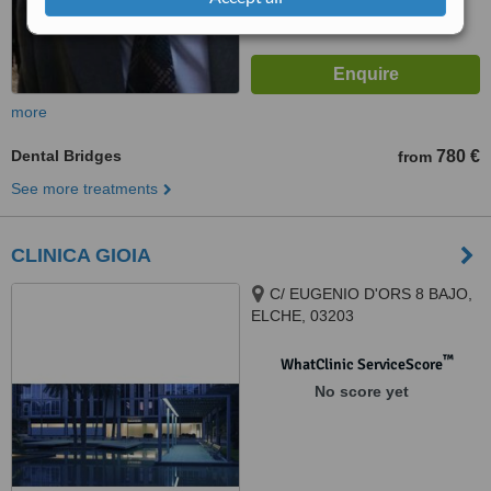
more
Dental Bridges
780 €
from
See more treatments
CLINICA GIOIA
C/ EUGENIO D'ORS 8 BAJO,
ELCHE, 03203
™
WhatClinic ServiceScore
No score yet