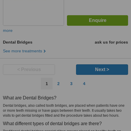
more
Dental Bridges
ask us for prices
See more treatments
< Previous
Next >
1
2
3
4
What are Dental Bridges?
Dental bridges, also called tooth bridges, are placed when patients have one
or more teeth missing or have gaps between their teeth. It usually takes two
visits to get dental bridges fitted and the procedure takes about two hours.
What different types of dental bridges are there?