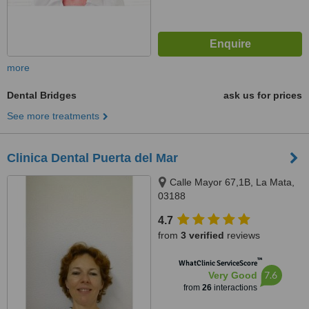
more
Dental Bridges
ask us for prices
See more treatments
Clinica Dental Puerta del Mar
Calle Mayor 67,1B, La Mata,
03188
4.7
from
3 verified
reviews
™
WhatClinic ServiceScore
7.6
Very Good
from
26
interactions