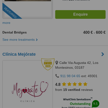
FEATURED
more
Dental Bridges
400 €
600 €
-
See more treatments
Clínica Mejórate
Calle Via Augusta 42, Los
Montesinos, 03187
911 98 04 65
ext: 49301
4.8
from
15 verified
reviews
™
WhatClinic ServiceScore
9.5
Outstanding