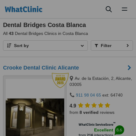
Toggl
naviga
Dental Bridges Costa Blanca
All
43
Dental Bridges Clinics in Costa Blanca
Sort by
Filter
Crooke Dental Clinic Alicante
Av. de la Estación, 2, Alicante,
03005
911 98 04 65
ext: 64740
4.9
from
8 verified
reviews
™
WhatClinic ServiceScore
8.6
Excellent
from
216
interactions