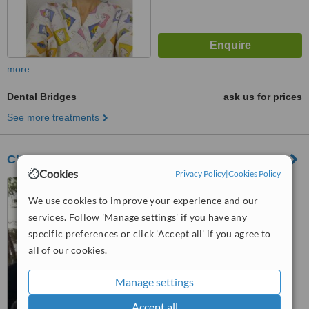
more
Dental Bridges
ask us for prices
See more treatments
Clinica Dental Escoda
Cookies
Privacy Policy
|
Cookies Policy
Plaza Musico Lillo Canovas
nº7-8, 3º, San Vicente del
We use cookies to improve your experience and our
Raspeig, 03690
services. Follow 'Manage settings' if you have any
™
WhatClinic ServiceScore
specific preferences or click 'Accept all' if you agree to
6.7
Good
all of our cookies.
from
7
interactions
Manage settings
Accept all