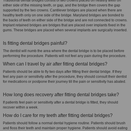
Traditional dental bridges consist of two crowns placed on healthy teeth on
either side of the missing teeth, or gap, and the bridge then covers the gap
supported by the two crowns. Cantilever bridges are placed when there are
healthy teeth only on one side of the bridge. Maryland bridges are bonded to
the backs of teeth on either side of the bridge and are not connected to crowns.
Implant retained bridges are bridges that are placed over implants fixed in the
gums. These bridges are placed when several implants are surgically inserted.
Is fitting dental bridges painful?
The dentist will numb the area where the dental bridge is to be placed before
performing the procedure. Patients will not feel any pain during the procedure.
When can I travel by air after fitting dental bridges?
Patients should be able to fly two days after fitting their dental bridge. If they
feel any pain or sensitivity after the procedure, they should consult their dentist
for medications or postpone their journey till the pain or sensitivity has abated.
How long does recovery after fitting dental bridges take?
If patients feel pain or sensitivity after a dental bridge is fitted, they should
recover within a week.
How do I care for my teeth after fitting dental bridges?
Patients should follow a normal dental hygiene routine. Patients should brush
and floss their teeth and maintain proper hygiene. Patients should avoid eating