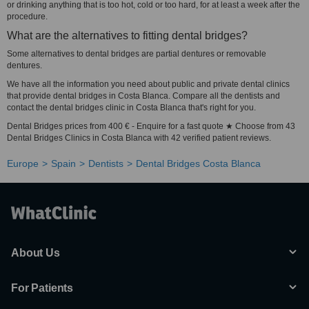
or drinking anything that is too hot, cold or too hard, for at least a week after the
procedure.
What are the alternatives to fitting dental bridges?
Some alternatives to dental bridges are partial dentures or removable
dentures.
We have all the information you need about public and private dental clinics
that provide dental bridges in Costa Blanca. Compare all the dentists and
contact the dental bridges clinic in Costa Blanca that's right for you.
Dental Bridges prices from 400 € - Enquire for a fast quote ★ Choose from 43
Dental Bridges Clinics in Costa Blanca with 42 verified patient reviews.
Europe
Spain
Dentists
Dental Bridges Costa Blanca
About Us
For Patients