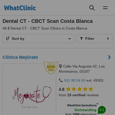
Toggl
naviga
Dental CT - CBCT Scan Costa Blanca
All
3
Dental CT - CBCT Scan Clinics in Costa Blanca
Sort by
Filter
Clínica Mejórate
Calle Via Augusta 42, Los
Montesinos, 03187
911 98 04 65
ext: 49301
4.8
from
15 verified
reviews
™
WhatClinic ServiceScore
9.5
Outstanding
from
1099
interactions