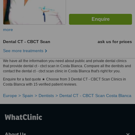
more
Dental CT - CBCT Scan
ask us for prices
See more treatments
We have all the information you need about public and private dental clinics
that provide dental ct - cbct scan in Costa Blanca. Compare all the dentists and
contact the dental ct - cbct scan clinic in Costa Blanca that's right for you.
Enquire for a fast quote ★ Choose from 3 Dental CT - CBCT Scan Clinics in
Costa Blanca with 15 verified patient reviews.
Europe
Spain
Dentists
Dental CT - CBCT Scan Costa Blanca
About Us