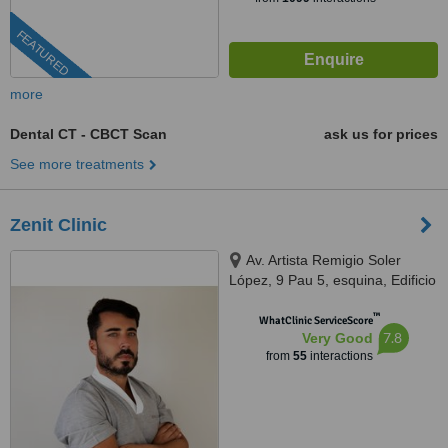
FEATURED
more
Dental CT - CBCT Scan
ask us for prices
See more treatments
Zenit Clinic
Av. Artista Remigio Soler
López, 9 Pau 5, esquina, Edificio
Kronos, Alicante, 03540
™
WhatClinic ServiceScore
7.8
Very Good
from
55
interactions