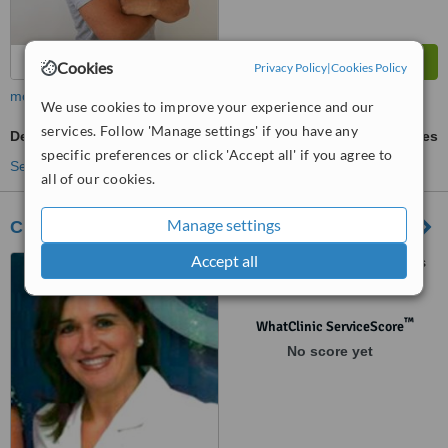
Cookies
Privacy Policy
|
Cookies Policy
more
We use cookies to improve your experience and our
services. Follow 'Manage settings' if you have any
Dental CT - CBCT Scan
ask us for prices
specific preferences or click 'Accept all' if you agree to
See more treatments
all of our cookies.
Manage settings
Clinica Futuredent - Murcia
Accept all
Avenida Principe de Asturias
nº 46 Local 3, Murcia, 30007
™
WhatClinic ServiceScore
No score yet