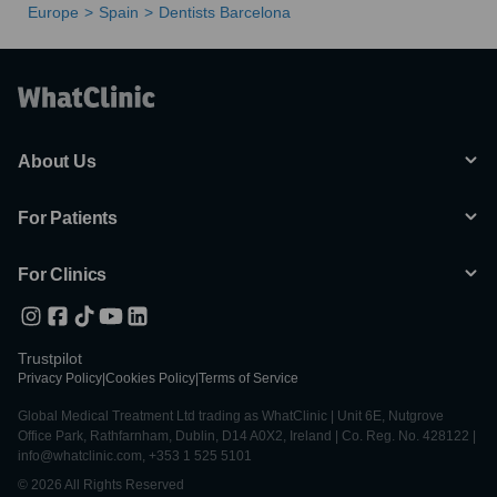
Europe
Spain
Dentists Barcelona
About Us
For Patients
For Clinics
Trustpilot
Privacy Policy
|
Cookies Policy
|
Terms of Service
Global Medical Treatment Ltd trading as WhatClinic | Unit 6E, Nutgrove
Office Park, Rathfarnham, Dublin, D14 A0X2, Ireland | Co. Reg. No. 428122 |
info@whatclinic.com, +353 1 525 5101
© 2026 All Rights Reserved