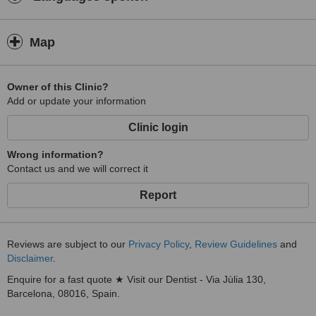
Map
Owner of this Clinic?
Add or update your information
Clinic login
Wrong information?
Contact us and we will correct it
Report
Reviews are subject to our
Privacy Policy
,
Review Guidelines
and
Disclaimer
.
Enquire for a fast quote ★ Visit our Dentist - Via Jùlia 130,
Barcelona, 08016, Spain.