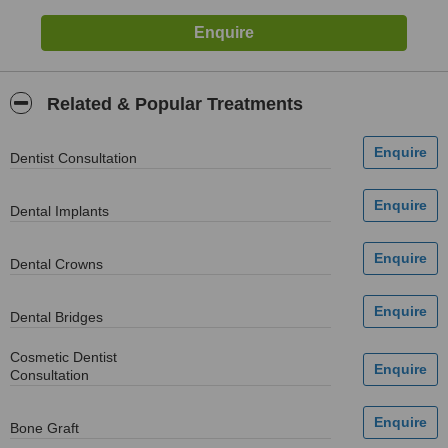
Related & Popular Treatments
Dentist Consultation
Dental Implants
Dental Crowns
Dental Bridges
Cosmetic Dentist
Consultation
Bone Graft