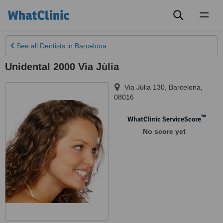
Toggl
naviga
See all
Dentists
in Barcelona
Unidental 2000 Via Jùlia
Via Jùlia 130
,
Barcelona
,
08016
™
WhatClinic ServiceScore
No score yet