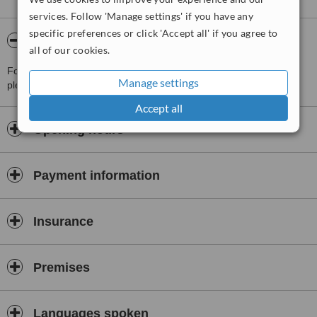
services. Follow 'Manage settings' if you have any
specific preferences or click 'Accept all' if you agree to
About Unidental 2000 Via Jùlia
all of our cookies.
For more information about Unidental 2000 Via Jùlia in Barcelona
Manage settings
please
contact the clinic
.
Accept all
Opening hours
Payment information
Insurance
Premises
Languages spoken