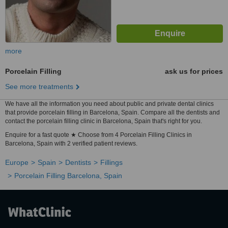
more
Porcelain Filling
ask us for prices
See more treatments
We have all the information you need about public and private dental clinics
that provide porcelain filling in Barcelona, Spain. Compare all the dentists and
contact the porcelain filling clinic in Barcelona, Spain that's right for you.
Enquire for a fast quote ★ Choose from 4 Porcelain Filling Clinics in
Barcelona, Spain with 2 verified patient reviews.
Europe
Spain
Dentists
Fillings
Porcelain Filling Barcelona, Spain