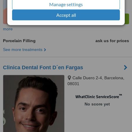
Manage settings
Accept all
more
Porcelain Filling
ask us for prices
See more treatments
Clinica Dental Font D´en Fargas
Calle Duero 2-4, Barcelona,
08031
™
WhatClinic ServiceScore
No score yet