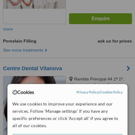
more
Porcelain Filling
ask us for prices
See more treatments
Centre Dental Vilanova
Rambla Principal 44 1ª 1º,
Vilanova i la Geltrú, Barcelona,
08800
Cookies
Privacy Policy
|
Cookies Policy
™
WhatClinic ServiceScore
6.3
Good
We use cookies to improve your experience and our
from
11
interactions
services. Follow 'Manage settings' if you have any
specific preferences or click 'Accept all' if you agree to
all of our cookies.