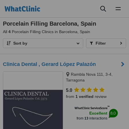
Toggl
naviga
Porcelain Filling Barcelona, Spain
All
4
Porcelain Filling Clinics in Barcelona, Spain
Sort by
Filter
Clinica Dental , Gerard López Palazón
Rambla Nova 111, 3-4,
Tarragona
5.0
from
1 verified
review
™
WhatClinic ServiceScore
8.0
Excellent
from
13
interactions