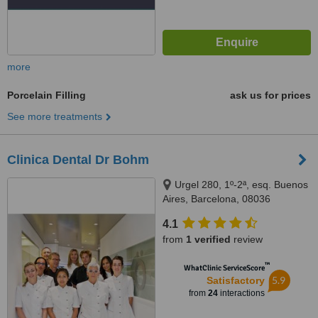
more
Porcelain Filling
ask us for prices
See more treatments
Clinica Dental Dr Bohm
Urgel 280, 1º-2ª, esq. Buenos
Aires, Barcelona, 08036
4.1
from
1 verified
review
™
WhatClinic ServiceScore
5.9
Satisfactory
from
24
interactions