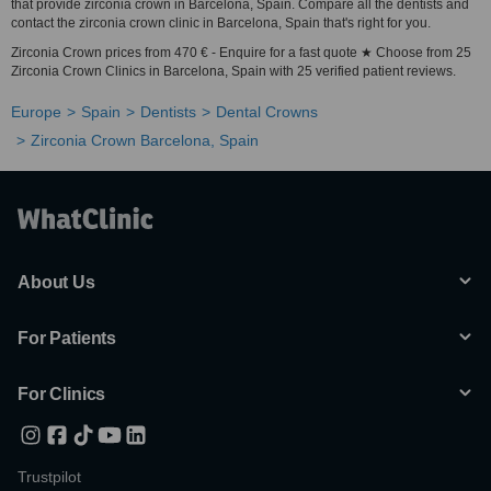
that provide zirconia crown in Barcelona, Spain. Compare all the dentists and
contact the zirconia crown clinic in Barcelona, Spain that's right for you.
Zirconia Crown prices from 470 € - Enquire for a fast quote ★ Choose from 25
Zirconia Crown Clinics in Barcelona, Spain with 25 verified patient reviews.
Europe
Spain
Dentists
Dental Crowns
Zirconia Crown Barcelona, Spain
About Us
For Patients
For Clinics
Trustpilot