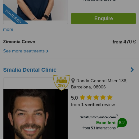
FEATURED
more
Zirconia Crown
470 €
from
See more treatments
Smalia Dental Clinic
Ronda General Miter 136,
Barcelona, 08006
5.0
from
1 verified
review
™
WhatClinic ServiceScore
8.2
Excellent
from
53
interactions