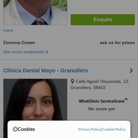
more
Zirconia Crown
ask us for prices
See more treatments
Clínica Dental Mayo - Granollers
Calle Agustí Vinyamata, 13,
Granollers, 08402
™
WhatClinic ServiceScore
No score yet
Cookies
Privacy Policy
|
Cookies Policy