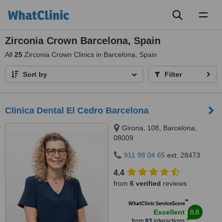
Toggl
naviga
Zirconia Crown Barcelona, Spain
All
25
Zirconia Crown Clinics in Barcelona, Spain
Sort by
Filter
Clinica Dental El Cedro Barcelona
Girona, 108, Barcelona,
08009
911 98 04 65
ext: 28473
4.4
from
6 verified
reviews
™
WhatClinic ServiceScore
8.8
Excellent
from
83
interactions