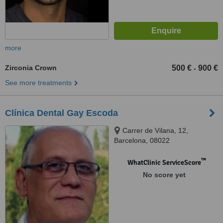
more
Zirconia Crown
500 €
900 €
-
See more treatments
Clínica Dental Gay Escoda
Carrer de Vilana, 12,
Barcelona, 08022
™
WhatClinic ServiceScore
No score yet