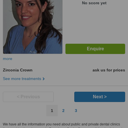
No score yet
more
Zirconia Crown
ask us for prices
See more treatments
< Previous
Next >
1
2
3
We have all the information you need about public and private dental clinics