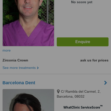
No score yet
more
Zirconia Crown
ask us for prices
See more treatments
Barcelona Dent
C/ Rambla del Carmel, 2,
Barcelona, 08032
™
WhatClinic ServiceScore