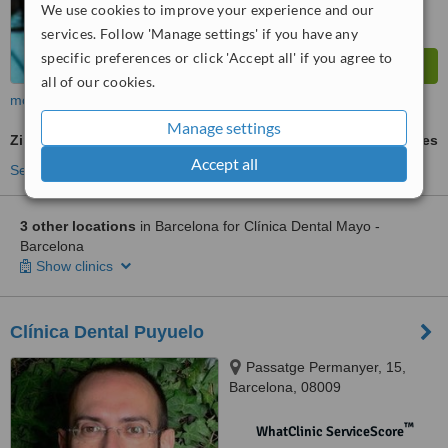
We use cookies to improve your experience and our
services. Follow 'Manage settings' if you have any
specific preferences or click 'Accept all' if you agree to
all of our cookies.
more
Manage settings
Zirconia Crown
ask us for prices
Accept all
See more treatments
3 other locations
in Barcelona for Clínica Dental Mayo -
Barcelona
Show clinics
Clínica Dental Puyuelo
Passatge Permanyer, 15,
Barcelona, 08009
™
WhatClinic ServiceScore