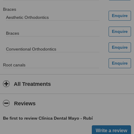
Braces
Aesthetic Orthodontics
Braces
Conventional Orthodontics
Root canals
All Treatments
Reviews
Be first to review Clínica Dental Mayo - Rubí