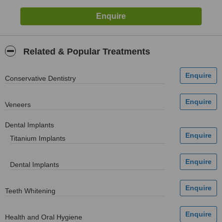
Related & Popular Treatments
Conservative Dentistry
Veneers
Dental Implants
Titanium Implants
Dental Implants
Teeth Whitening
Health and Oral Hygiene