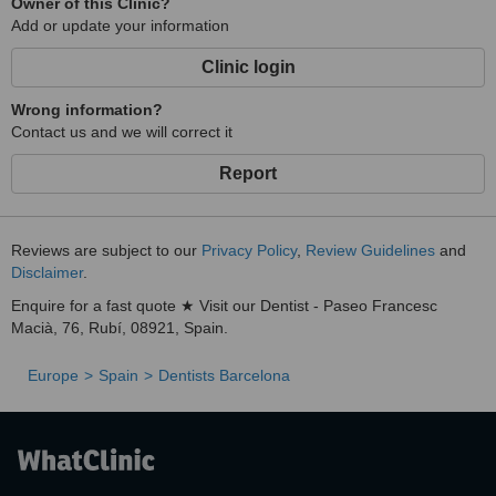
Owner of this Clinic?
Add or update your information
Clinic login
Wrong information?
Contact us and we will correct it
Report
Reviews are subject to our
Privacy Policy
,
Review Guidelines
and
Disclaimer
.
Enquire for a fast quote ★ Visit our Dentist - Paseo Francesc
Macià, 76, Rubí, 08921, Spain.
Europe
Spain
Dentists Barcelona