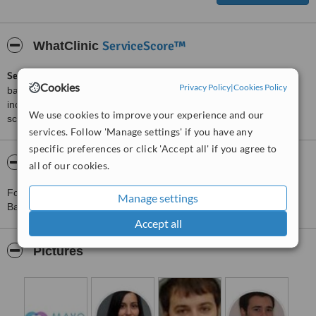
ServiceScore™
WhatClinic
ServiceScore™
is a WhatClinic original rating of customer service
Cookies
Privacy Policy
|
Cookies Policy
based on interaction data between users and clinics on our site,
including response times and patient feedback. It is a different
We use cookies to improve your experience and our
score than review rating.
services. Follow 'Manage settings' if you have any
specific preferences or click 'Accept all' if you agree to
About Clínica Dental Mayo - Rubí
all of our cookies.
For more information about Clínica Dental Mayo - Rubí in
Manage settings
Barcelona please
contact the clinic
.
Accept all
Pictures