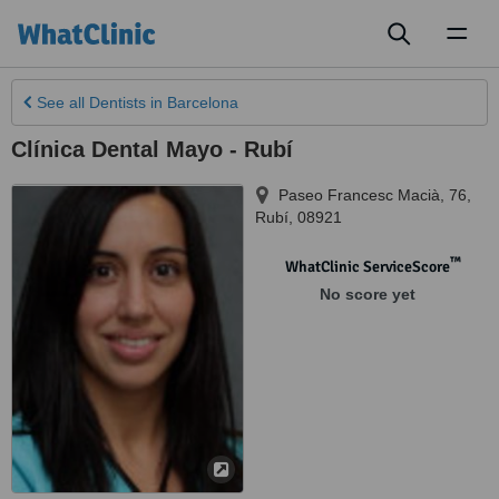
Toggl
naviga
See all
Dentists
in Barcelona
Clínica Dental Mayo - Rubí
Paseo Francesc Macià, 76
,
Rubí
,
08921
™
WhatClinic ServiceScore
No score yet