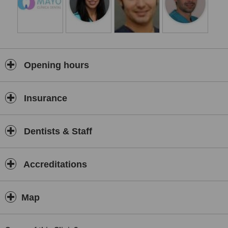
Opening hours
Insurance
Dentists & Staff
Accreditations
Map