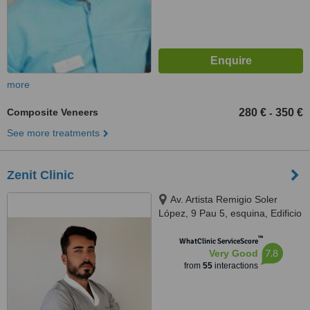
more
Composite Veneers
280 €
350 €
-
See more treatments
Zenit Clinic
Av. Artista Remigio Soler
López, 9 Pau 5, esquina, Edificio
Kronos, Alicante, 03540
™
WhatClinic ServiceScore
7.8
Very Good
from
55
interactions