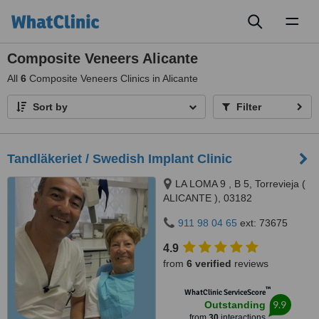
Toggl
naviga
Composite Veneers Alicante
All
6
Composite Veneers Clinics in Alicante
Sort by
Filter
Tandläkeriet / Swedish Implant Clinic
LA LOMA 9 , B 5, Torrevieja (
ALICANTE ), 03182
911 98 04 65
ext: 73675
4.9
from
6 verified
reviews
™
WhatClinic ServiceScore
9.9
Outstanding
from
30
interactions