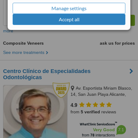
Manage settings
Accept all
more
Composite Veneers
ask us for prices
See more treatments
Centro Clínico de Especialidades
Odontológicas
Av. Esportista Miriam Blasco,
14, San Juan Playa Alicante,
03540
4.9
from
5 verified
reviews
™
WhatClinic ServiceScore
7.1
Very Good
from
78
interactions