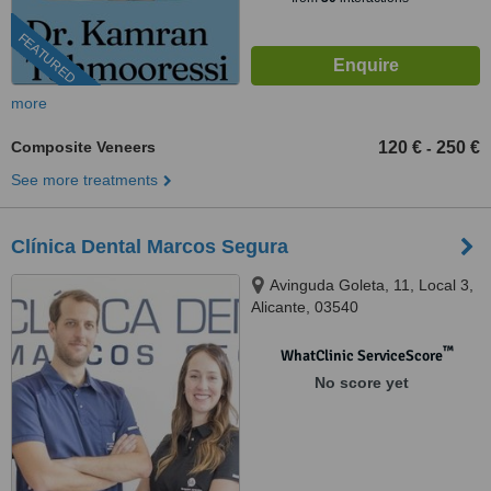
FEATURED
more
Composite Veneers
120 €
250 €
-
See more treatments
Clínica Dental Marcos Segura
Avinguda Goleta, 11, Local 3,
Alicante, 03540
™
WhatClinic ServiceScore
No score yet