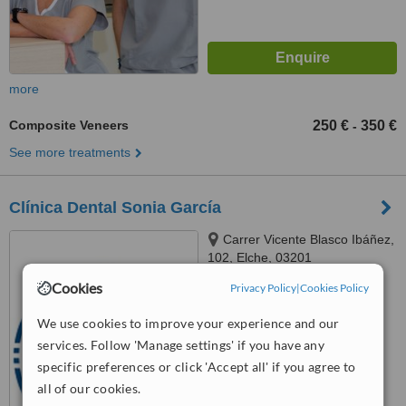
more
Composite Veneers
250 €
350 €
-
See more treatments
Clínica Dental Sonia García
Carrer Vicente Blasco Ibáñez,
102, Elche, 03201
Cookies
Privacy Policy
|
Cookies Policy
™
WhatClinic ServiceScore
6.6
Good
We use cookies to improve your experience and our
from
7
interactions
services. Follow 'Manage settings' if you have any
specific preferences or click 'Accept all' if you agree to
all of our cookies.