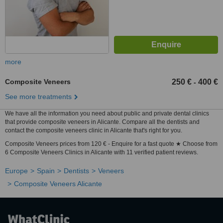
more
Composite Veneers
250 €
400 €
-
See more treatments
We have all the information you need about public and private dental clinics
that provide composite veneers in Alicante. Compare all the dentists and
contact the composite veneers clinic in Alicante that's right for you.
Composite Veneers prices from 120 € - Enquire for a fast quote ★ Choose from
6 Composite Veneers Clinics in Alicante with 11 verified patient reviews.
Europe
Spain
Dentists
Veneers
Composite Veneers Alicante