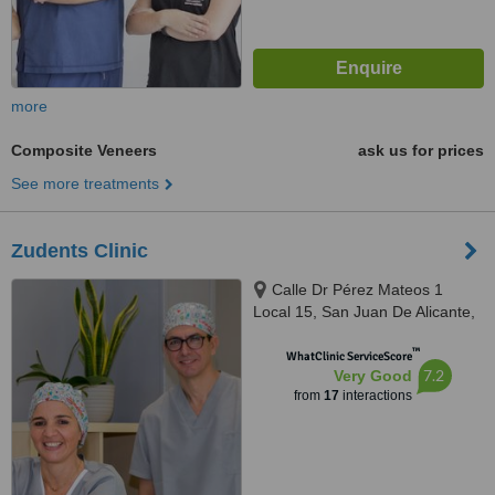
more
Composite Veneers
ask us for prices
See more treatments
Zudents Clinic
Calle Dr Pérez Mateos 1
Local 15, San Juan De Alicante,
03550
™
WhatClinic ServiceScore
7.2
Very Good
from
17
interactions