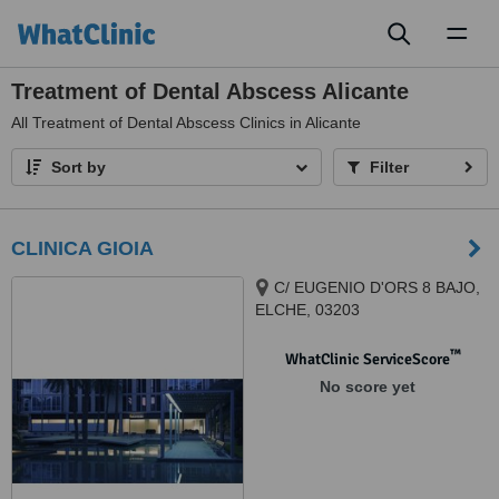
Toggl
naviga
Treatment of Dental Abscess Alicante
All
Treatment of Dental Abscess Clinics in Alicante
Sort by
Filter
CLINICA GIOIA
C/ EUGENIO D'ORS 8 BAJO,
ELCHE, 03203
™
WhatClinic ServiceScore
No score yet